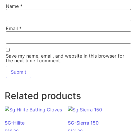
Name
*
Email
*
Save my name, email, and website in this browser for
the next time I comment.
Related products
SG-Hilite
SG-Sierra 150