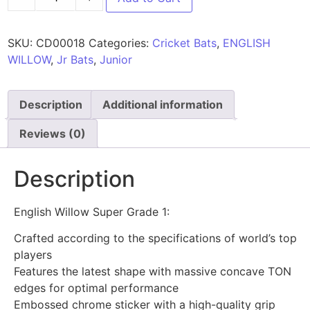
SKU:
CD00018
Categories:
Cricket Bats
,
ENGLISH
WILLOW
,
Jr Bats
,
Junior
Description
Additional information
Reviews (0)
Description
English Willow Super Grade 1:
Crafted according to the specifications of world’s top
players
Features the latest shape with massive concave TON
edges for optimal performance
Embossed chrome sticker with a high-quality grip