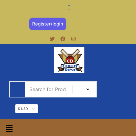
Register/login
$ USD