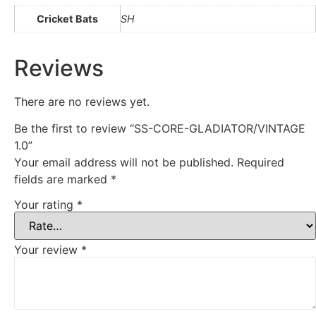
Cricket Bats
SH
Reviews
There are no reviews yet.
Be the first to review “SS-CORE-GLADIATOR/VINTAGE
1.0”
Your email address will not be published.
Required
fields are marked
*
Your rating
*
Your review
*