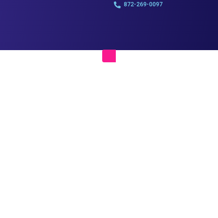
872-269-0097