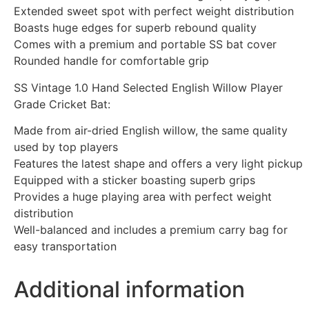
Extended sweet spot with perfect weight distribution
Boasts huge edges for superb rebound quality
Comes with a premium and portable SS bat cover
Rounded handle for comfortable grip
SS Vintage 1.0 Hand Selected English Willow Player
Grade Cricket Bat:
Made from air-dried English willow, the same quality
used by top players
Features the latest shape and offers a very light pickup
Equipped with a sticker boasting superb grips
Provides a huge playing area with perfect weight
distribution
Well-balanced and includes a premium carry bag for
easy transportation
Additional information