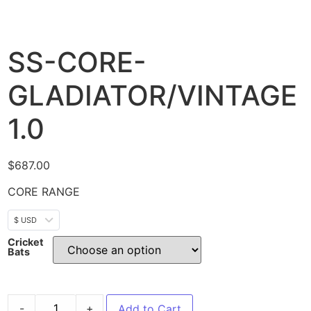
SS-CORE-
GLADIATOR/VINTAGE
1.0
$
687.00
CORE RANGE
$ USD
Cricket
Bats
-
+
Add to Cart