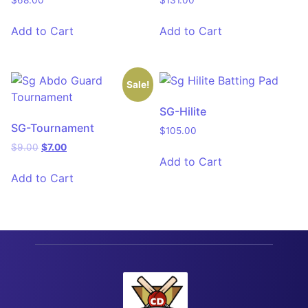
$
68.00
$
131.00
Add to Cart
Add to Cart
Sale!
SG-Hilite
SG-Tournament
$
105.00
$
9.00
$
7.00
Add to Cart
Add to Cart