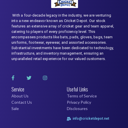
With a four-decade legacy in the industry, we are venturing
into a new endeavor known as Cricket Depot. Our stock
features an extensive array of cricket gear and team apparel,
catering to players of every proficiency level. This
encompasses products like bats, pads, gloves, bags, team
uniforms, footwear, eyewear, and assorted accessories.
Substantial investments have been dedicated to technology,
infrastructure, and inventory management, ensuring an
unparalleled retail experience for our valued customers.
Service
Useful Links
About Us
Terms of Service
Contact Us
Privacy Policy
Sale
Disclosures
info@cricketdepot.net