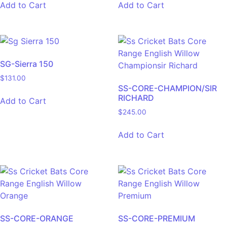
Add to Cart
Add to Cart
SG-Sierra 150
$
131.00
SS-CORE-CHAMPION/SIR
RICHARD
Add to Cart
$
245.00
Add to Cart
SS-CORE-ORANGE
SS-CORE-PREMIUM