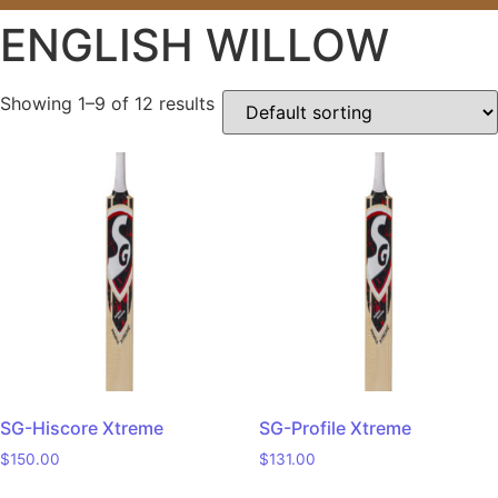
ENGLISH WILLOW
Showing 1–9 of 12 results
SG-Hiscore Xtreme
SG-Profile Xtreme
$
150.00
$
131.00