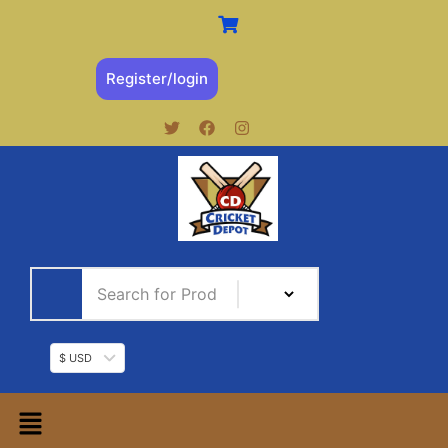
Register/login
$ USD