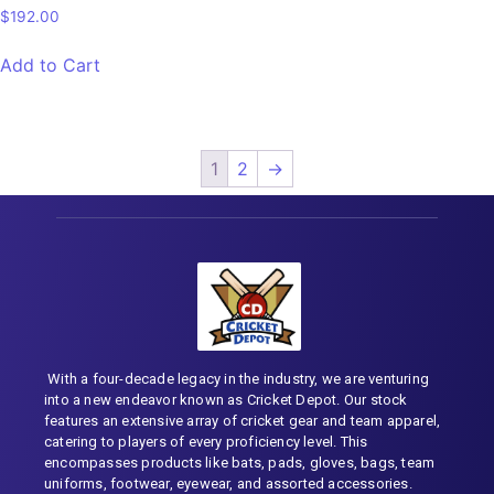
$
192.00
Add to Cart
1
2
→
With a four-decade legacy in the industry, we are venturing
into a new endeavor known as Cricket Depot. Our stock
features an extensive array of cricket gear and team apparel,
catering to players of every proficiency level. This
encompasses products like bats, pads, gloves, bags, team
uniforms, footwear, eyewear, and assorted accessories.