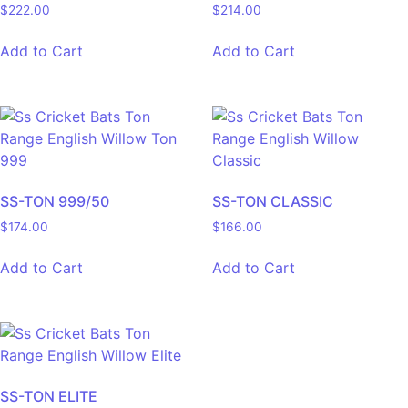
$
222.00
$
214.00
Add to Cart
Add to Cart
SS-TON 999/50
SS-TON CLASSIC
$
174.00
$
166.00
Add to Cart
Add to Cart
SS-TON ELITE