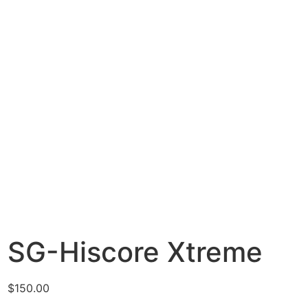
SG-Hiscore Xtreme
$
150.00