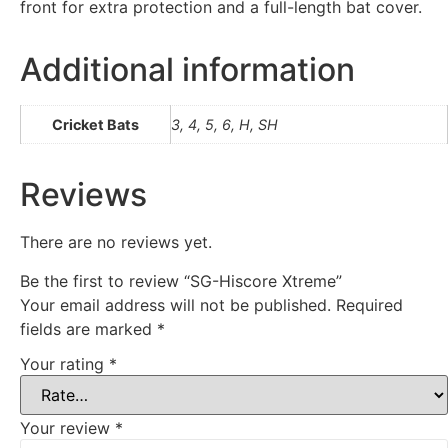
front for extra protection and a full-length bat cover.
Additional information
Cricket Bats
3, 4, 5, 6, H, SH
Reviews
There are no reviews yet.
Be the first to review “SG-Hiscore Xtreme”
Your email address will not be published.
Required
fields are marked
*
Your rating
*
Your review
*