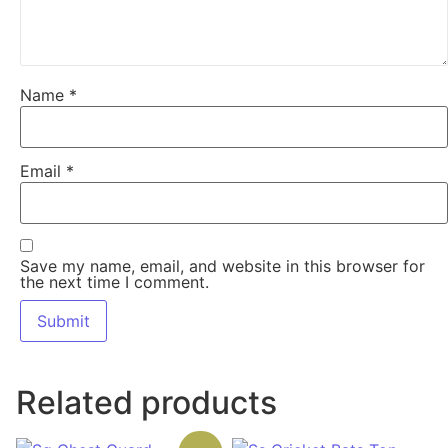
Name
*
Email
*
Save my name, email, and website in this browser for
the next time I comment.
Related products