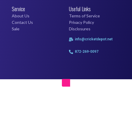
Service
Useful Links
About Us
Terms of Service
Contact Us
Privacy Policy
Sale
Disclosures
info@cricketdepot.net
872-269-0097