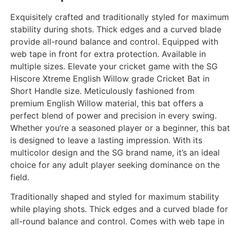
Exquisitely crafted and traditionally styled for maximum
stability during shots. Thick edges and a curved blade
provide all-round balance and control. Equipped with
web tape in front for extra protection. Available in
multiple sizes. Elevate your cricket game with the SG
Hiscore Xtreme English Willow grade Cricket Bat in
Short Handle size. Meticulously fashioned from
premium English Willow material, this bat offers a
perfect blend of power and precision in every swing.
Whether you’re a seasoned player or a beginner, this bat
is designed to leave a lasting impression. With its
multicolor design and the SG brand name, it’s an ideal
choice for any adult player seeking dominance on the
field.
Traditionally shaped and styled for maximum stability
while playing shots. Thick edges and a curved blade for
all-round balance and control. Comes with web tape in