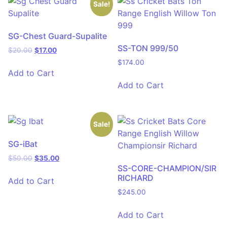
Sale!
SG-Chest Guard-Supalite
SS-TON 999/50
$
20.00
$
17.00
$
174.00
Add to Cart
Add to Cart
Sale!
SG-iBat
$
50.00
$
35.00
SS-CORE-CHAMPION/SIR
RICHARD
Add to Cart
$
245.00
Add to Cart