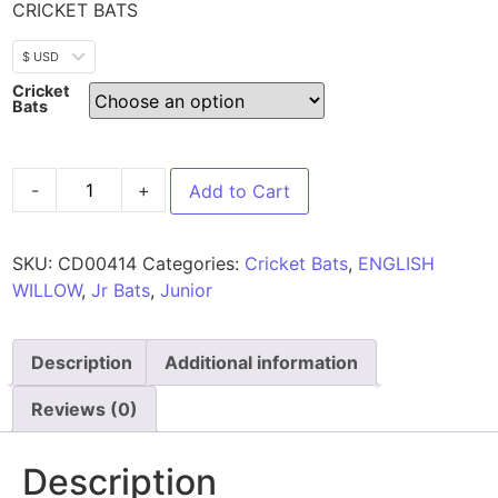
CRICKET BATS
$ USD
Cricket
Bats
-
+
Add to Cart
SKU:
CD00414
Categories:
Cricket Bats
,
ENGLISH
WILLOW
,
Jr Bats
,
Junior
Description
Additional information
Reviews (0)
Description