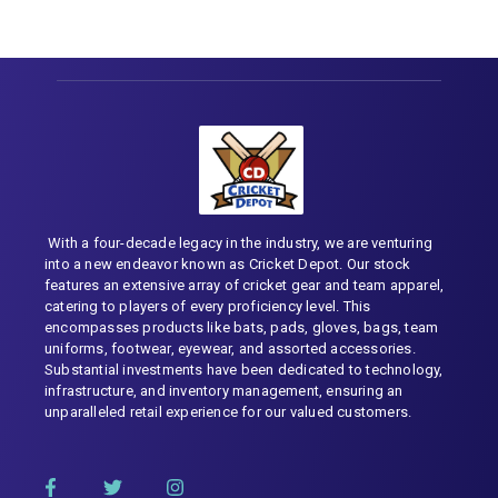
With a four-decade legacy in the industry, we are venturing
into a new endeavor known as Cricket Depot. Our stock
features an extensive array of cricket gear and team apparel,
catering to players of every proficiency level. This
encompasses products like bats, pads, gloves, bags, team
uniforms, footwear, eyewear, and assorted accessories.
Substantial investments have been dedicated to technology,
infrastructure, and inventory management, ensuring an
unparalleled retail experience for our valued customers.