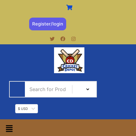
Register/login
$ USD