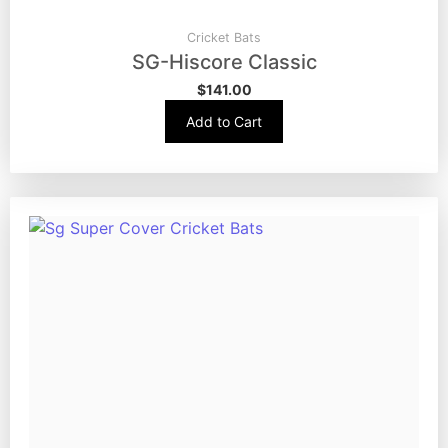
Cricket Bats
SG-Hiscore Classic
$
141.00
Add to Cart