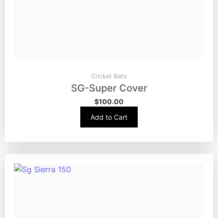
Cricket Bats
SG-Super Cover
$
100.00
Add to Cart