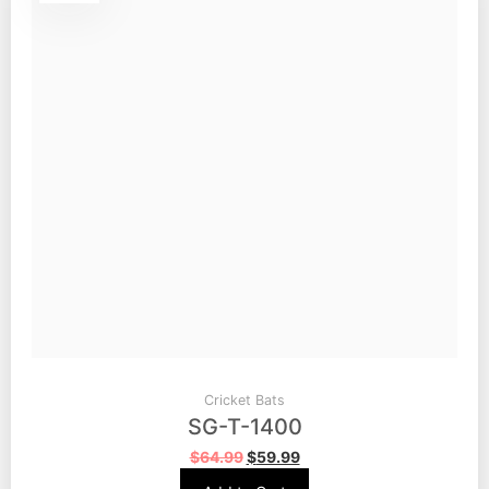
Cricket Bats
SG-T-1400
$
64.99
$
59.99