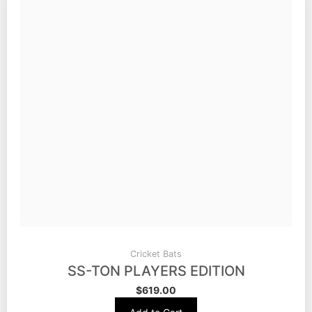
Cricket Bats
SS-TON PLAYERS EDITION
$
619.00