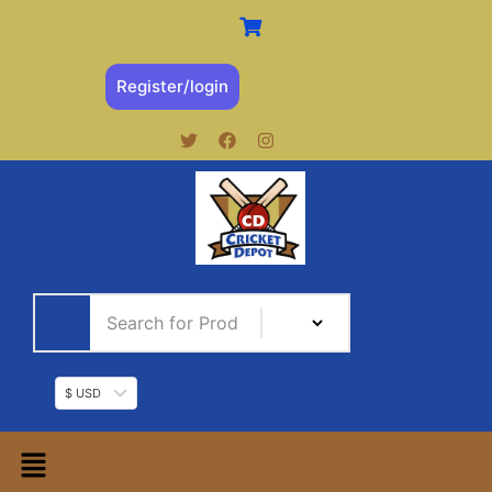
Register/login
$ USD