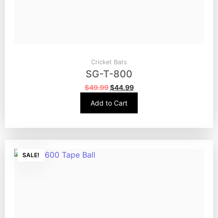
Cricket Bats
SG-T-800
$
49.99
$
44.99
Add to Cart
SALE!