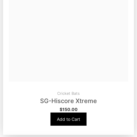
Cricket Bats
SG-Hiscore Xtreme
$
150.00
Add to Cart