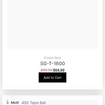
Cricket Bats
SG-T-1600
$
69.99
$
64.99
Add to Cart
SALE!