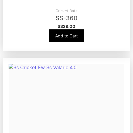
Cricket Bats
SS-360
$
329.00
Add to Cart