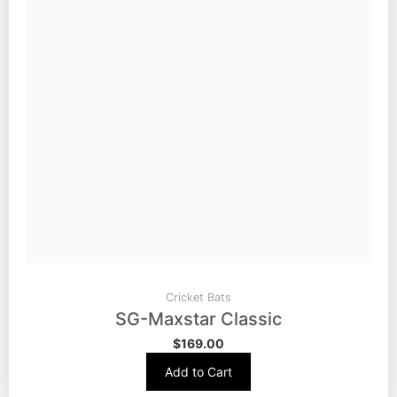
Cricket Bats
SG-Maxstar Classic
$
169.00
Add to Cart