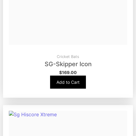
Cricket Bats
SG-Skipper Icon
$
169.00
Add to Cart