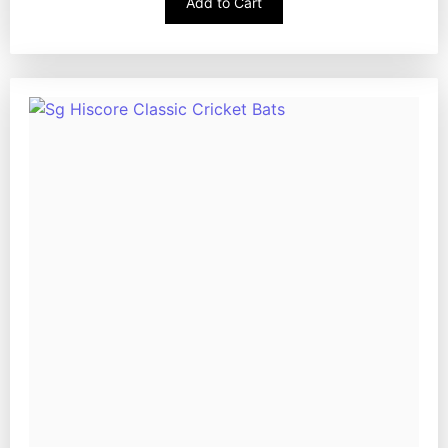
Add to Cart