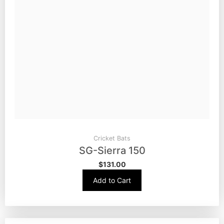
Cricket Bats
SG-Sierra 150
$
131.00
Add to Cart