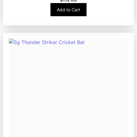
Add to Cart