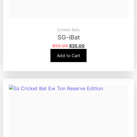
Cricket Bats
SG-iBat
$
50.00
$
35.00
Add to Cart