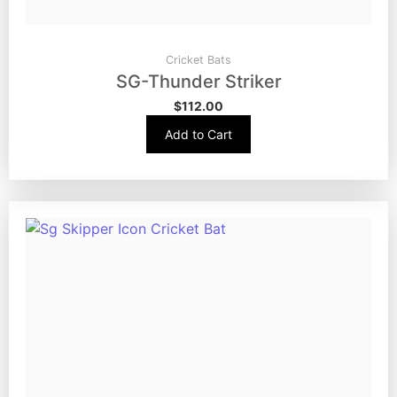
Cricket Bats
SG-Thunder Striker
$
112.00
Add to Cart