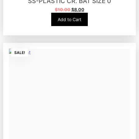
SS-PLASTIC CR. BAT SIZE 0
$
10.00
$
8.00
Add to Cart
SALE!