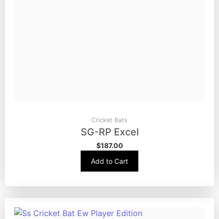
Cricket Bats
SG-RP Excel
$
187.00
Add to Cart