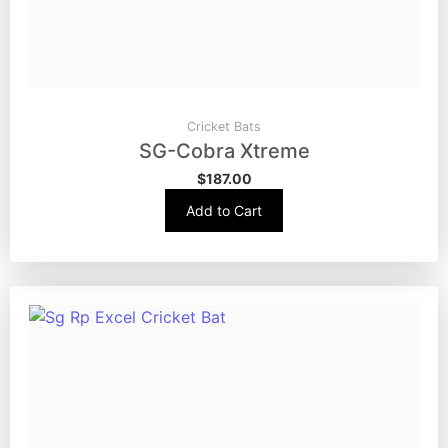
Cricket Bats
SG-Cobra Xtreme
$
187.00
Add to Cart