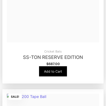
Cricket Bats
SS-TON RESERVE EDITION
$
687.00
Add to Cart
SALE!