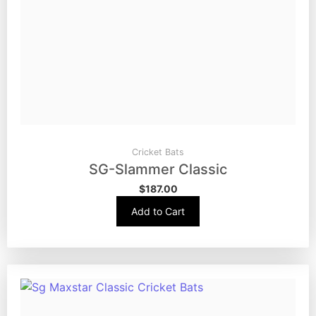
Cricket Bats
SG-Slammer Classic
$
187.00
Add to Cart