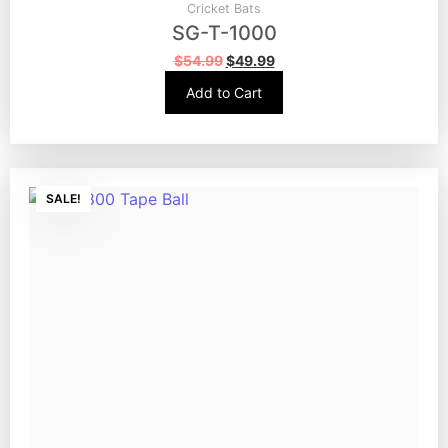
Cricket Bats
SG-T-1000
$
54.99
$
49.99
Add to Cart
SALE!