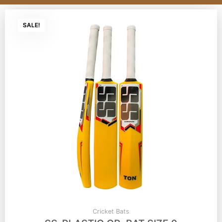
SALE!
Cricket Bats