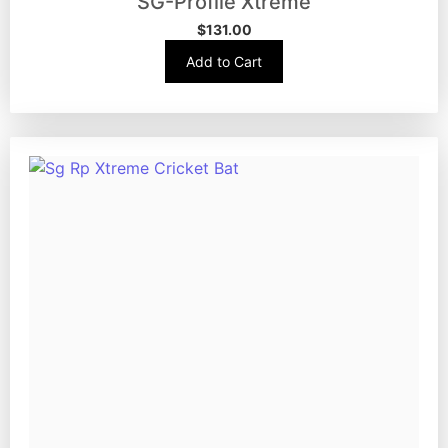
SG-Profile Xtreme
$
131.00
Add to Cart