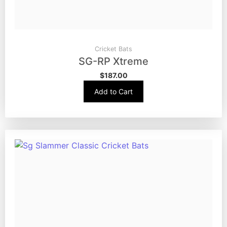
Cricket Bats
SG-RP Xtreme
$
187.00
Add to Cart