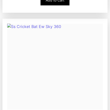
Add to Cart