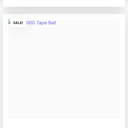
SALE!