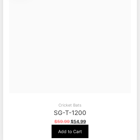
Cricket Bats
SG-T-1200
$
59.99
$
54.99
Add to Cart