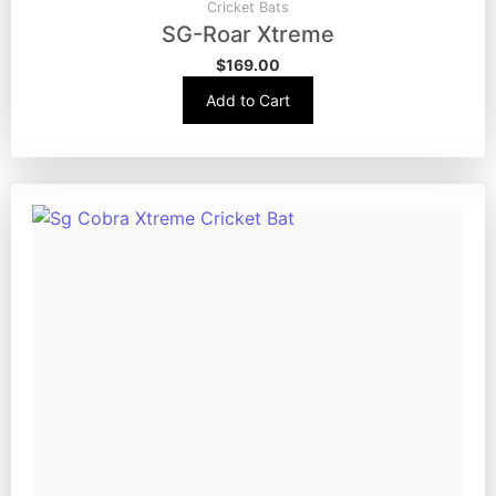
Cricket Bats
SG-Roar Xtreme
$
169.00
Add to Cart