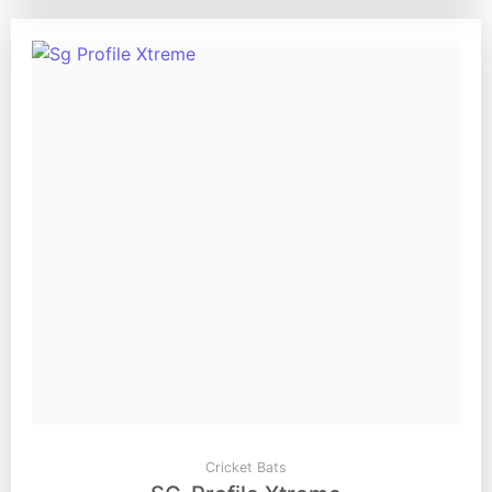
Cricket Bats