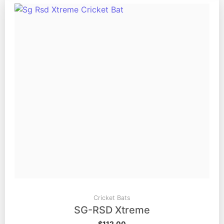
Cricket Bats
SG-RSD Xtreme
$
112.00