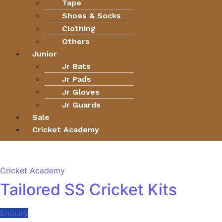
Tape
Shoes & Socks
Clothing
Others
Junior
Jr Bats
Jr Pads
Jr Gloves
Jr Guards
Sale
Cricket Academy
Cricket Academy
Tailored SS Cricket Kits
Enquiry