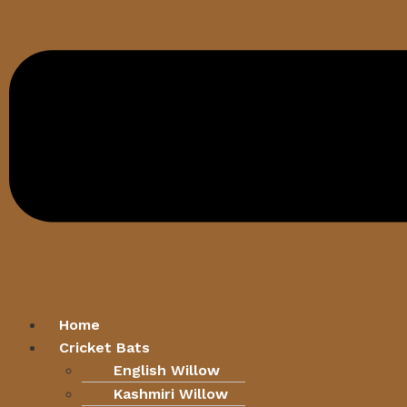
Home
Cricket Bats
English Willow
Kashmiri Willow