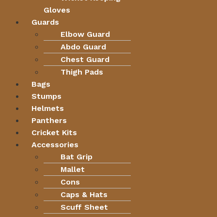
Gloves
Guards
Elbow Guard
Abdo Guard
Chest Guard
Thigh Pads
Bags
Stumps
Helmets
Panthers
Cricket Kits
Accessories
Bat Grip
Mallet
Cons
Caps & Hats
Scuff Sheet