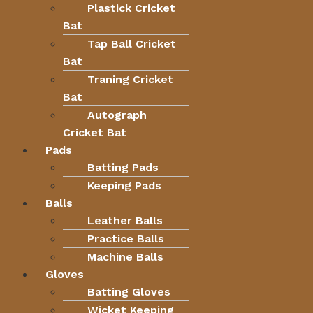
Plastick Cricket
Bat
Tap Ball Cricket
Bat
Traning Cricket
Bat
Autograph
Cricket Bat
Pads
Batting Pads
Keeping Pads
Balls
Leather Balls
Practice Balls
Machine Balls
Gloves
Batting Gloves
Wicket Keeping