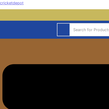
cricketdepot