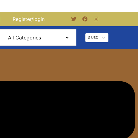
Register/login
0
$ USD