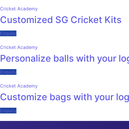
Cricket Academy
Customized SG Cricket Kits
Enquiry
Cricket Academy
Personalize balls with your l
Enquiry
Cricket Academy
Customize bags with your lo
Enquiry