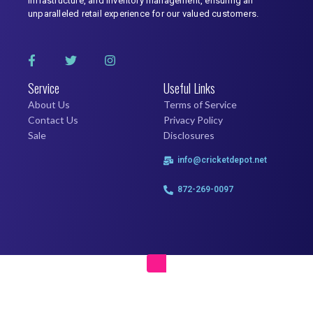
infrastructure, and inventory management, ensuring an
unparalleled retail experience for our valued customers.
Service
Useful Links
About Us
Terms of Service
Contact Us
Privacy Policy
Sale
Disclosures
info@cricketdepot.net
872-269-0097