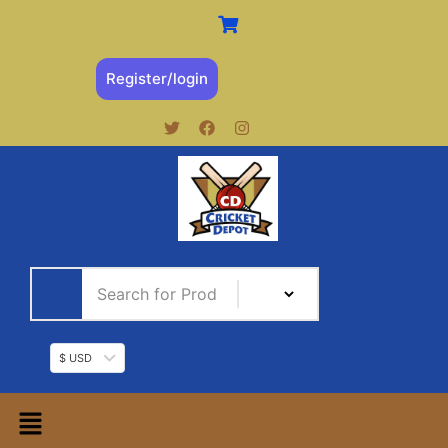
Register/login
$ USD