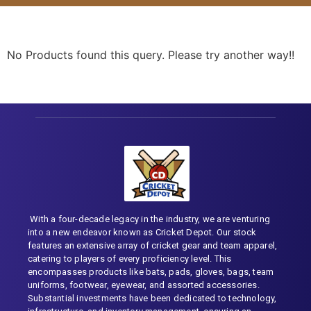
No Products found this query. Please try another way!!
With a four-decade legacy in the industry, we are venturing
into a new endeavor known as Cricket Depot. Our stock
features an extensive array of cricket gear and team apparel,
catering to players of every proficiency level. This
encompasses products like bats, pads, gloves, bags, team
uniforms, footwear, eyewear, and assorted accessories.
Substantial investments have been dedicated to technology,