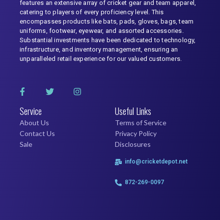
features an extensive array of cricket gear and team apparel,
catering to players of every proficiency level. This
encompasses products like bats, pads, gloves, bags, team
uniforms, footwear, eyewear, and assorted accessories.
Substantial investments have been dedicated to technology,
infrastructure, and inventory management, ensuring an
unparalleled retail experience for our valued customers.
Service
Useful Links
About Us
Terms of Service
Contact Us
Privacy Policy
Sale
Disclosures
info@cricketdepot.net
872-269-0097