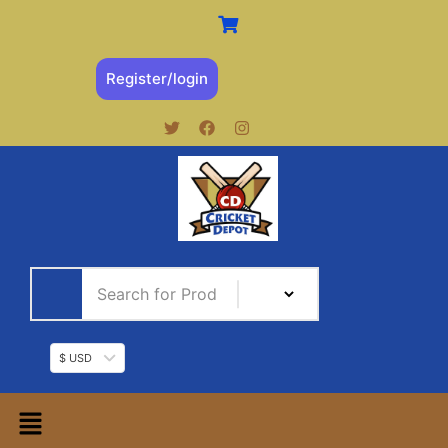
Register/login
$ USD