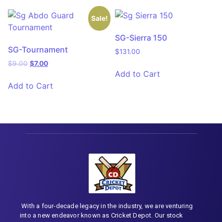
Sale!
SG-Sierra 150
SG-Tournament
$
131.00
$
9.00
$
7.00
Add to Cart
Add to Cart
With a four-decade legacy in the industry, we are venturing
into a new endeavor known as Cricket Depot. Our stock