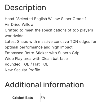
Description
Hand `Selected English Willow Super Grade 1
Air Dried Willow
Crafted to meet the specifications of top players
worldwide
Latest Shape with massive concave TON edges for
optimal performance and high impact
Embossed Retro Sticker with Superb Grip
Wide Play area with Clean bat face
Rounded TOE / Flat TOE
New Secular Profile
Additional information
Cricket Bats
SH