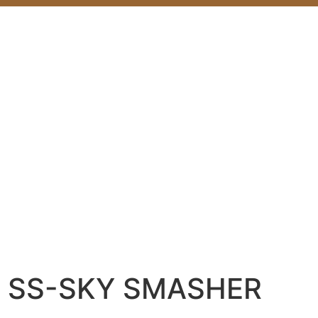
SS-SKY SMASHER