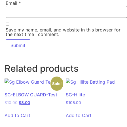
Email
*
Save my name, email, and website in this browser for
the next time I comment.
Related products
Sale!
SG-ELBOW GUARD-Test
SG-Hilite
$
10.00
$
8.00
$
105.00
Add to Cart
Add to Cart