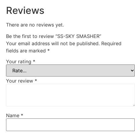
Reviews
There are no reviews yet.
Be the first to review “SS-SKY SMASHER”
Your email address will not be published.
Required
fields are marked
*
Your rating
*
Your review
*
Name
*