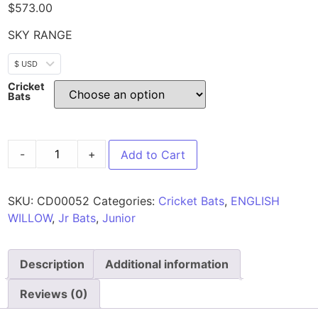
$
573.00
SKY RANGE
$ USD
Cricket
Bats
-
+
Add to Cart
SKU:
CD00052
Categories:
Cricket Bats
,
ENGLISH
WILLOW
,
Jr Bats
,
Junior
Description
Additional information
Reviews (0)