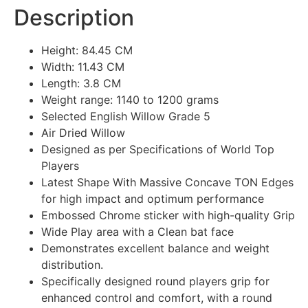
Description
Height: 84.45 CM
Width: 11.43 CM
Length: 3.8 CM
Weight range: 1140 to 1200 grams
Selected English Willow Grade 5
Air Dried Willow
Designed as per Specifications of World Top
Players
Latest Shape With Massive Concave TON Edges
for high impact and optimum performance
Embossed Chrome sticker with high-quality Grip
Wide Play area with a Clean bat face
Demonstrates excellent balance and weight
distribution.
Specifically designed round players grip for
enhanced control and comfort, with a round