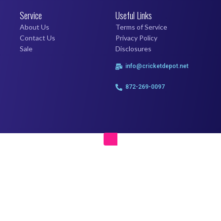
Service
Useful Links
About Us
Terms of Service
Contact Us
Privacy Policy
Sale
Disclosures
info@cricketdepot.net
872-269-0097