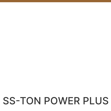
SS-TON POWER PLUS