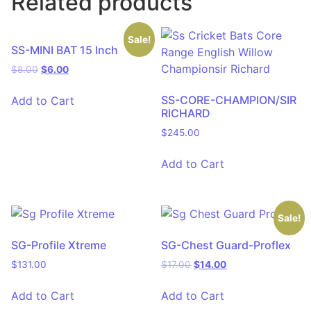
Related products
Sale!
SS-MINI BAT 15 Inch
$
8.00
$
6.00
SS-CORE-CHAMPION/SIR
Add to Cart
RICHARD
$
245.00
Add to Cart
Sale!
SG-Profile Xtreme
SG-Chest Guard-Proflex
$
131.00
$
17.00
$
14.00
Add to Cart
Add to Cart