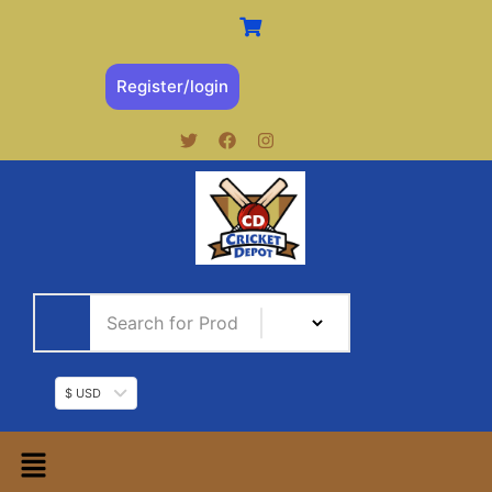
Register/login
$ USD