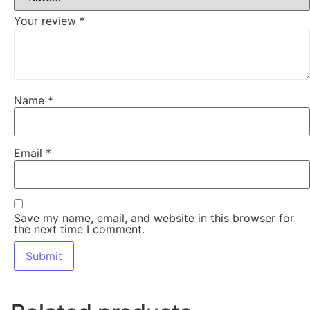
Your review
*
Name
*
Email
*
Save my name, email, and website in this browser for
the next time I comment.