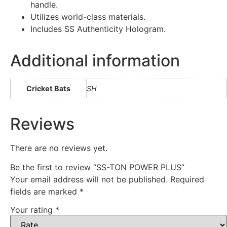
handle.
Utilizes world-class materials.
Includes SS Authenticity Hologram.
Additional information
Cricket Bats
SH
Reviews
There are no reviews yet.
Be the first to review “SS-TON POWER PLUS”
Your email address will not be published.
Required
fields are marked
*
Your rating
*