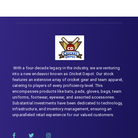
With a four-decade legacy in the industry, we are venturing
into a new endeavor known as Cricket Depot. Our stock
features an extensive array of cricket gear and team apparel,
catering to players of every proficiency level. This
encompasses products like bats, pads, gloves, bags, team
uniforms, footwear, eyewear, and assorted accessories.
Substantial investments have been dedicated to technology,
infrastructure, and inventory management, ensuring an
unparalleled retail experience for our valued customers.