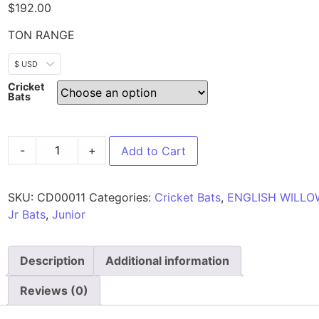
$
192.00
TON RANGE
$ USD
Cricket
Bats
-
+
Add to Cart
SKU:
CD00011
Categories:
Cricket Bats
,
ENGLISH WILLO
Jr Bats
,
Junior
Description
Additional information
Reviews (0)