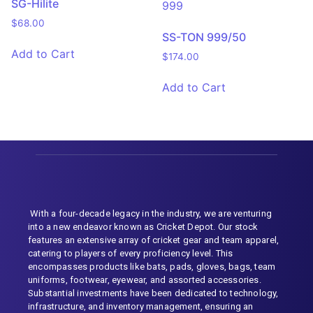
SG-Hilite
$
68.00
SS-TON 999/50
Add to Cart
$
174.00
Add to Cart
With a four-decade legacy in the industry, we are venturing
into a new endeavor known as Cricket Depot. Our stock
features an extensive array of cricket gear and team apparel,
catering to players of every proficiency level. This
encompasses products like bats, pads, gloves, bags, team
uniforms, footwear, eyewear, and assorted accessories.
Substantial investments have been dedicated to technology,
infrastructure, and inventory management, ensuring an