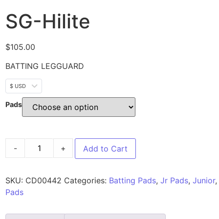
SG-Hilite
$
105.00
BATTING LEGGUARD
$ USD
Pads
-
+
Add to Cart
SKU:
CD00442
Categories:
Batting Pads
,
Jr Pads
,
Junior
,
Pads