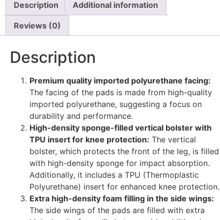
Description
Additional information
Reviews (0)
Description
Premium quality imported polyurethane facing:
The facing of the pads is made from high-quality
imported polyurethane, suggesting a focus on
durability and performance.
High-density sponge-filled vertical bolster with
TPU insert for knee protection:
The vertical
bolster, which protects the front of the leg, is filled
with high-density sponge for impact absorption.
Additionally, it includes a TPU (Thermoplastic
Polyurethane) insert for enhanced knee protection.
Extra high-density foam filling in the side wings:
The side wings of the pads are filled with extra