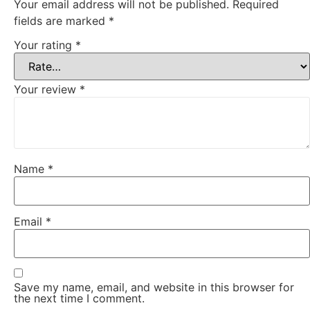
Your email address will not be published.
Required
fields are marked
*
Your rating
*
Your review
*
Name
*
Email
*
Save my name, email, and website in this browser for
the next time I comment.