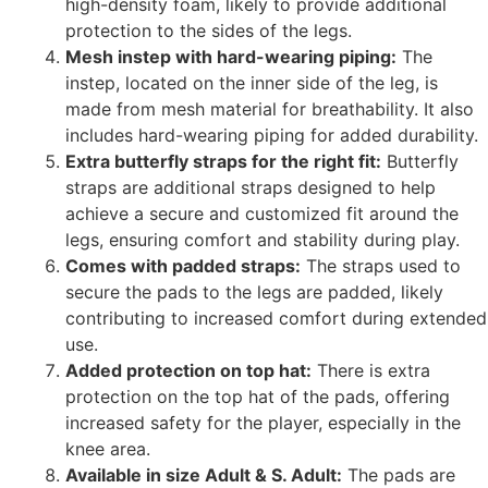
high-density foam, likely to provide additional
protection to the sides of the legs.
Mesh instep with hard-wearing piping:
The
instep, located on the inner side of the leg, is
made from mesh material for breathability. It also
includes hard-wearing piping for added durability.
Extra butterfly straps for the right fit:
Butterfly
straps are additional straps designed to help
achieve a secure and customized fit around the
legs, ensuring comfort and stability during play.
Comes with padded straps:
The straps used to
secure the pads to the legs are padded, likely
contributing to increased comfort during extended
use.
Added protection on top hat:
There is extra
protection on the top hat of the pads, offering
increased safety for the player, especially in the
knee area.
Available in size Adult & S. Adult:
The pads are