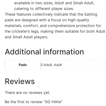
available in two sizes, Adult and Small Adult,
catering to different player sizes.
These features collectively indicate that the batting
pads are designed with a focus on high-quality
materials, comfort, and comprehensive protection for
the cricketer’s legs, making them suitable for both Adult
and Small Adult players.
Additional information
Pads
S.Adult, Adult
Reviews
There are no reviews yet.
Be the first to review “SG-Hilite”