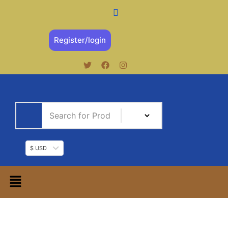
Register/login
$ USD