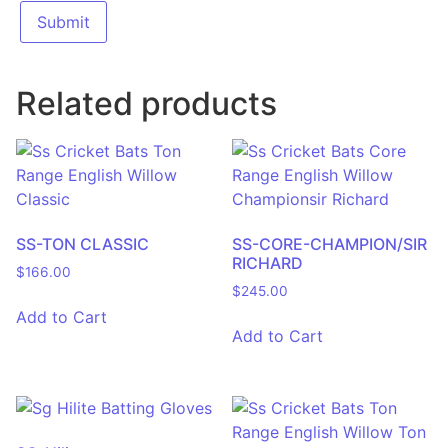
Related products
SS-TON CLASSIC
SS-CORE-CHAMPION/SIR
RICHARD
$
166.00
$
245.00
Add to Cart
Add to Cart