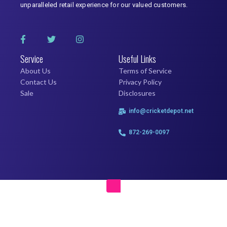
unparalleled retail experience for our valued customers.
Service
Useful Links
About Us
Terms of Service
Contact Us
Privacy Policy
Sale
Disclosures
info@cricketdepot.net
872-269-0097