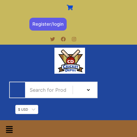
Register/login
$ USD