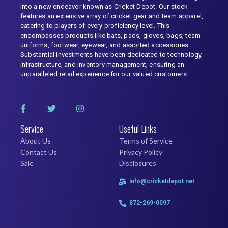
into a new endeavor known as Cricket Depot. Our stock
features an extensive array of cricket gear and team apparel,
catering to players of every proficiency level. This
encompasses products like bats, pads, gloves, bags, team
uniforms, footwear, eyewear, and assorted accessories.
Substantial investments have been dedicated to technology,
infrastructure, and inventory management, ensuring an
unparalleled retail experience for our valued customers.
Service
Useful Links
About Us
Terms of Service
Contact Us
Privacy Policy
Sale
Disclosures
info@cricketdepot.net
872-269-0097