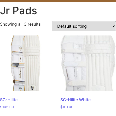
Jr Pads
Showing all 3 results
SG-Hilite
SG-Hilite White
$
105.00
$
101.00