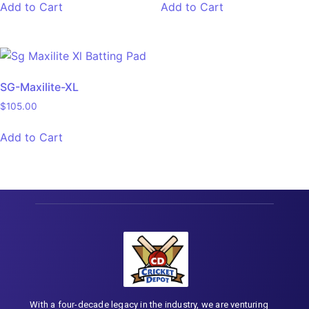
Add to Cart
Add to Cart
SG-Maxilite-XL
$
105.00
Add to Cart
With a four-decade legacy in the industry, we are venturing