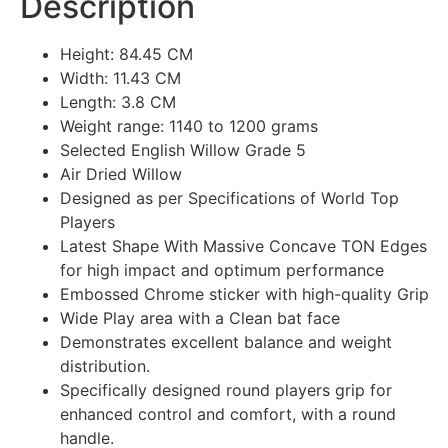
Description
Height: 84.45 CM
Width: 11.43 CM
Length: 3.8 CM
Weight range: 1140 to 1200 grams
Selected English Willow Grade 5
Air Dried Willow
Designed as per Specifications of World Top
Players
Latest Shape With Massive Concave TON Edges
for high impact and optimum performance
Embossed Chrome sticker with high-quality Grip
Wide Play area with a Clean bat face
Demonstrates excellent balance and weight
distribution.
Specifically designed round players grip for
enhanced control and comfort, with a round
handle.