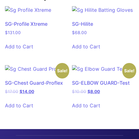
SG-Profile Xtreme
SG-Hilite
$
131.00
$
68.00
Add to Cart
Add to Cart
Sale!
Sale!
SG-Chest Guard-Proflex
SG-ELBOW GUARD-Test
$
17.00
$
14.00
$
10.00
$
8.00
Add to Cart
Add to Cart