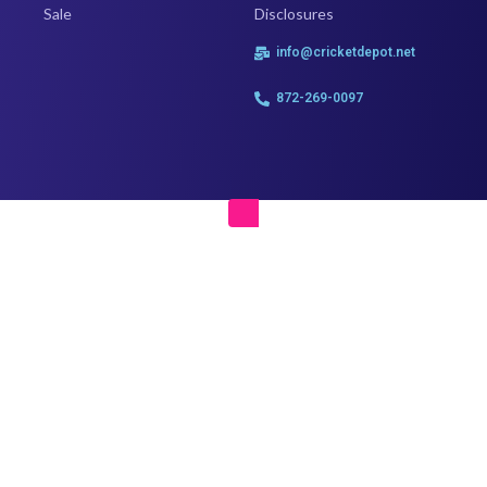
Sale
Disclosures
info@cricketdepot.net
872-269-0097