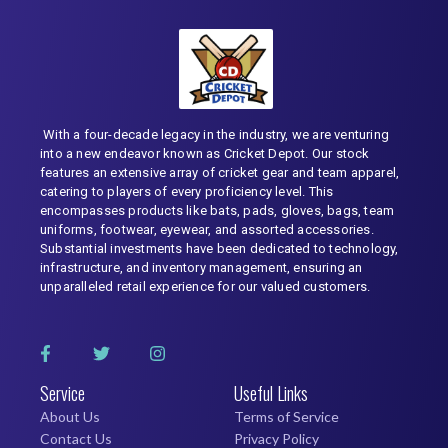
With a four-decade legacy in the industry, we are venturing
into a new endeavor known as Cricket Depot. Our stock
features an extensive array of cricket gear and team apparel,
catering to players of every proficiency level. This
encompasses products like bats, pads, gloves, bags, team
uniforms, footwear, eyewear, and assorted accessories.
Substantial investments have been dedicated to technology,
infrastructure, and inventory management, ensuring an
unparalleled retail experience for our valued customers.
Service
Useful Links
About Us
Terms of Service
Contact Us
Privacy Policy