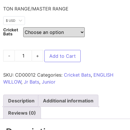
TON RANGE/MASTER RANGE
$ USD
Cricket
Bats
-
+
Add to Cart
SKU:
CD00012
Categories:
Cricket Bats
,
ENGLISH
WILLOW
,
Jr Bats
,
Junior
Description
Additional information
Reviews (0)