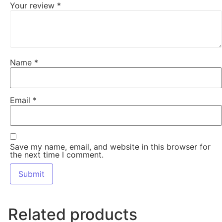
Your review
*
Name
*
Email
*
Save my name, email, and website in this browser for
the next time I comment.
Related products