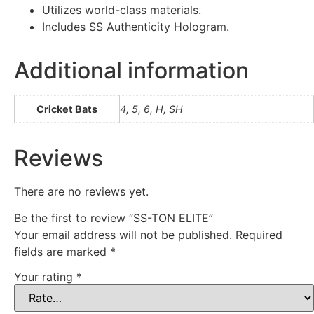
Utilizes world-class materials.
Includes SS Authenticity Hologram.
Additional information
Cricket Bats
4, 5, 6, H, SH
Reviews
There are no reviews yet.
Be the first to review “SS-TON ELITE”
Your email address will not be published.
Required
fields are marked
*
Your rating
*