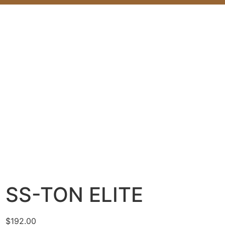
SS-TON ELITE
$
192.00