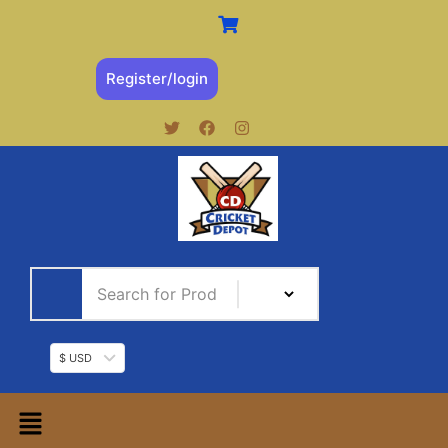
Register/login
$ USD