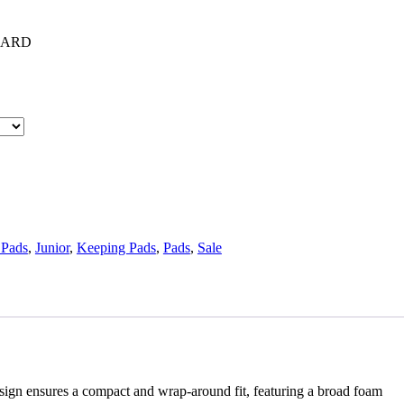
UARD
 Pads
,
Junior
,
Keeping Pads
,
Pads
,
Sale
esign ensures a compact and wrap-around fit, featuring a broad foam