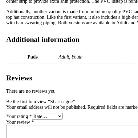
center strip to provide extra shin protection. The PVC instep is rein
Additionally, another variant is made from premium quality PVC facin
top hat construction. Like the first variant, it also includes a high-
with hard-wearing piping. Both versions are available in Adult and 
Additional information
Pads
Adult, Youth
Reviews
There are no reviews yet.
Be the first to review “SG-League”
Your email address will not be published.
Required fields are mark
Your rating
*
Your review
*