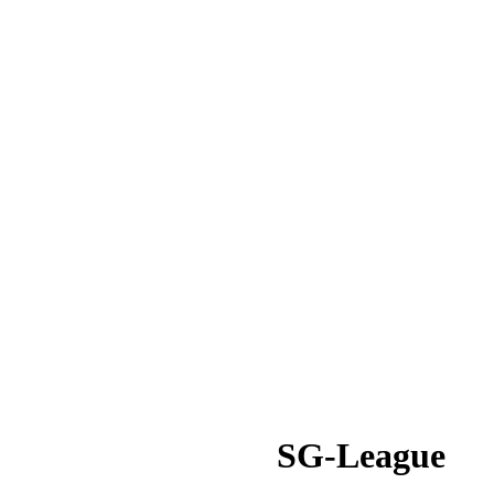
SG-League