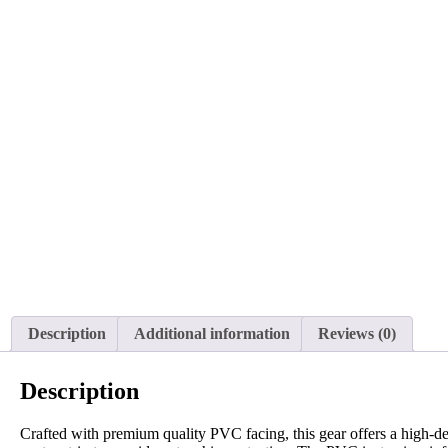
Description
Additional information
Reviews (0)
Description
Crafted with premium quality PVC facing, this gear offers a high-de