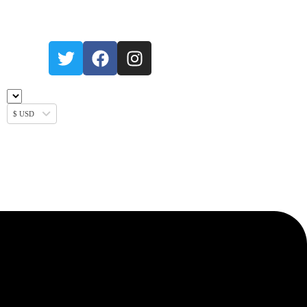
$ USD