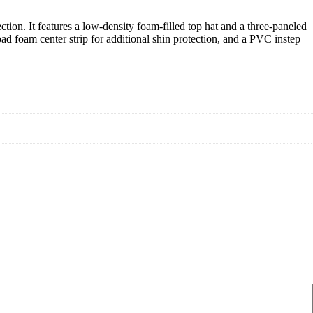
ion. It features a low-density foam-filled top hat and a three-paneled
road foam center strip for additional shin protection, and a PVC instep