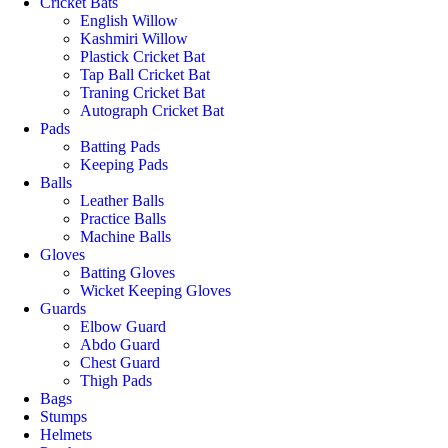
Cricket Bats
English Willow
Kashmiri Willow
Plastick Cricket Bat
Tap Ball Cricket Bat
Traning Cricket Bat
Autograph Cricket Bat
Pads
Batting Pads
Keeping Pads
Balls
Leather Balls
Practice Balls
Machine Balls
Gloves
Batting Gloves
Wicket Keeping Gloves
Guards
Elbow Guard
Abdo Guard
Chest Guard
Thigh Pads
Bags
Stumps
Helmets