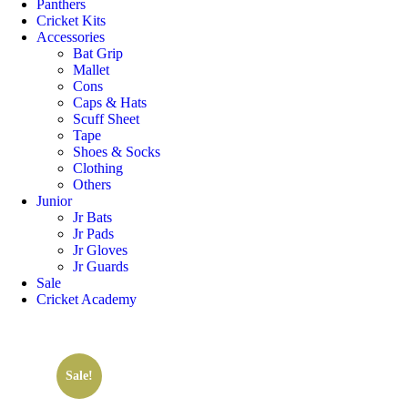
Panthers
Cricket Kits
Accessories
Bat Grip
Mallet
Cons
Caps & Hats
Scuff Sheet
Tape
Shoes & Socks
Clothing
Others
Junior
Jr Bats
Jr Pads
Jr Gloves
Jr Guards
Sale
Cricket Academy
Sale!