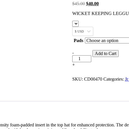
$
45.00
$
40.00
WICKET KEEPING LEGG
$ USD
Pads
-
Add to Cart
+
SKU:
CD00470
Categories:
Jr
nsity foam-padded insert in the top hat for enhanced protection. The d