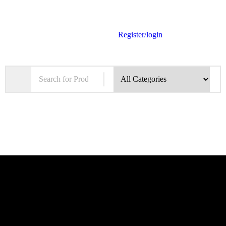
Register/login