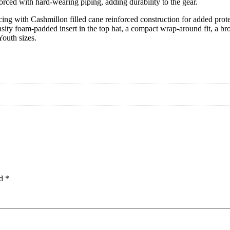
forced with hard-wearing piping, adding durability to the gear.
g with Cashmillon filled cane reinforced construction for added protect
density foam-padded insert in the top hat, a compact wrap-around fit, a b
Youth sizes.
ed
*