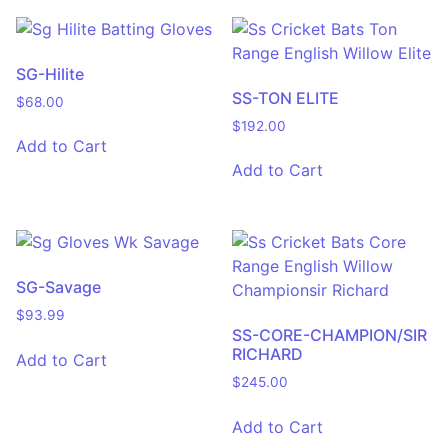
SG-Hilite
SS-TON ELITE
$
68.00
$
192.00
Add to Cart
Add to Cart
SG-Savage
$
93.99
SS-CORE-CHAMPION/SIR
RICHARD
Add to Cart
$
245.00
Add to Cart