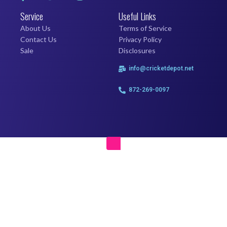
Service
Useful Links
About Us
Terms of Service
Contact Us
Privacy Policy
Sale
Disclosures
info@cricketdepot.net
872-269-0097