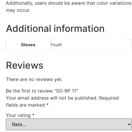
Additionally, users should be aware that color variations
may occur.
Additional information
Gloves
Youth
Reviews
There are no reviews yet.
Be the first to review “SG-RP 17”
Your email address will not be published.
Required
fields are marked
*
Your rating
*