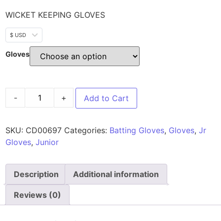
WICKET KEEPING GLOVES
$ USD
Gloves
-
+
Add to Cart
SKU:
CD00697
Categories:
Batting Gloves
,
Gloves
,
Jr
Gloves
,
Junior
Description
Additional information
Reviews (0)