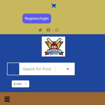
Register/login
$ USD