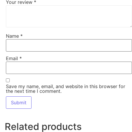
Your review
*
Name
*
Email
*
Save my name, email, and website in this browser for
the next time I comment.
Related products