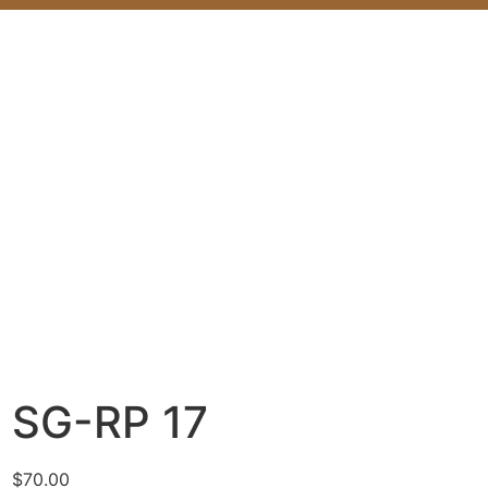
SG-RP 17
$
70.00