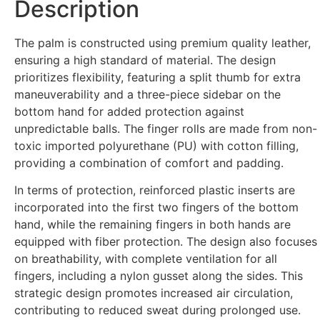
Description
The palm is constructed using premium quality leather,
ensuring a high standard of material. The design
prioritizes flexibility, featuring a split thumb for extra
maneuverability and a three-piece sidebar on the
bottom hand for added protection against
unpredictable balls. The finger rolls are made from non-
toxic imported polyurethane (PU) with cotton filling,
providing a combination of comfort and padding.
In terms of protection, reinforced plastic inserts are
incorporated into the first two fingers of the bottom
hand, while the remaining fingers in both hands are
equipped with fiber protection. The design also focuses
on breathability, with complete ventilation for all
fingers, including a nylon gusset along the sides. This
strategic design promotes increased air circulation,
contributing to reduced sweat during prolonged use.