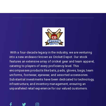
With a four-decade legacy in the industry, we are venturing
into a new endeavor known as Cricket Depot. Our stock
features an extensive array of cricket gear and team apparel,
catering to players of every proficiency level. This
encompasses products like bats, pads, gloves, bags, team
uniforms, footwear, eyewear, and assorted accessories.
Substantial investments have been dedicated to technology,
infrastructure, and inventory management, ensuring an
unparalleled retail experience for our valued customers.