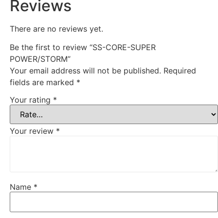
Reviews
There are no reviews yet.
Be the first to review “SS-CORE-SUPER
POWER/STORM”
Your email address will not be published.
Required
fields are marked
*
Your rating
*
Your review
*
Name
*