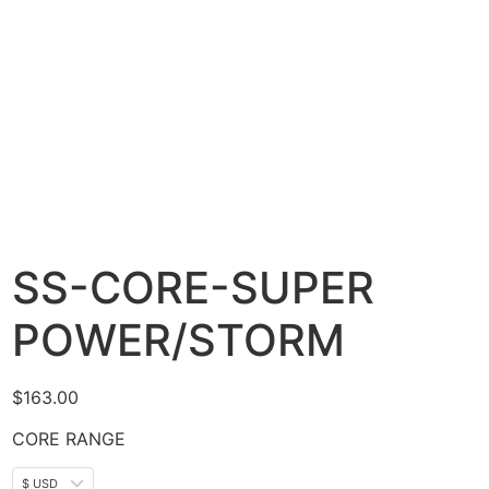
SS-CORE-SUPER
POWER/STORM
$
163.00
CORE RANGE
$ USD