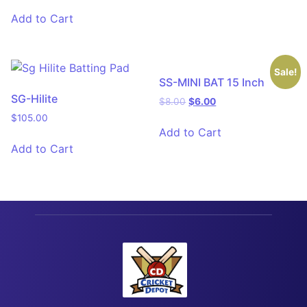
Add to Cart
Sale!
SS-MINI BAT 15 Inch
SG-Hilite
$
8.00
$
6.00
$
105.00
Add to Cart
Add to Cart