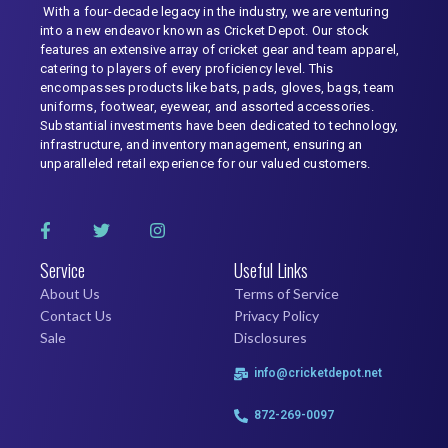
With a four-decade legacy in the industry, we are venturing
into a new endeavor known as Cricket Depot. Our stock
features an extensive array of cricket gear and team apparel,
catering to players of every proficiency level. This
encompasses products like bats, pads, gloves, bags, team
uniforms, footwear, eyewear, and assorted accessories.
Substantial investments have been dedicated to technology,
infrastructure, and inventory management, ensuring an
unparalleled retail experience for our valued customers.
Service
Useful Links
About Us
Terms of Service
Contact Us
Privacy Policy
Sale
Disclosures
info@cricketdepot.net
872-269-0097