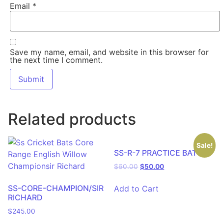
Email
*
Save my name, email, and website in this browser for
the next time I comment.
Related products
Sale!
SS-R-7 PRACTICE BAT
$
60.00
$
50.00
SS-CORE-CHAMPION/SIR
Add to Cart
RICHARD
$
245.00