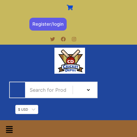
Register/login
$ USD