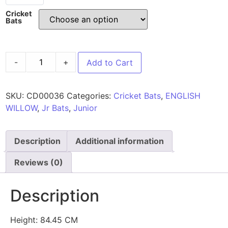
Cricket
Bats
-
+
Add to Cart
SKU:
CD00036
Categories:
Cricket Bats
,
ENGLISH
WILLOW
,
Jr Bats
,
Junior
Description
Additional information
Reviews (0)
Description
Height: 84.45 CM