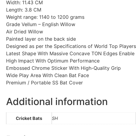
Width: 11.43 CM
Length: 3.8 CM
Weight range: 1140 to 1200 grams
Grade Vellum – English Willow
Air Dried Willow
Painted layer on the back side
Designed as per the Specifications of World Top Players
Latest Shape With Massive Concave TON Edges Enable
High Impact With Optimum Performance
Embossed Chrome Sticker With High-Quality Grip
Wide Play Area With Clean Bat Face
Premium / Portable SS Bat Cover
Additional information
Cricket Bats
SH