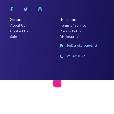
Service
Useful Links
About Us
Terms of Service
Contact Us
Privacy Policy
Sale
Disclosures
info@cricketdepot.net
872-269-0097