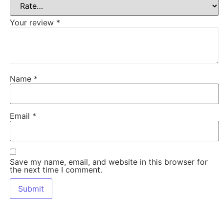
Your review
*
Name
*
Email
*
Save my name, email, and website in this browser for
the next time I comment.