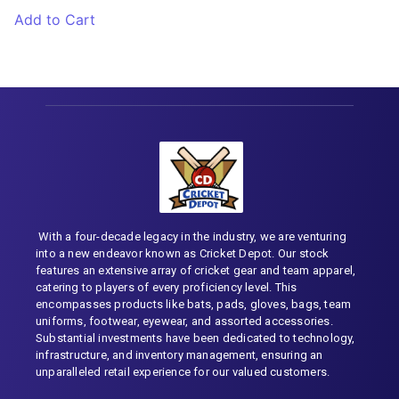
Add to Cart
With a four-decade legacy in the industry, we are venturing
into a new endeavor known as Cricket Depot. Our stock
features an extensive array of cricket gear and team apparel,
catering to players of every proficiency level. This
encompasses products like bats, pads, gloves, bags, team
uniforms, footwear, eyewear, and assorted accessories.
Substantial investments have been dedicated to technology,
infrastructure, and inventory management, ensuring an
unparalleled retail experience for our valued customers.