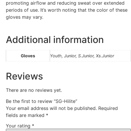
promoting airflow and reducing sweat over extended
periods of use. It’s worth noting that the color of these
gloves may vary.
Additional information
Gloves
Youth, Junior, S.Junior, Xs.Junior
Reviews
There are no reviews yet.
Be the first to review “SG-Hilite”
Your email address will not be published.
Required
fields are marked
*
Your rating
*