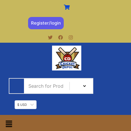
Register/login
$ USD