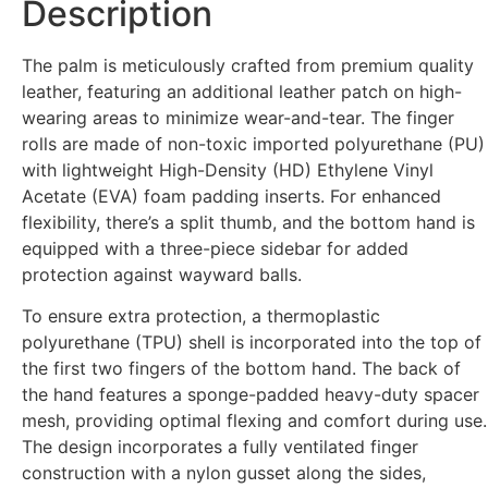
Description
The palm is meticulously crafted from premium quality
leather, featuring an additional leather patch on high-
wearing areas to minimize wear-and-tear. The finger
rolls are made of non-toxic imported polyurethane (PU)
with lightweight High-Density (HD) Ethylene Vinyl
Acetate (EVA) foam padding inserts. For enhanced
flexibility, there’s a split thumb, and the bottom hand is
equipped with a three-piece sidebar for added
protection against wayward balls.
To ensure extra protection, a thermoplastic
polyurethane (TPU) shell is incorporated into the top of
the first two fingers of the bottom hand. The back of
the hand features a sponge-padded heavy-duty spacer
mesh, providing optimal flexing and comfort during use.
The design incorporates a fully ventilated finger
construction with a nylon gusset along the sides,