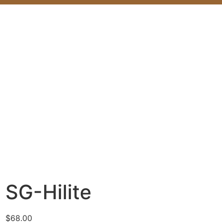
SG-Hilite
$
68.00