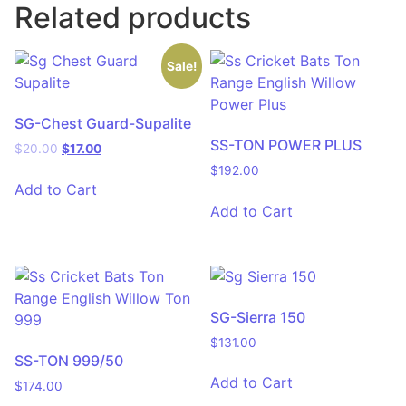
Related products
Sale!
SG-Chest Guard-Supalite
SS-TON POWER PLUS
$
20.00
$
17.00
$
192.00
Add to Cart
Add to Cart
SG-Sierra 150
$
131.00
SS-TON 999/50
Add to Cart
$
174.00