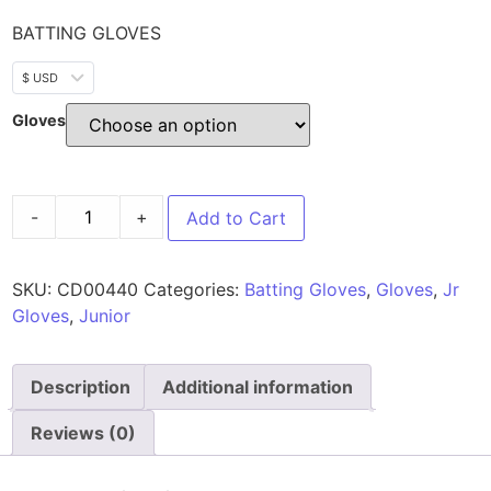
BATTING GLOVES
$ USD
Gloves
-
+
Add to Cart
SKU:
CD00440
Categories:
Batting Gloves
,
Gloves
,
Jr
Gloves
,
Junior
Description
Additional information
Reviews (0)