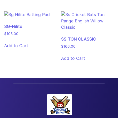
SG-Hilite
$
105.00
SS-TON CLASSIC
Add to Cart
$
166.00
Add to Cart