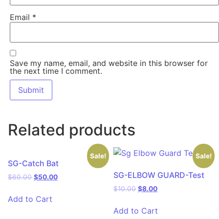
Email
*
Save my name, email, and website in this browser for
the next time I comment.
Related products
Sale!
Sale!
SG-Catch Bat
SG-ELBOW GUARD-Test
$
60.00
$
50.00
$
10.00
$
8.00
Add to Cart
Add to Cart