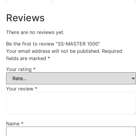
Reviews
There are no reviews yet.
Be the first to review “SS-MASTER 1000”
Your email address will not be published.
Required
fields are marked
*
Your rating
*
Your review
*
Name
*