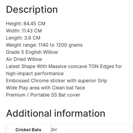
Description
Height: 84.45 CM
Width: 11.43 CM
Length: 3.8 CM
Weight range: 1140 to 1200 grams
Grade 5 English Willow
Air Dried Willow
Latest Shape With Massive concave TON Edges for
high-impact performance
Embossed Chrome sticker with superior Grip
Wide Play area with Clean bat face
Premium / Portable SS Bat cover
Additional information
Cricket Bats
SH