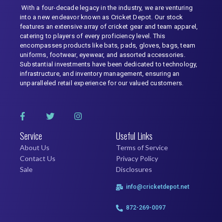
With a four-decade legacy in the industry, we are venturing
into a new endeavor known as Cricket Depot. Our stock
features an extensive array of cricket gear and team apparel,
catering to players of every proficiency level. This
encompasses products like bats, pads, gloves, bags, team
uniforms, footwear, eyewear, and assorted accessories.
Substantial investments have been dedicated to technology,
infrastructure, and inventory management, ensuring an
unparalleled retail experience for our valued customers.
Service
Useful Links
About Us
Terms of Service
Contact Us
Privacy Policy
Sale
Disclosures
info@cricketdepot.net
872-269-0097