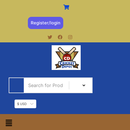
Register/login
$ USD