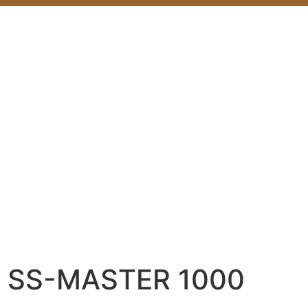
SS-MASTER 1000