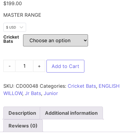
$
199.00
MASTER RANGE
$ USD
Cricket
Bats
-
+
Add to Cart
SKU:
CD00048
Categories:
Cricket Bats
,
ENGLISH
WILLOW
,
Jr Bats
,
Junior
Description
Additional information
Reviews (0)