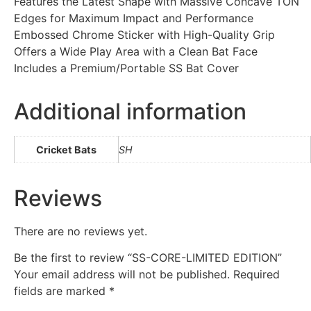
Features the Latest Shape with Massive Concave TON
Edges for Maximum Impact and Performance
Embossed Chrome Sticker with High-Quality Grip
Offers a Wide Play Area with a Clean Bat Face
Includes a Premium/Portable SS Bat Cover
Additional information
Cricket Bats
SH
Reviews
There are no reviews yet.
Be the first to review “SS-CORE-LIMITED EDITION”
Your email address will not be published.
Required
fields are marked
*