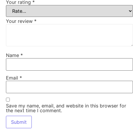
Your rating
*
Your review
*
Name
*
Email
*
Save my name, email, and website in this browser for
the next time I comment.