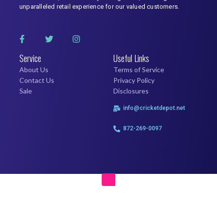
unparalleled retail experience for our valued customers.
Service
Useful Links
About Us
Terms of Service
Contact Us
Privacy Policy
Sale
Disclosures
info@cricketdepot.net
872-269-0097