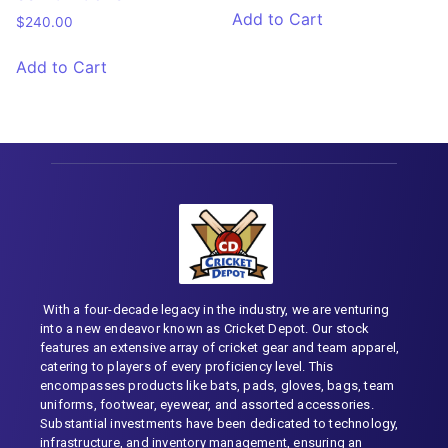
Add to Cart
$
240.00
Add to Cart
With a four-decade legacy in the industry, we are venturing
into a new endeavor known as Cricket Depot. Our stock
features an extensive array of cricket gear and team apparel,
catering to players of every proficiency level. This
encompasses products like bats, pads, gloves, bags, team
uniforms, footwear, eyewear, and assorted accessories.
Substantial investments have been dedicated to technology,
infrastructure, and inventory management, ensuring an