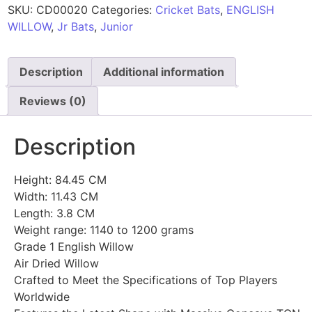
SKU:
CD00020
Categories:
Cricket Bats
,
ENGLISH
WILLOW
,
Jr Bats
,
Junior
Description
Additional information
Reviews (0)
Description
Height: 84.45 CM
Width: 11.43 CM
Length: 3.8 CM
Weight range: 1140 to 1200 grams
Grade 1 English Willow
Air Dried Willow
Crafted to Meet the Specifications of Top Players
Worldwide