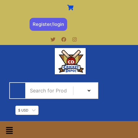
Register/login
$ USD