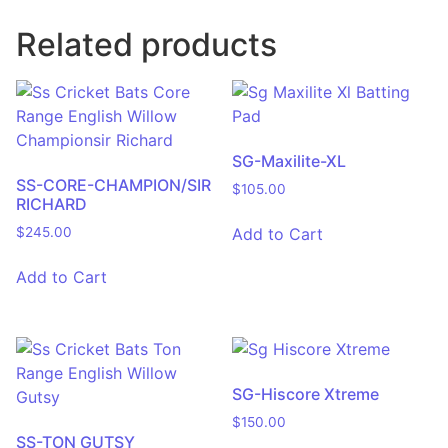
Related products
SG-Maxilite-XL
SS-CORE-CHAMPION/SIR
$
105.00
RICHARD
Add to Cart
$
245.00
Add to Cart
SG-Hiscore Xtreme
$
150.00
SS-TON GUTSY