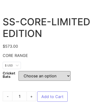
SS-CORE-LIMITED
EDITION
$
573.00
CORE RANGE
$ USD
Cricket
Bats
-
+
Add to Cart