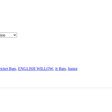
icket Bats
,
ENGLISH WILLOW
,
Jr Bats
,
Junior