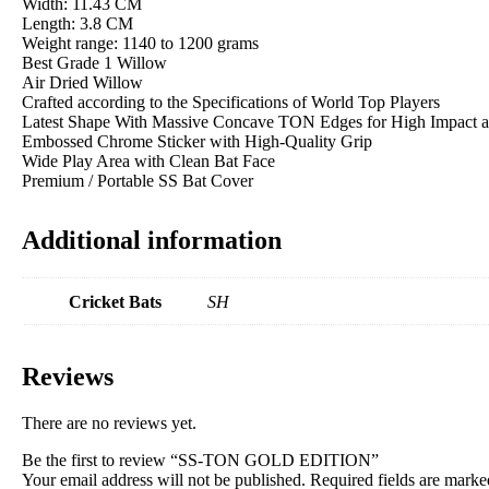
Width: 11.43 CM
Length: 3.8 CM
Weight range: 1140 to 1200 grams
Best Grade 1 Willow
Air Dried Willow
Crafted according to the Specifications of World Top Players
Latest Shape With Massive Concave TON Edges for High Impact 
Embossed Chrome Sticker with High-Quality Grip
Wide Play Area with Clean Bat Face
Premium / Portable SS Bat Cover
Additional information
Cricket Bats
SH
Reviews
There are no reviews yet.
Be the first to review “SS-TON GOLD EDITION”
Your email address will not be published.
Required fields are mark