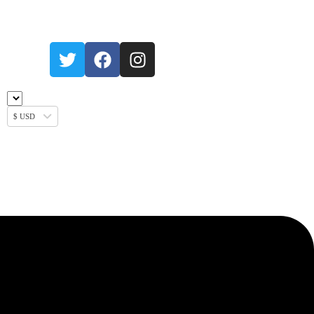
$ USD