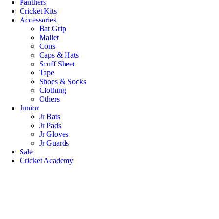
Panthers
Cricket Kits
Accessories
Bat Grip
Mallet
Cons
Caps & Hats
Scuff Sheet
Tape
Shoes & Socks
Clothing
Others
Junior
Jr Bats
Jr Pads
Jr Gloves
Jr Guards
Sale
Cricket Academy