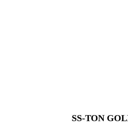
SS-TON GOL