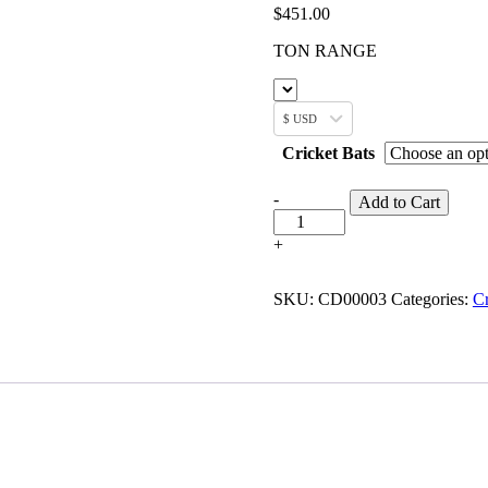
$
451.00
TON RANGE
$ USD
Cricket Bats
-
Add to Cart
+
SKU:
CD00003
Categories:
Cr