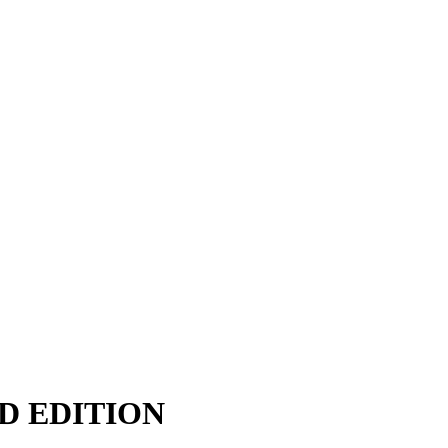
D EDITION