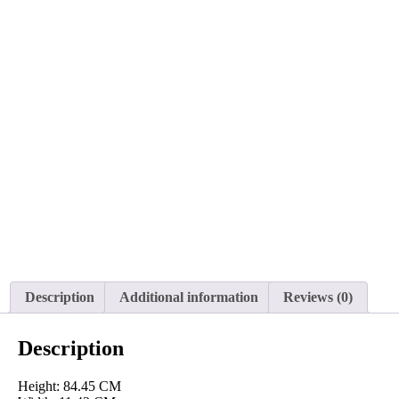
Description
Additional information
Reviews (0)
Description
Height: 84.45 CM