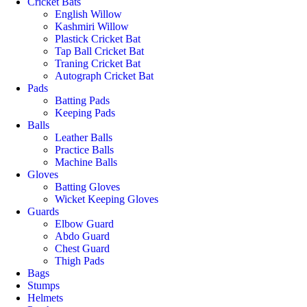
Cricket Bats
English Willow
Kashmiri Willow
Plastick Cricket Bat
Tap Ball Cricket Bat
Traning Cricket Bat
Autograph Cricket Bat
Pads
Batting Pads
Keeping Pads
Balls
Leather Balls
Practice Balls
Machine Balls
Gloves
Batting Gloves
Wicket Keeping Gloves
Guards
Elbow Guard
Abdo Guard
Chest Guard
Thigh Pads
Bags
Stumps
Helmets