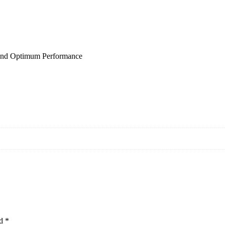
and Optimum Performance
ed
*