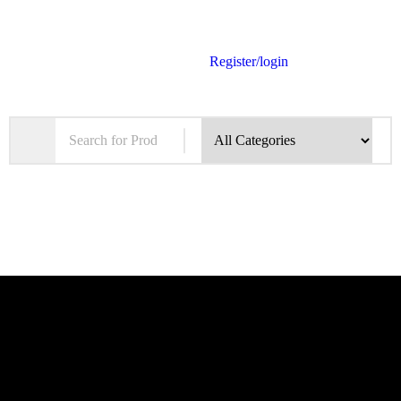
Register/login