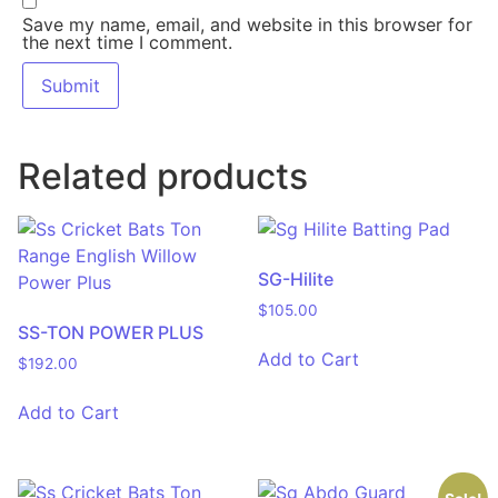
Save my name, email, and website in this browser for
the next time I comment.
Related products
SG-Hilite
$
105.00
SS-TON POWER PLUS
Add to Cart
$
192.00
Add to Cart