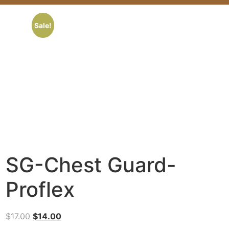
Sale!
SG-Chest Guard-
Proflex
$
17.00
$
14.00