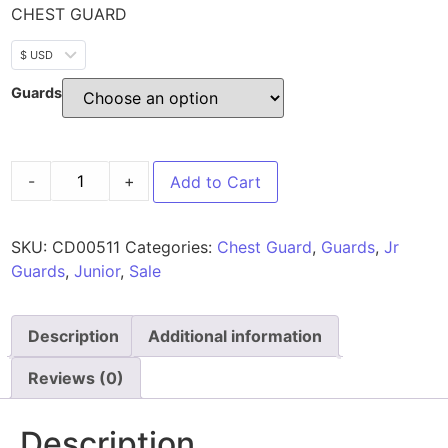
CHEST GUARD
$ USD
Guards
-
+
Add to Cart
SKU:
CD00511
Categories:
Chest Guard
,
Guards
,
Jr
Guards
,
Junior
,
Sale
Description
Additional information
Reviews (0)
Description