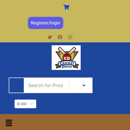
Register/login
$ USD