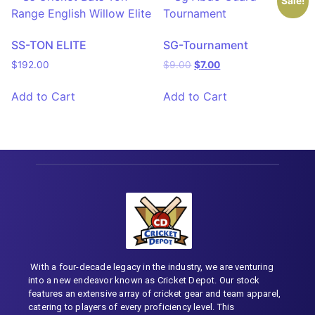
Sale!
SS-TON ELITE
SG-Tournament
$
192.00
$
9.00
$
7.00
Add to Cart
Add to Cart
With a four-decade legacy in the industry, we are venturing
into a new endeavor known as Cricket Depot. Our stock
features an extensive array of cricket gear and team apparel,
catering to players of every proficiency level. This