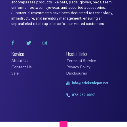
encompasses products like bats, pads, gloves, bags, team
uniforms, footwear, eyewear, and assorted accessories.
Substantial investments have been dedicated to technology,
infrastructure, and inventory management, ensuring an
unparalleled retail experience for our valued customers.
Service
Useful Links
About Us
Terms of Service
Contact Us
Privacy Policy
Sale
Disclosures
info@cricketdepot.net
872-269-0097