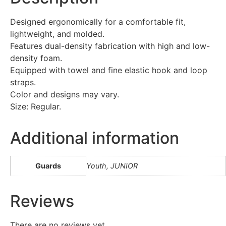
Designed ergonomically for a comfortable fit,
lightweight, and molded.
Features dual-density fabrication with high and low-
density foam.
Equipped with towel and fine elastic hook and loop
straps.
Color and designs may vary.
Size: Regular.
Additional information
Guards
Youth, JUNIOR
Reviews
There are no reviews yet.