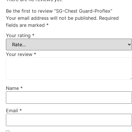
Be the first to review “SG-Chest Guard-Proflex”
Your email address will not be published.
Required
fields are marked
*
Your rating
*
Your review
*
Name
*
Email
*