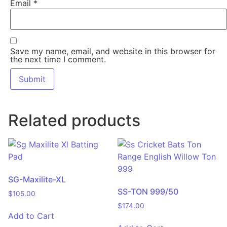
Email
*
Save my name, email, and website in this browser for
the next time I comment.
Related products
SG-Maxilite-XL
SS-TON 999/50
$
105.00
$
174.00
Add to Cart