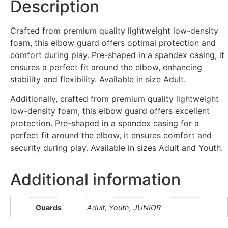
Description
Crafted from premium quality lightweight low-density
foam, this elbow guard offers optimal protection and
comfort during play. Pre-shaped in a spandex casing, it
ensures a perfect fit around the elbow, enhancing
stability and flexibility. Available in size Adult.
Additionally, crafted from premium quality lightweight
low-density foam, this elbow guard offers excellent
protection. Pre-shaped in a spandex casing for a
perfect fit around the elbow, it ensures comfort and
security during play. Available in sizes Adult and Youth.
Additional information
Guards
Adult, Youth, JUNIOR