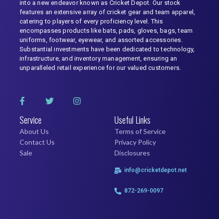
into a new endeavor known as Cricket Depot. Our stock
features an extensive array of cricket gear and team apparel,
catering to players of every proficiency level. This
encompasses products like bats, pads, gloves, bags, team
uniforms, footwear, eyewear, and assorted accessories.
Substantial investments have been dedicated to technology,
infrastructure, and inventory management, ensuring an
unparalleled retail experience for our valued customers.
Service
Useful Links
About Us
Terms of Service
Contact Us
Privacy Policy
Sale
Disclosures
info@cricketdepot.net
872-269-0097