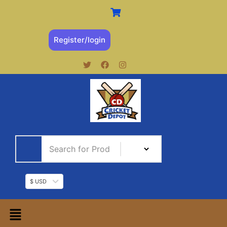
Register/login
$ USD