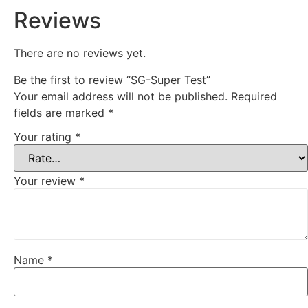
Reviews
There are no reviews yet.
Be the first to review “SG-Super Test”
Your email address will not be published.
Required
fields are marked
*
Your rating
*
Your review
*
Name
*