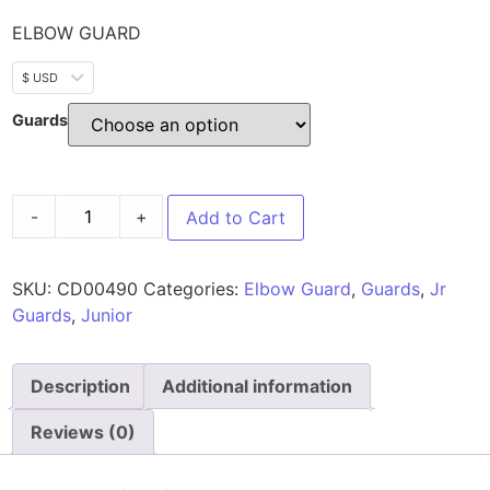
ELBOW GUARD
$ USD
Guards
-
+
Add to Cart
SKU:
CD00490
Categories:
Elbow Guard
,
Guards
,
Jr
Guards
,
Junior
Description
Additional information
Reviews (0)