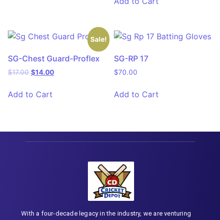
Add to Cart
Sale!
SG-Chest Guard-Proflex
SG-RP 17
$
17.00
$
14.00
$
70.00
Add to Cart
Add to Cart
With a four-decade legacy in the industry, we are venturing