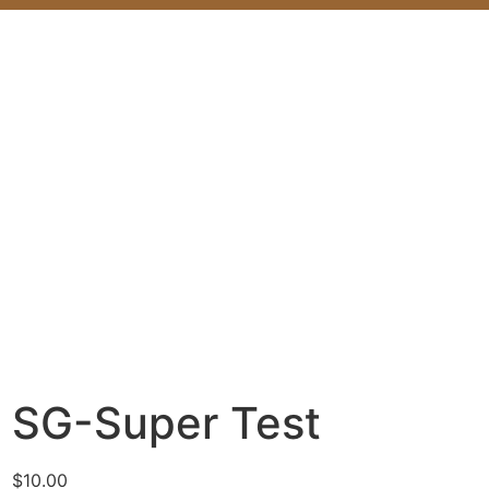
SG-Super Test
$
10.00