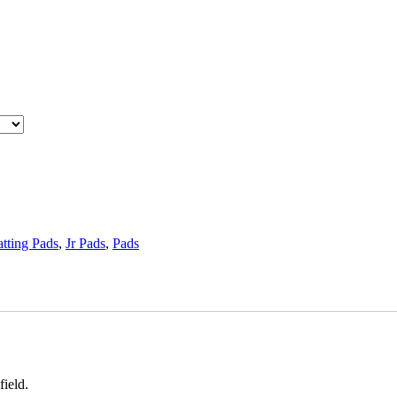
tting Pads
,
Jr Pads
,
Pads
field.