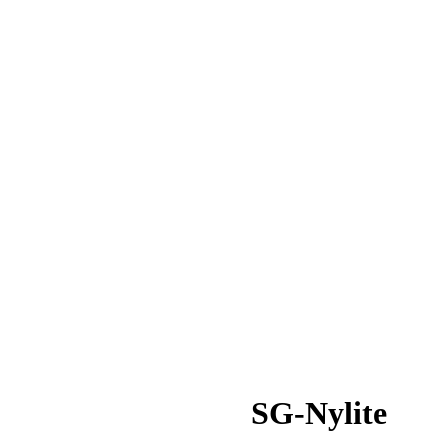
SG-Nylite