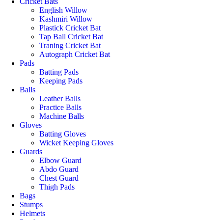
Cricket Bats
English Willow
Kashmiri Willow
Plastick Cricket Bat
Tap Ball Cricket Bat
Traning Cricket Bat
Autograph Cricket Bat
Pads
Batting Pads
Keeping Pads
Balls
Leather Balls
Practice Balls
Machine Balls
Gloves
Batting Gloves
Wicket Keeping Gloves
Guards
Elbow Guard
Abdo Guard
Chest Guard
Thigh Pads
Bags
Stumps
Helmets