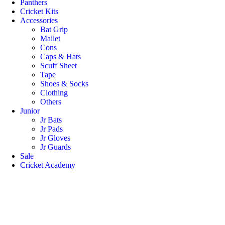
Panthers
Cricket Kits
Accessories
Bat Grip
Mallet
Cons
Caps & Hats
Scuff Sheet
Tape
Shoes & Socks
Clothing
Others
Junior
Jr Bats
Jr Pads
Jr Gloves
Jr Guards
Sale
Cricket Academy