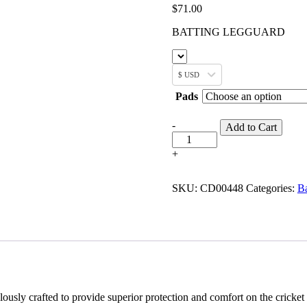
$
71.00
BATTING LEGGUARD
$ USD
Pads
-
Add to Cart
+
SKU:
CD00448
Categories:
Ba
sly crafted to provide superior protection and comfort on the cricket 