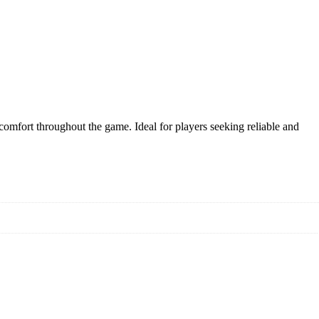
comfort throughout the game. Ideal for players seeking reliable and