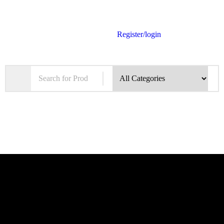
Register/login