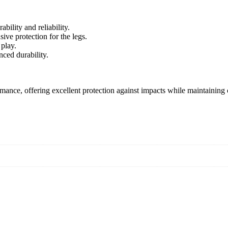
ility and reliability.
ive protection for the legs.
 play.
ced durability.
mance, offering excellent protection against impacts while maintaining 