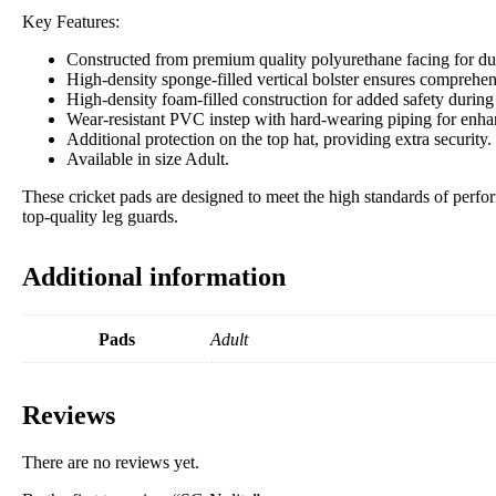
Key Features:
Constructed from premium quality polyurethane facing for durab
High-density sponge-filled vertical bolster ensures comprehens
High-density foam-filled construction for added safety during
Wear-resistant PVC instep with hard-wearing piping for enhan
Additional protection on the top hat, providing extra security.
Available in size Adult.
These cricket pads are designed to meet the high standards of perfor
top-quality leg guards.
Additional information
Pads
Adult
Reviews
There are no reviews yet.