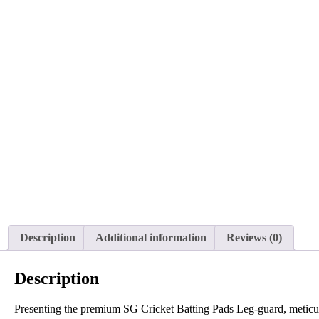
Description
Additional information
Reviews (0)
Description
Presenting the premium SG Cricket Batting Pads Leg-guard, meticulou