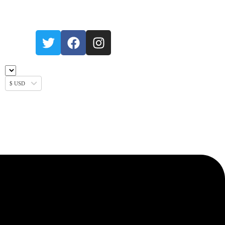
$ USD