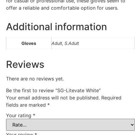
for casual or professional use, these gloves seem to
offer a reliable and comfortable option for users.
Additional information
Gloves
Adult, S.Adult
Reviews
There are no reviews yet.
Be the first to review “SG-Litevate White”
Your email address will not be published.
Required
fields are marked
*
Your rating
*
Your review
*