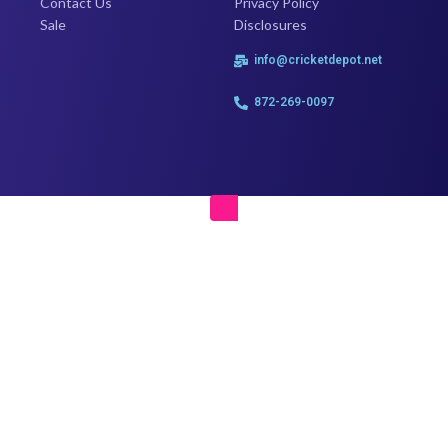
Contact Us
Privacy Policy
Sale
Disclosures
info@cricketdepot.net
872-269-0097