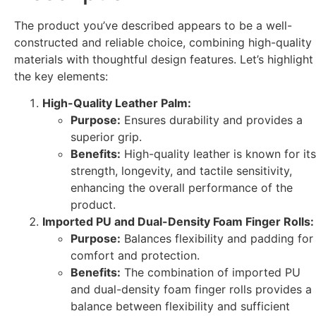
The product you’ve described appears to be a well-
constructed and reliable choice, combining high-quality
materials with thoughtful design features. Let’s highlight
the key elements:
High-Quality Leather Palm:
Purpose:
Ensures durability and provides a
superior grip.
Benefits:
High-quality leather is known for its
strength, longevity, and tactile sensitivity,
enhancing the overall performance of the
product.
Imported PU and Dual-Density Foam Finger Rolls:
Purpose:
Balances flexibility and padding for
comfort and protection.
Benefits:
The combination of imported PU
and dual-density foam finger rolls provides a
balance between flexibility and sufficient