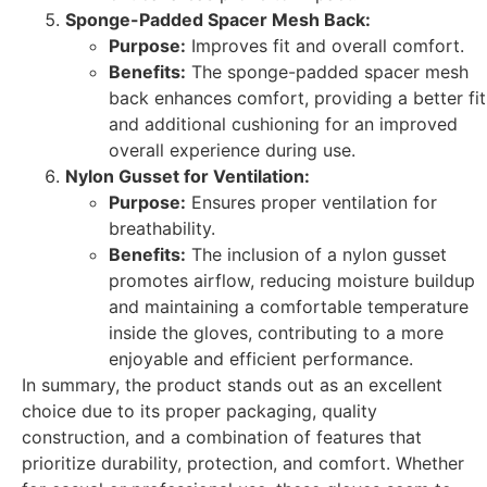
Sponge-Padded Spacer Mesh Back:
Purpose:
Improves fit and overall comfort.
Benefits:
The sponge-padded spacer mesh
back enhances comfort, providing a better fit
and additional cushioning for an improved
overall experience during use.
Nylon Gusset for Ventilation:
Purpose:
Ensures proper ventilation for
breathability.
Benefits:
The inclusion of a nylon gusset
promotes airflow, reducing moisture buildup
and maintaining a comfortable temperature
inside the gloves, contributing to a more
enjoyable and efficient performance.
In summary, the product stands out as an excellent
choice due to its proper packaging, quality
construction, and a combination of features that
prioritize durability, protection, and comfort. Whether