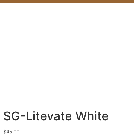
SG-Litevate White
$
45.00