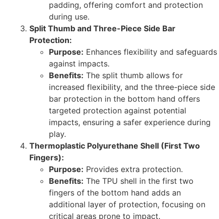
padding, offering comfort and protection
during use.
Split Thumb and Three-Piece Side Bar
Protection:
Purpose:
Enhances flexibility and safeguards
against impacts.
Benefits:
The split thumb allows for
increased flexibility, and the three-piece side
bar protection in the bottom hand offers
targeted protection against potential
impacts, ensuring a safer experience during
play.
Thermoplastic Polyurethane Shell (First Two
Fingers):
Purpose:
Provides extra protection.
Benefits:
The TPU shell in the first two
fingers of the bottom hand adds an
additional layer of protection, focusing on
critical areas prone to impact.