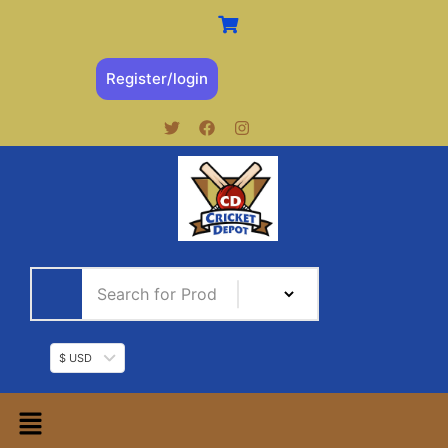
Register/login
$ USD