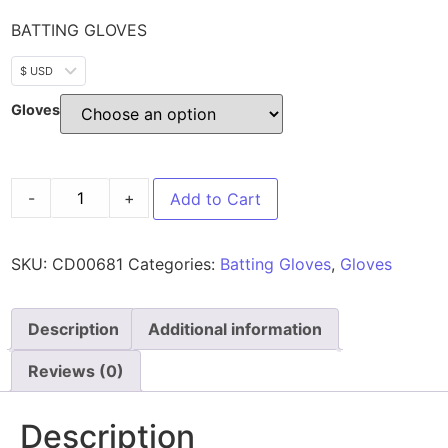
BATTING GLOVES
$ USD
Gloves
-
+
Add to Cart
SKU:
CD00681
Categories:
Batting Gloves
,
Gloves
Description
Additional information
Reviews (0)
Description