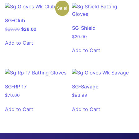
Sale!
SG-Club
SG-Shield
$
29.00
$
28.00
$
20.00
Add to Cart
Add to Cart
SG-RP 17
SG-Savage
$
70.00
$
93.99
Add to Cart
Add to Cart