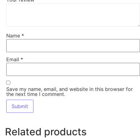
Name
*
Email
*
Save my name, email, and website in this browser for
the next time I comment.
Related products