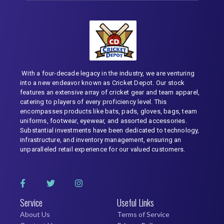
With a four-decade legacy in the industry, we are venturing
into a new endeavor known as Cricket Depot. Our stock
features an extensive array of cricket gear and team apparel,
catering to players of every proficiency level. This
encompasses products like bats, pads, gloves, bags, team
uniforms, footwear, eyewear, and assorted accessories.
Substantial investments have been dedicated to technology,
infrastructure, and inventory management, ensuring an
unparalleled retail experience for our valued customers.
Service
Useful Links
About Us
Terms of Service