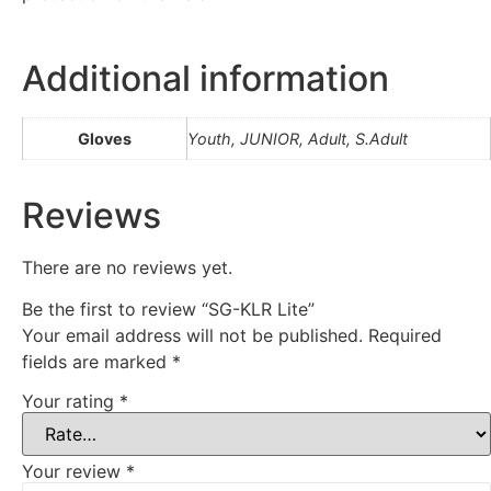
Additional information
Gloves
Youth, JUNIOR, Adult, S.Adult
Reviews
There are no reviews yet.
Be the first to review “SG-KLR Lite”
Your email address will not be published.
Required
fields are marked
*
Your rating
*
Your review
*