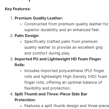
Key Features:
Premium Quality Leather:
Constructed from premium quality leather for
superior durability and an enhanced feel.
Palm Design:
Specifically crafted palm from premium
quality leather to provide an excellent grip
and comfort during play.
Imported PU and Lightweight HD Foam Finger
Rolls:
Includes imported polyurethane (PU) finger
rolls and lightweight High Density (HD) foam
finger rolls, offering an optimal balance of
flexibility and protection.
Split Thumb and Three-Piece Side Bar
Protection:
Features a split thumb design and three-piece