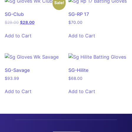
Sale!
SG-Club
SG-RP 17
$
29.00
$
28.00
$
70.00
Add to Cart
Add to Cart
SG-Savage
SG-Hilite
$
93.99
$
68.00
Add to Cart
Add to Cart