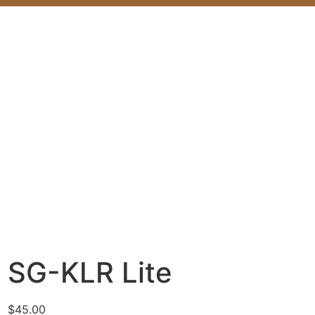
SG-KLR Lite
$
45.00