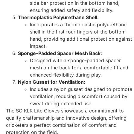
side bar protection in the bottom hand,
ensuring added safety and flexibility.
Thermoplastic Polyurethane Shell:
Incorporates a thermoplastic polyurethane
shell in the first four fingers of the bottom
hand, providing additional protection against
impact.
Sponge-Padded Spacer Mesh Back:
Designed with a sponge-padded spacer
mesh on the back for a comfortable fit and
enhanced flexibility during play.
Nylon Gusset for Ventilation:
Includes a nylon gusset designed to promote
ventilation, reducing discomfort caused by
sweat during extended use.
The SG KLR Lite Gloves showcase a commitment to
quality craftsmanship and innovative design, offering
cricketers a perfect combination of comfort and
protection on the field.