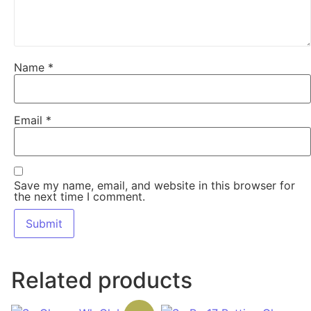
Name
*
Email
*
Save my name, email, and website in this browser for
the next time I comment.
Related products