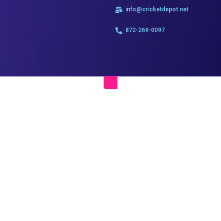
info@cricketdepot.net
872-269-0097