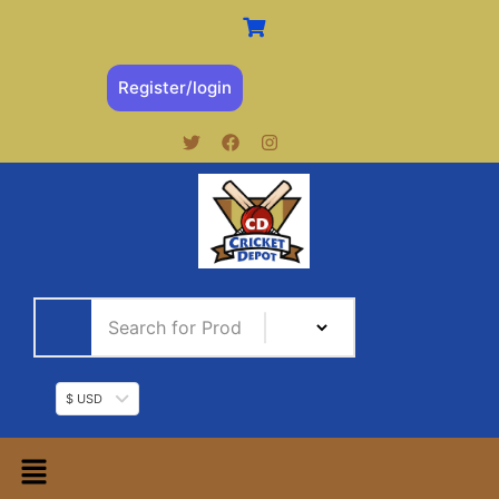
Register/login
$ USD