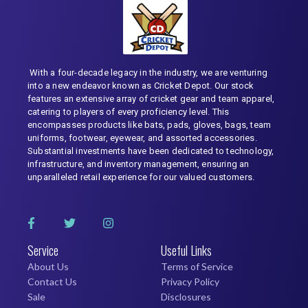
With a four-decade legacy in the industry, we are venturing
into a new endeavor known as Cricket Depot. Our stock
features an extensive array of cricket gear and team apparel,
catering to players of every proficiency level. This
encompasses products like bats, pads, gloves, bags, team
uniforms, footwear, eyewear, and assorted accessories.
Substantial investments have been dedicated to technology,
infrastructure, and inventory management, ensuring an
unparalleled retail experience for our valued customers.
Service
Useful Links
About Us
Terms of Service
Contact Us
Privacy Policy
Sale
Disclosures