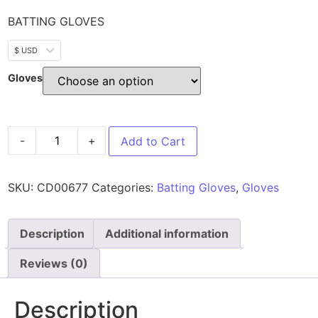
BATTING GLOVES
$ USD
Gloves
-
+
Add to Cart
SKU:
CD00677
Categories:
Batting Gloves
,
Gloves
Description
Additional information
Reviews (0)
Description