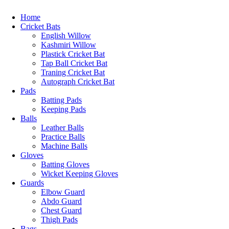
Home
Cricket Bats
English Willow
Kashmiri Willow
Plastick Cricket Bat
Tap Ball Cricket Bat
Traning Cricket Bat
Autograph Cricket Bat
Pads
Batting Pads
Keeping Pads
Balls
Leather Balls
Practice Balls
Machine Balls
Gloves
Batting Gloves
Wicket Keeping Gloves
Guards
Elbow Guard
Abdo Guard
Chest Guard
Thigh Pads
Bags