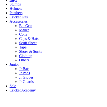
Stumps
Helmets
Panthers
Cricket Kits
Accessories
Bat Grip
Mallet
Cons
Caps & Hats
Scuff Sheet
Tape
Shoes & Socks
Clothing
Others
Junior
Jr Bats
Jr Pads
Jr Gloves
Jr Guards
Sale
Cricket Academy