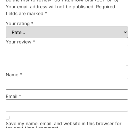
Your email address will not be published.
Required
fields are marked
*
Your rating
*
Your review
*
Name
*
Email
*
Save my name, email, and website in this browser for
the next time I comment.