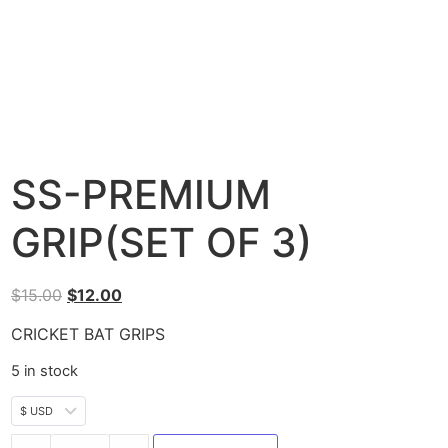
SS-PREMIUM
GRIP(SET OF 3)
$
15.00
$
12.00
CRICKET BAT GRIPS
5 in stock
$ USD