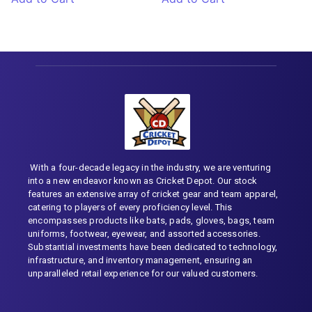
With a four-decade legacy in the industry, we are venturing
into a new endeavor known as Cricket Depot. Our stock
features an extensive array of cricket gear and team apparel,
catering to players of every proficiency level. This
encompasses products like bats, pads, gloves, bags, team
uniforms, footwear, eyewear, and assorted accessories.
Substantial investments have been dedicated to technology,
infrastructure, and inventory management, ensuring an
unparalleled retail experience for our valued customers.