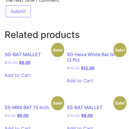
Related products
Sale!
Sale!
SG-BAT MALLET
SG-Hexa White Bat Grip
(3 Pc)
$
10.00
$
8.00
$
15.00
$
12.00
Add to Cart
Add to Cart
Sale!
Sale!
SS-MINI BAT 15 Inch
SS-BAT MALLET
$
8.00
$
6.00
$
10.00
$
8.00
Add to Cart
Add to Cart