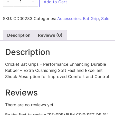
-
+
Add to Cart
SKU:
CD00283
Categories:
Accessories
,
Bat Grip
,
Sale
Description
Reviews (0)
Description
Cricket Bat Grips – Performance Enhancing Durable
Rubber – Extra Cushioning Soft Feel and Excellent
Shock Absorption for Improved Comfort and Control
Reviews
There are no reviews yet.
Be the first to review “SS-PREMIUM GRIP(SET OF 3)”