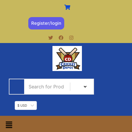
Register/login
$ USD