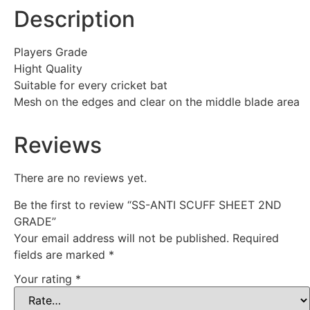
Description
Players Grade
Hight Quality
Suitable for every cricket bat
Mesh on the edges and clear on the middle blade area
Reviews
There are no reviews yet.
Be the first to review “SS-ANTI SCUFF SHEET 2ND
GRADE”
Your email address will not be published.
Required
fields are marked
*
Your rating
*