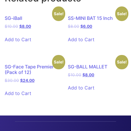
Sale!
Sale!
SG-iBall
SS-MINI BAT 15 Inch
$
10.00
$
8.00
$
8.00
$
6.00
Add to Cart
Add to Cart
Sale!
Sale!
SG-Face Tape Premier
SG-BALL MALLET
(Pack of 12)
$
10.00
$
8.00
$
30.00
$
24.00
Add to Cart
Add to Cart