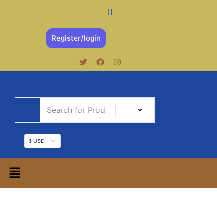
Register/login
$ USD