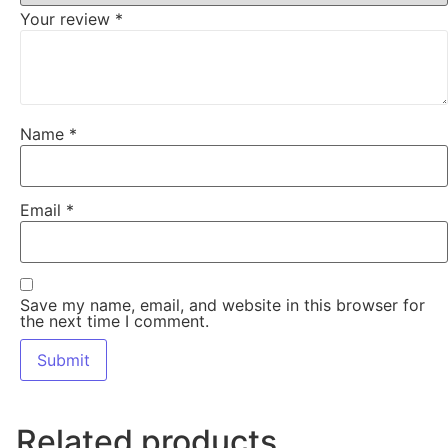
Your review
*
Name
*
Email
*
Save my name, email, and website in this browser for
the next time I comment.
Related products