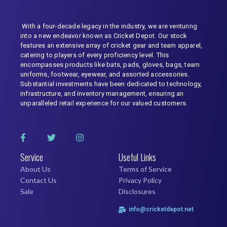
With a four-decade legacy in the industry, we are venturing
into a new endeavor known as Cricket Depot. Our stock
features an extensive array of cricket gear and team apparel,
catering to players of every proficiency level. This
encompasses products like bats, pads, gloves, bags, team
uniforms, footwear, eyewear, and assorted accessories.
Substantial investments have been dedicated to technology,
infrastructure, and inventory management, ensuring an
unparalleled retail experience for our valued customers.
Service
Useful Links
About Us
Terms of Service
Contact Us
Privacy Policy
Sale
Disclosures
info@cricketdepot.net