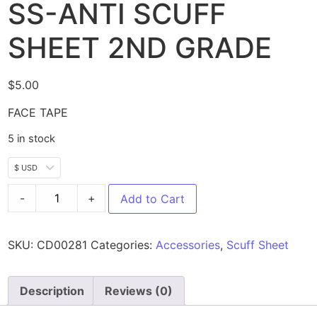
SS-ANTI SCUFF
SHEET 2ND GRADE
$
5.00
FACE TAPE
5 in stock
$ USD
-
+
Add to Cart
SKU:
CD00281
Categories:
Accessories
,
Scuff Sheet
Description
Reviews (0)