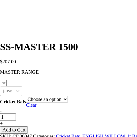
SS-MASTER 1500
$
207.00
MASTER RANGE
$ USD
Cricket Bats
Clear
SS-
-
MASTER
1500
+
quantity
Add to Cart
SKU:
CD00047
Categories:
Cricket Bats
,
ENGLISH WILLOW
,
Jr Ba