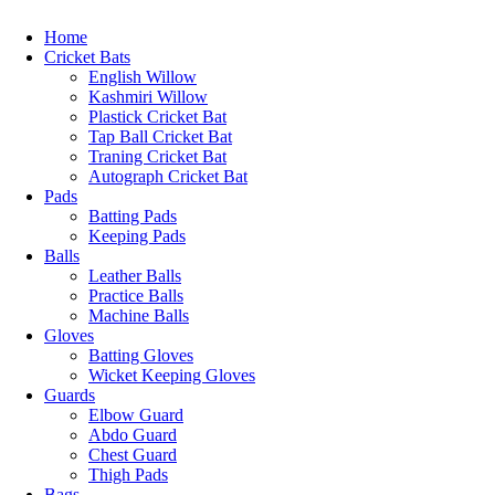
Home
Cricket Bats
English Willow
Kashmiri Willow
Plastick Cricket Bat
Tap Ball Cricket Bat
Traning Cricket Bat
Autograph Cricket Bat
Pads
Batting Pads
Keeping Pads
Balls
Leather Balls
Practice Balls
Machine Balls
Gloves
Batting Gloves
Wicket Keeping Gloves
Guards
Elbow Guard
Abdo Guard
Chest Guard
Thigh Pads
Bags