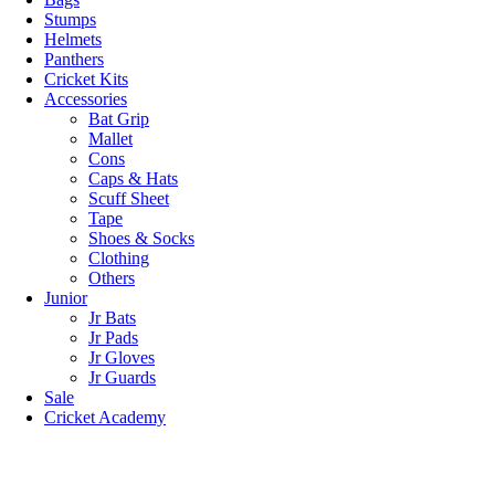
Stumps
Helmets
Panthers
Cricket Kits
Accessories
Bat Grip
Mallet
Cons
Caps & Hats
Scuff Sheet
Tape
Shoes & Socks
Clothing
Others
Junior
Jr Bats
Jr Pads
Jr Gloves
Jr Guards
Sale
Cricket Academy