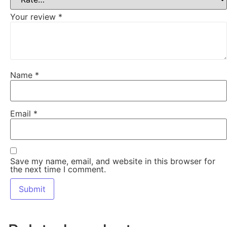
Your review
*
Name
*
Email
*
Save my name, email, and website in this browser for
the next time I comment.