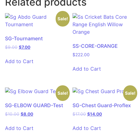
Related products
Sale!
SG-Tournament
SS-CORE-ORANGE
$
9.00
$
7.00
$
222.00
Add to Cart
Add to Cart
Sale!
Sale!
SG-ELBOW GUARD-Test
SG-Chest Guard-Proflex
$
10.00
$
8.00
$
17.00
$
14.00
Add to Cart
Add to Cart