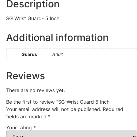
Description
SG Wrist Guard- 5 Inch
Additional information
Guards
Adult
Reviews
There are no reviews yet.
Be the first to review “SG-Wrist Guard 5 Inch”
Your email address will not be published.
Required
fields are marked
*
Your rating
*