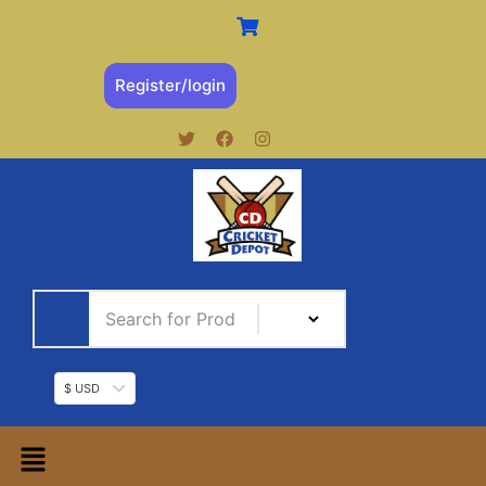
Register/login
$ USD