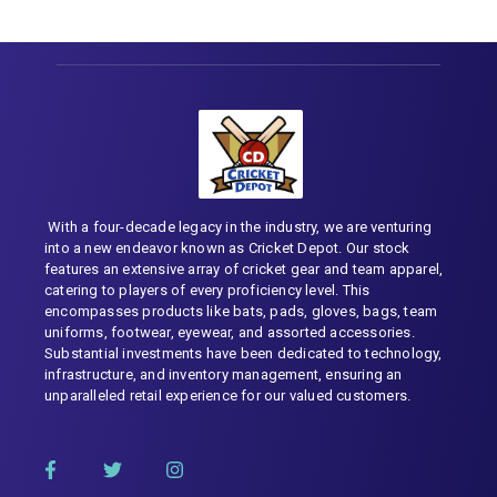
With a four-decade legacy in the industry, we are venturing
into a new endeavor known as Cricket Depot. Our stock
features an extensive array of cricket gear and team apparel,
catering to players of every proficiency level. This
encompasses products like bats, pads, gloves, bags, team
uniforms, footwear, eyewear, and assorted accessories.
Substantial investments have been dedicated to technology,
infrastructure, and inventory management, ensuring an
unparalleled retail experience for our valued customers.