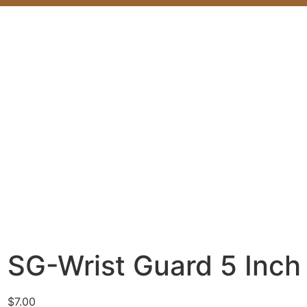
SG-Wrist Guard 5 Inch
$
7.00