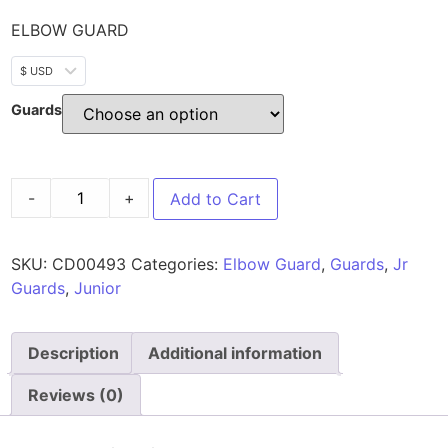
ELBOW GUARD
$ USD
Guards
-
+
Add to Cart
SKU:
CD00493
Categories:
Elbow Guard
,
Guards
,
Jr
Guards
,
Junior
Description
Additional information
Reviews (0)