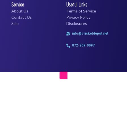
Service
Useful Links
About Us
Terms of Service
Contact Us
Privacy Policy
Sale
Disclosures
info@cricketdepot.net
872-269-0097