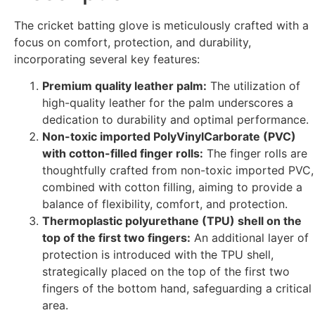
The cricket batting glove is meticulously crafted with a
focus on comfort, protection, and durability,
incorporating several key features:
Premium quality leather palm:
The utilization of
high-quality leather for the palm underscores a
dedication to durability and optimal performance.
Non-toxic imported PolyVinylCarborate (PVC)
with cotton-filled finger rolls:
The finger rolls are
thoughtfully crafted from non-toxic imported PVC,
combined with cotton filling, aiming to provide a
balance of flexibility, comfort, and protection.
Thermoplastic polyurethane (TPU) shell on the
top of the first two fingers:
An additional layer of
protection is introduced with the TPU shell,
strategically placed on the top of the first two
fingers of the bottom hand, safeguarding a critical
area.