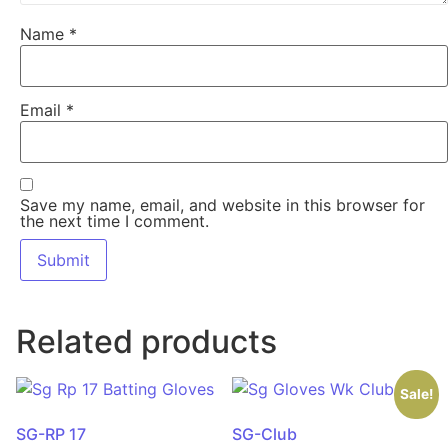
Name
*
Email
*
Save my name, email, and website in this browser for
the next time I comment.
Related products
Sale!
SG-RP 17
SG-Club