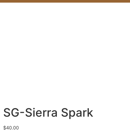
SG-Sierra Spark
$
40.00