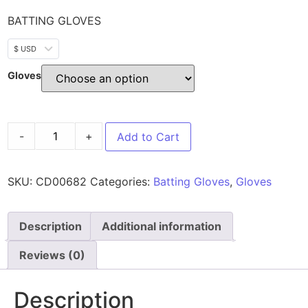
BATTING GLOVES
$ USD
Gloves
-
+
Add to Cart
SKU:
CD00682
Categories:
Batting Gloves
,
Gloves
Description
Additional information
Reviews (0)
Description