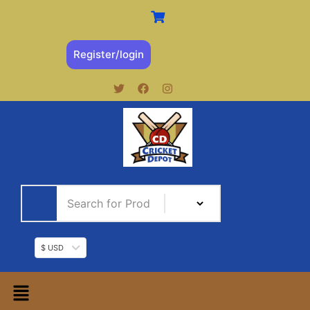
Register/login
$ USD