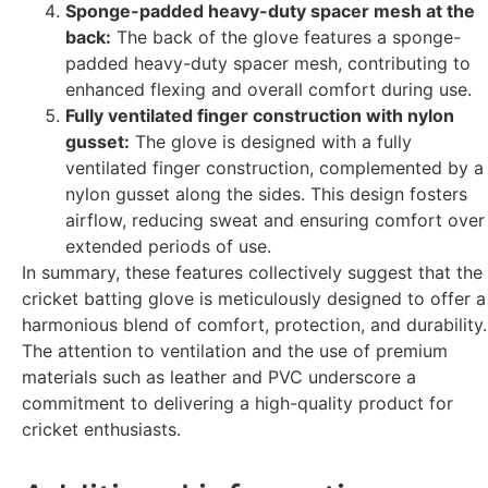
Sponge-padded heavy-duty spacer mesh at the
back:
The back of the glove features a sponge-
padded heavy-duty spacer mesh, contributing to
enhanced flexing and overall comfort during use.
Fully ventilated finger construction with nylon
gusset:
The glove is designed with a fully
ventilated finger construction, complemented by a
nylon gusset along the sides. This design fosters
airflow, reducing sweat and ensuring comfort over
extended periods of use.
In summary, these features collectively suggest that the
cricket batting glove is meticulously designed to offer a
harmonious blend of comfort, protection, and durability.
The attention to ventilation and the use of premium
materials such as leather and PVC underscore a
commitment to delivering a high-quality product for
cricket enthusiasts.