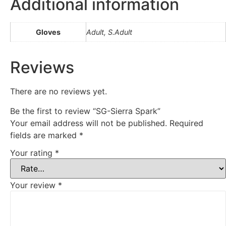
Additional information
Gloves
Adult, S.Adult
Reviews
There are no reviews yet.
Be the first to review “SG-Sierra Spark”
Your email address will not be published.
Required
fields are marked
*
Your rating
*
Your review
*