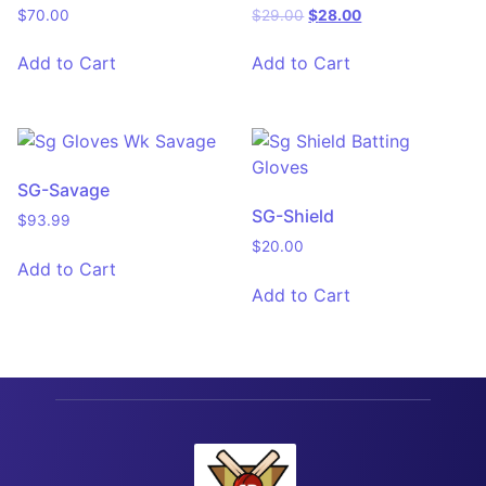
$
70.00
$
29.00
$
28.00
Add to Cart
Add to Cart
SG-Savage
SG-Shield
$
93.99
$
20.00
Add to Cart
Add to Cart