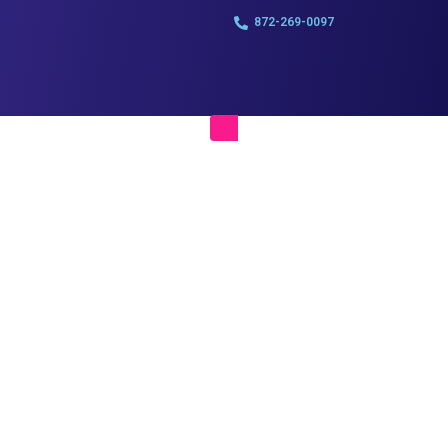
872-269-0097