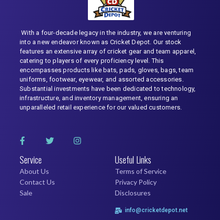
With a four-decade legacy in the industry, we are venturing
into a new endeavor known as Cricket Depot. Our stock
features an extensive array of cricket gear and team apparel,
catering to players of every proficiency level. This
encompasses products like bats, pads, gloves, bags, team
uniforms, footwear, eyewear, and assorted accessories.
Substantial investments have been dedicated to technology,
infrastructure, and inventory management, ensuring an
unparalleled retail experience for our valued customers.
Service
Useful Links
About Us
Terms of Service
Contact Us
Privacy Policy
Sale
Disclosures
info@cricketdepot.net