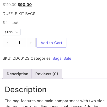
$
110.00
$
90.00
DUFFLE KIT BAGS
5 in stock
$ USD
-
+
Add to Cart
SKU:
CD00123
Categories:
Bags
,
Sale
Description
Reviews (0)
Description
The bag features one main compartment with two side
zip openings, providing convenient access. Additionally,