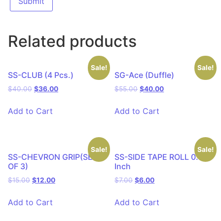
Related products
Sale!
Sale!
SS-CLUB (4 Pcs.)
SG-Ace (Duffle)
$
40.00
$
36.00
$
55.00
$
40.00
Add to Cart
Add to Cart
Sale!
Sale!
SS-CHEVRON GRIP(SET
SS-SIDE TAPE ROLL 0.75
OF 3)
Inch
$
15.00
$
12.00
$
7.00
$
6.00
Add to Cart
Add to Cart