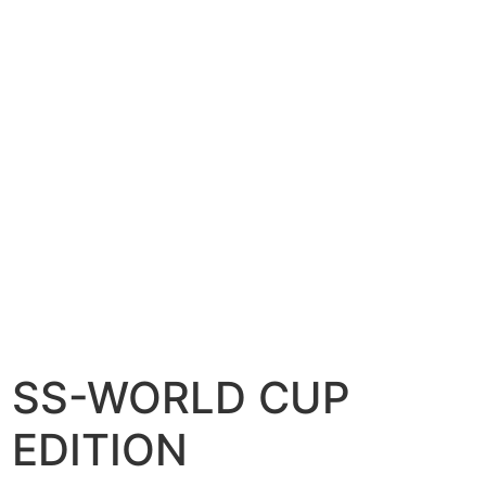
SS-WORLD CUP
EDITION