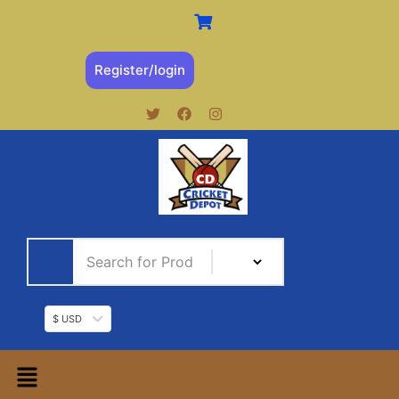
Register/login
$ USD