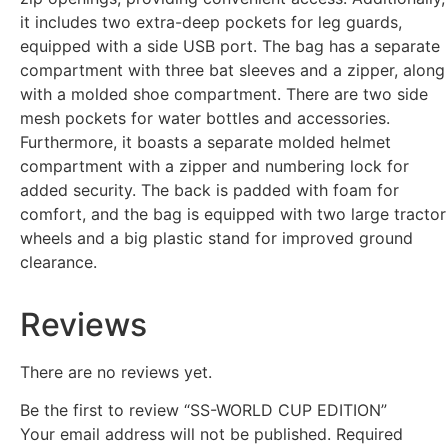
it includes two extra-deep pockets for leg guards,
equipped with a side USB port. The bag has a separate
compartment with three bat sleeves and a zipper, along
with a molded shoe compartment. There are two side
mesh pockets for water bottles and accessories.
Furthermore, it boasts a separate molded helmet
compartment with a zipper and numbering lock for
added security. The back is padded with foam for
comfort, and the bag is equipped with two large tractor
wheels and a big plastic stand for improved ground
clearance.
Reviews
There are no reviews yet.
Be the first to review “SS-WORLD CUP EDITION”
Your email address will not be published.
Required