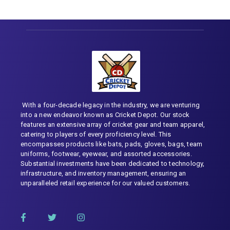
With a four-decade legacy in the industry, we are venturing
into a new endeavor known as Cricket Depot. Our stock
features an extensive array of cricket gear and team apparel,
catering to players of every proficiency level. This
encompasses products like bats, pads, gloves, bags, team
uniforms, footwear, eyewear, and assorted accessories.
Substantial investments have been dedicated to technology,
infrastructure, and inventory management, ensuring an
unparalleled retail experience for our valued customers.