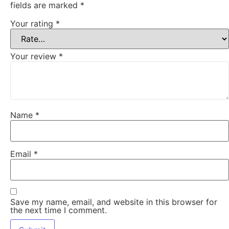
fields are marked
*
Your rating
*
Your review
*
Name
*
Email
*
Save my name, email, and website in this browser for
the next time I comment.