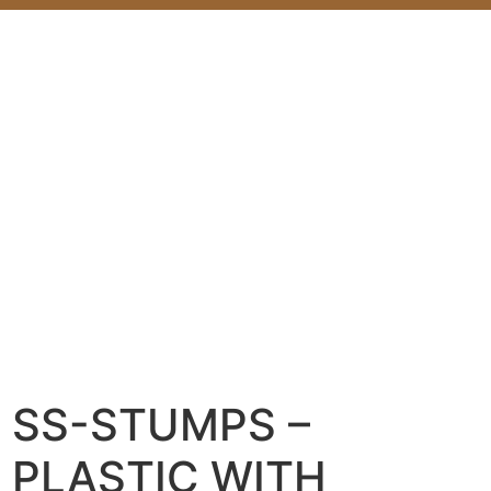
SS-STUMPS –
PLASTIC WITH