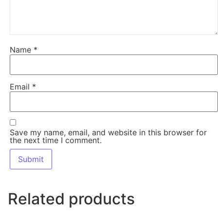
Name
*
Email
*
Save my name, email, and website in this browser for
the next time I comment.
Related products