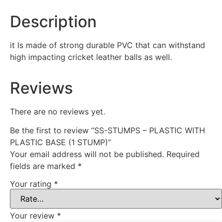
Description
it Is made of strong durable PVC that can withstand
high impacting cricket leather balls as well.
Reviews
There are no reviews yet.
Be the first to review “SS-STUMPS – PLASTIC WITH
PLASTIC BASE (1 STUMP)”
Your email address will not be published.
Required
fields are marked
*
Your rating
*
Your review
*