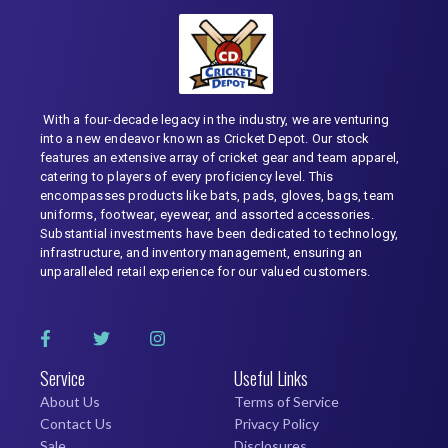
With a four-decade legacy in the industry, we are venturing
into a new endeavor known as Cricket Depot. Our stock
features an extensive array of cricket gear and team apparel,
catering to players of every proficiency level. This
encompasses products like bats, pads, gloves, bags, team
uniforms, footwear, eyewear, and assorted accessories.
Substantial investments have been dedicated to technology,
infrastructure, and inventory management, ensuring an
unparalleled retail experience for our valued customers.
Service
Useful Links
About Us
Terms of Service
Contact Us
Privacy Policy
Sale
Disclosures