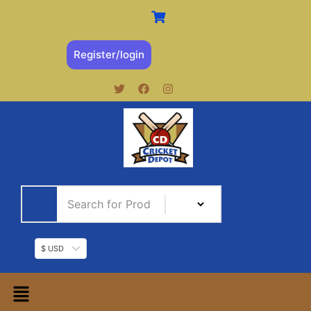
Register/login
$ USD