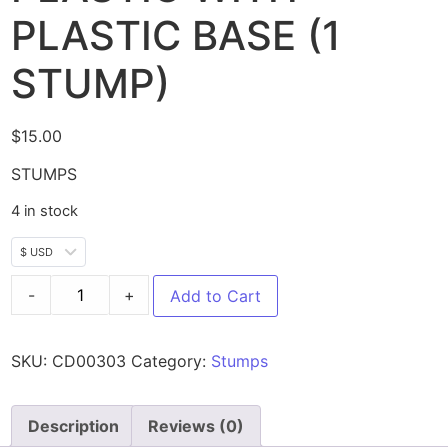
PLASTIC BASE (1
STUMP)
$
15.00
STUMPS
4 in stock
$ USD
-
+
Add to Cart
SKU:
CD00303
Category:
Stumps
Description
Reviews (0)