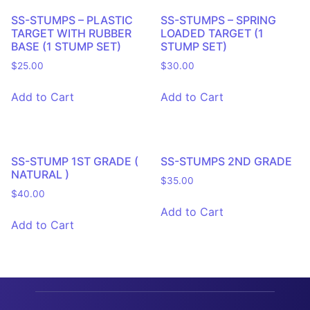
SS-STUMPS – PLASTIC
SS-STUMPS – SPRING
TARGET WITH RUBBER
LOADED TARGET (1
BASE (1 STUMP SET)
STUMP SET)
$
25.00
$
30.00
Add to Cart
Add to Cart
SS-STUMP 1ST GRADE (
SS-STUMPS 2ND GRADE
NATURAL )
$
35.00
$
40.00
Add to Cart
Add to Cart