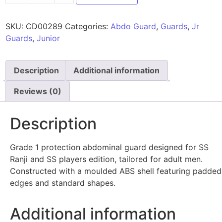
SKU:
CD00289
Categories:
Abdo Guard
,
Guards
,
Jr
Guards
,
Junior
Description
Additional information
Reviews (0)
Description
Grade 1 protection abdominal guard designed for SS
Ranji and SS players edition, tailored for adult men.
Constructed with a moulded ABS shell featuring padded
edges and standard shapes.
Additional information