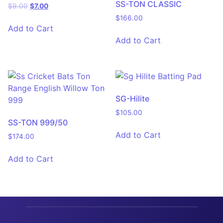
SS-TON CLASSIC
$
9.00
$
7.00
$
166.00
Add to Cart
Add to Cart
SG-Hilite
$
105.00
SS-TON 999/50
Add to Cart
$
174.00
Add to Cart