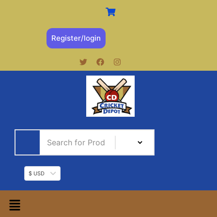
Register/login
$ USD