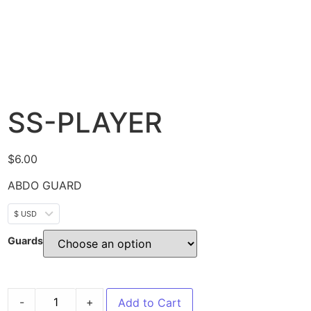
SS-PLAYER
$
6.00
ABDO GUARD
$ USD
Guards
-
+
Add to Cart