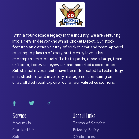
With a four-decade legacy in the industry, we are venturing
into a new endeavor known as Cricket Depot. Our stock
features an extensive array of cricket gear and team apparel,
catering to players of every proficiency level. This
encompasses products like bats, pads, gloves, bags, team
uniforms, footwear, eyewear, and assorted accessories.
Substantial investments have been dedicated to technology,
infrastructure, and inventory management, ensuring an
unparalleled retail experience for our valued customers.
Service
Useful Links
About Us
Terms of Service
Contact Us
Privacy Policy
Sale
Disclosures