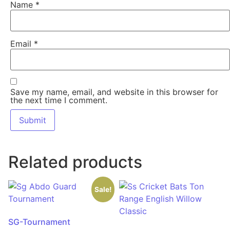
Name
*
Email
*
Save my name, email, and website in this browser for
the next time I comment.
Related products
Sale!
SG-Tournament