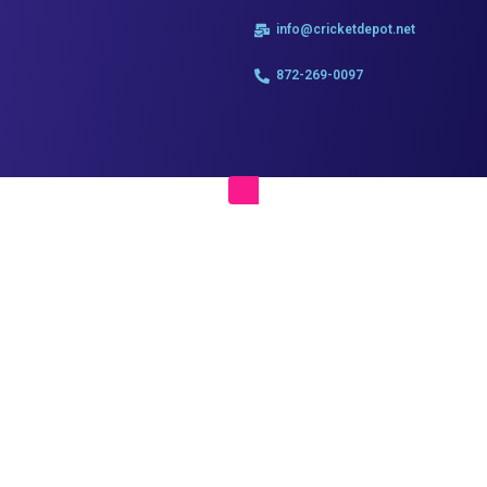
info@cricketdepot.net
872-269-0097