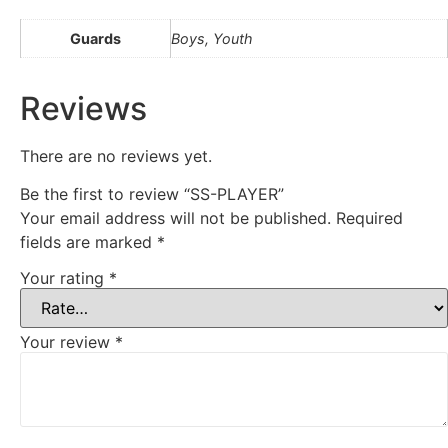
Guards
Boys, Youth
Reviews
There are no reviews yet.
Be the first to review “SS-PLAYER”
Your email address will not be published.
Required
fields are marked
*
Your rating
*
Your review
*