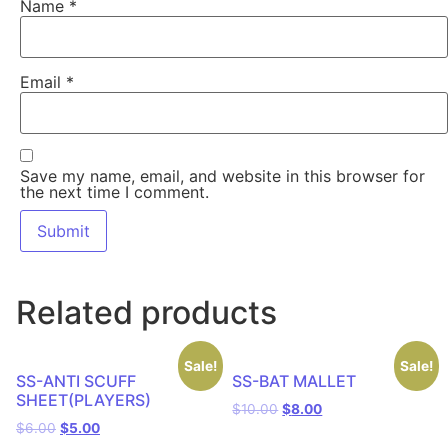
Name
*
Email
*
Save my name, email, and website in this browser for
the next time I comment.
Related products
Sale!
Sale!
SS-ANTI SCUFF
SS-BAT MALLET
SHEET(PLAYERS)
$
10.00
$
8.00
$
6.00
$
5.00