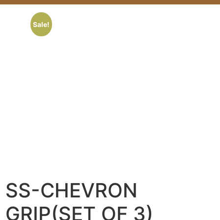
Sale!
SS-CHEVRON
GRIP(SET OF 3)