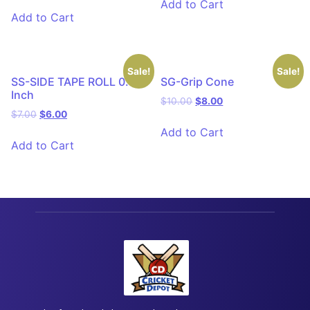
Add to Cart
Add to Cart
Sale!
Sale!
SS-SIDE TAPE ROLL 0.75
SG-Grip Cone
Inch
$
10.00
$
8.00
$
7.00
$
6.00
Add to Cart
Add to Cart