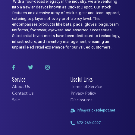
With a four-decade legacy in the industry, we are venturing
into a new endeavor known as Cricket Depot. Our stock
features an extensive array of cricket gear and team apparel,
catering to players of every proficiency level. This
encompasses products like bats, pads, gloves, bags, team
uniforms, footwear, eyewear, and assorted accessories.
Substantial investments have been dedicated to technology,
infrastructure, and inventory management, ensuring an
unparalleled retail experience for our valued customers.
Service
Useful Links
About Us
Terms of Service
Contact Us
Privacy Policy
Sale
Disclosures
info@cricketdepot.net
872-269-0097