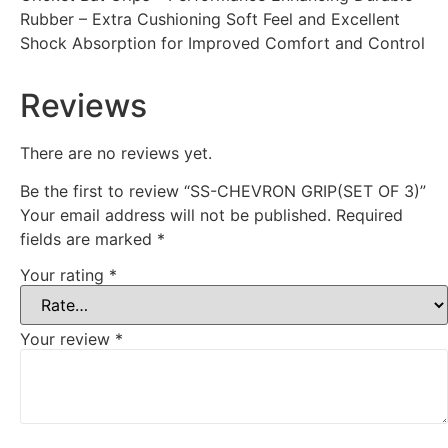
Rubber – Extra Cushioning Soft Feel and Excellent
Shock Absorption for Improved Comfort and Control
Reviews
There are no reviews yet.
Be the first to review “SS-CHEVRON GRIP(SET OF 3)”
Your email address will not be published.
Required
fields are marked
*
Your rating
*
Your review
*