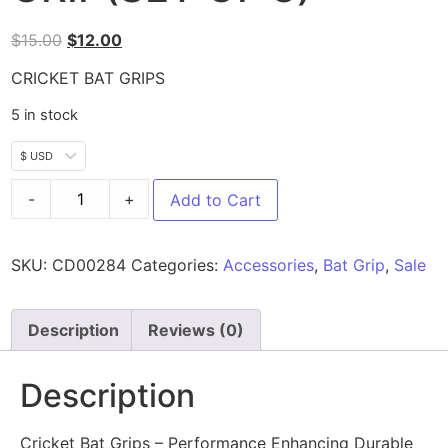
$
15.00
$
12.00
CRICKET BAT GRIPS
5 in stock
$ USD
-
+
Add to Cart
SKU:
CD00284
Categories:
Accessories
,
Bat Grip
,
Sale
Description
Reviews (0)
Description
Cricket Bat Grips – Performance Enhancing Durable