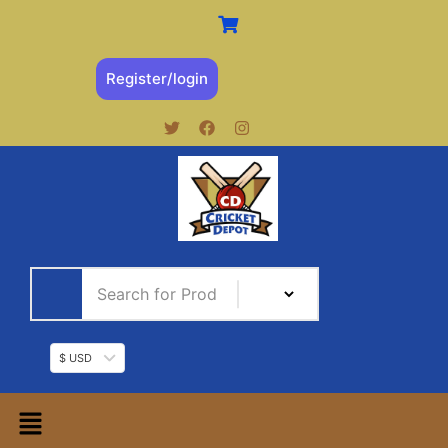
Register/login
$ USD