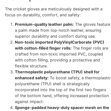
The cricket gloves are meticulously designed with a
focus on durability, comfort, and safety:
Premium-quality leather palm:
The gloves feature
a palm made from top-notch leather, ensuring
superior durability and comfort during use.
Non-toxic imported PolyVinylCarborate (PVC)
with cotton-filled finger rolls:
The finger rolls are
crafted from non-toxic imported PVC, coupled
with cotton filling, providing a protective and
flexible structure.
Thermoplastic polyurethane (TPU) shell for
enhanced safety:
To boost safety, a thermoplastic
polyurethane (TPU) shell is strategically
incorporated into the top of the first two fingers
of the bottom hand, offering increased protection
against impact.
Sponge-padded heavy-duty spacer mesh on the