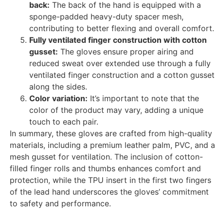
back:
The back of the hand is equipped with a
sponge-padded heavy-duty spacer mesh,
contributing to better flexing and overall comfort.
Fully ventilated finger construction with cotton
gusset:
The gloves ensure proper airing and
reduced sweat over extended use through a fully
ventilated finger construction and a cotton gusset
along the sides.
Color variation:
It’s important to note that the
color of the product may vary, adding a unique
touch to each pair.
In summary, these gloves are crafted from high-quality
materials, including a premium leather palm, PVC, and a
mesh gusset for ventilation. The inclusion of cotton-
filled finger rolls and thumbs enhances comfort and
protection, while the TPU insert in the first two fingers
of the lead hand underscores the gloves’ commitment
to safety and performance.