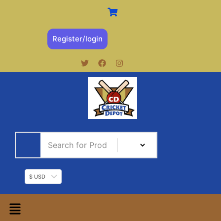
Register/login
$ USD