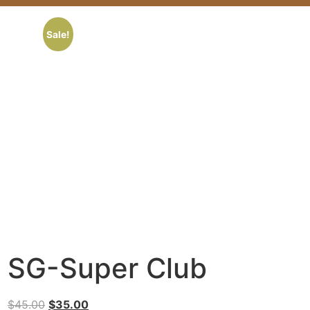
Sale!
SG-Super Club
$
45.00
$
35.00