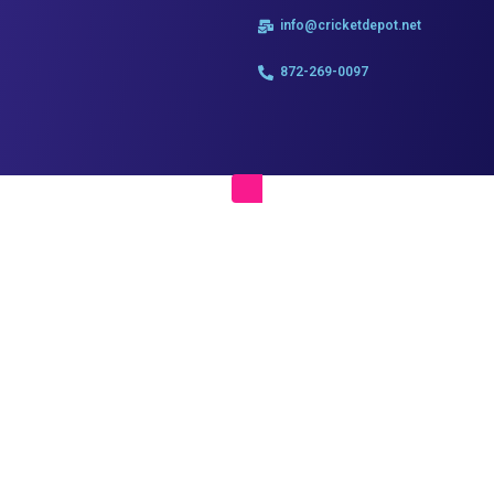
info@cricketdepot.net
872-269-0097