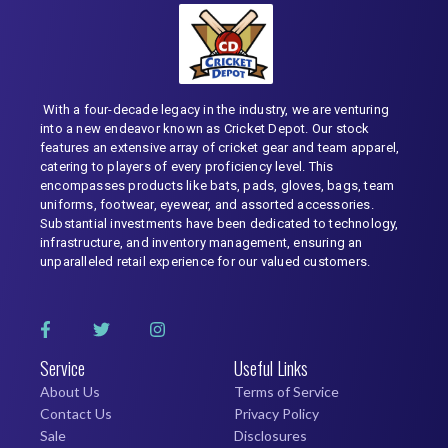
With a four-decade legacy in the industry, we are venturing
into a new endeavor known as Cricket Depot. Our stock
features an extensive array of cricket gear and team apparel,
catering to players of every proficiency level. This
encompasses products like bats, pads, gloves, bags, team
uniforms, footwear, eyewear, and assorted accessories.
Substantial investments have been dedicated to technology,
infrastructure, and inventory management, ensuring an
unparalleled retail experience for our valued customers.
Service
Useful Links
About Us
Terms of Service
Contact Us
Privacy Policy
Sale
Disclosures