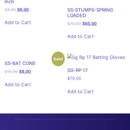
Inch
SS-STUMPS-SPRING
$
8.00
$
6.00
LOADED
Add to Cart
$
70.00
$
65.00
Add to Cart
Sale!
SS-BAT CONE
SG-RP 17
$
10.00
$
8.00
$
70.00
Add to Cart
Add to Cart