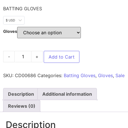
BATTING GLOVES
$ USD
Gloves
-
+
Add to Cart
SKU:
CD00686
Categories:
Batting Gloves
,
Gloves
,
Sale
Description
Additional information
Reviews (0)
Description