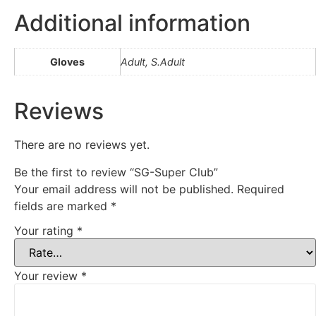
Additional information
Gloves
Adult, S.Adult
Reviews
There are no reviews yet.
Be the first to review “SG-Super Club”
Your email address will not be published.
Required
fields are marked
*
Your rating
*
Your review
*