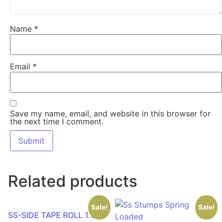
Name
*
Email
*
Save my name, email, and website in this browser for
the next time I comment.
Related products
Sale!
Sale!
SS-SIDE TAPE ROLL 1.50