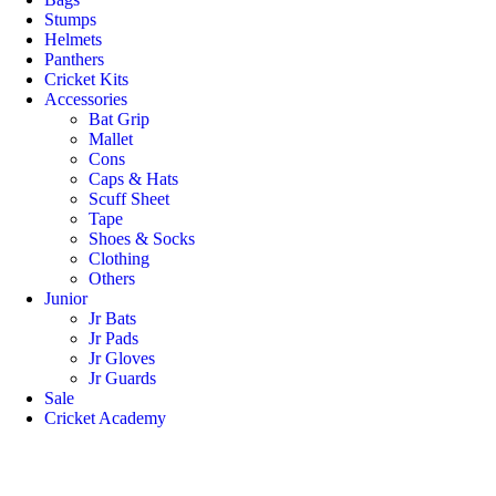
Stumps
Helmets
Panthers
Cricket Kits
Accessories
Bat Grip
Mallet
Cons
Caps & Hats
Scuff Sheet
Tape
Shoes & Socks
Clothing
Others
Junior
Jr Bats
Jr Pads
Jr Gloves
Jr Guards
Sale
Cricket Academy