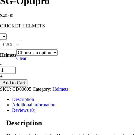
SG-Optipro
$
40.00
CRICKET HELMETS
$ USD
Helmets
Clear
SG-
-
Optipro
quantity
+
Add to Cart
SKU:
CD00605
Category:
Helmets
Description
Additional information
Reviews (0)
Description