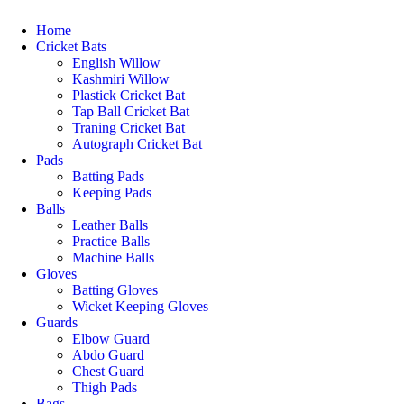
Home
Cricket Bats
English Willow
Kashmiri Willow
Plastick Cricket Bat
Tap Ball Cricket Bat
Traning Cricket Bat
Autograph Cricket Bat
Pads
Batting Pads
Keeping Pads
Balls
Leather Balls
Practice Balls
Machine Balls
Gloves
Batting Gloves
Wicket Keeping Gloves
Guards
Elbow Guard
Abdo Guard
Chest Guard
Thigh Pads
Bags