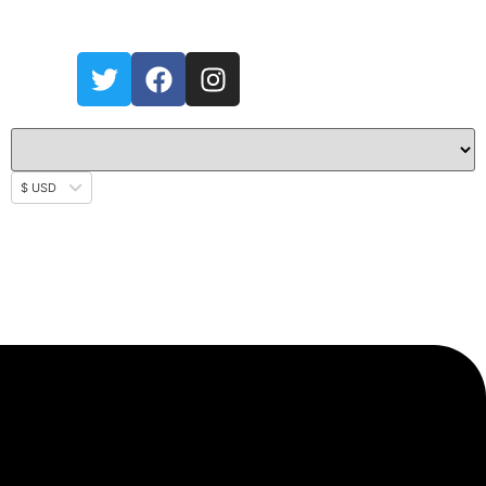
$ USD