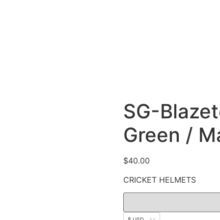
SG-Blazete
Green / Ma
$
40.00
CRICKET HELMETS
$ USD