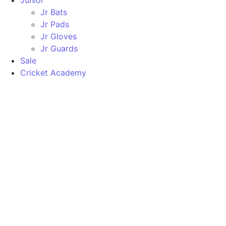
Junior
Jr Bats
Jr Pads
Jr Gloves
Jr Guards
Sale
Cricket Academy