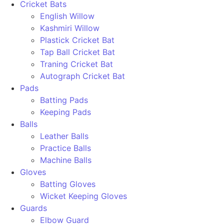
Cricket Bats
English Willow
Kashmiri Willow
Plastick Cricket Bat
Tap Ball Cricket Bat
Traning Cricket Bat
Autograph Cricket Bat
Pads
Batting Pads
Keeping Pads
Balls
Leather Balls
Practice Balls
Machine Balls
Gloves
Batting Gloves
Wicket Keeping Gloves
Guards
Elbow Guard