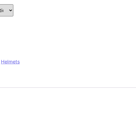
:
Helmets