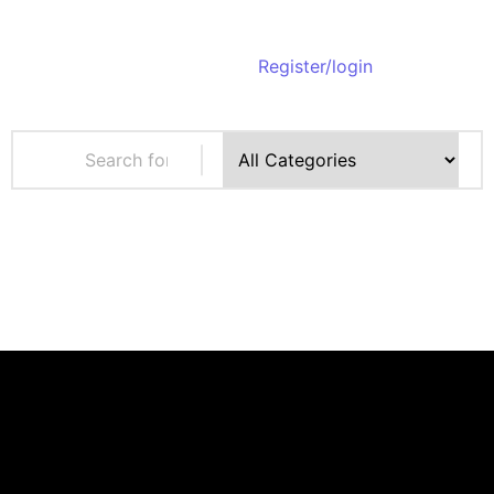
Register/login