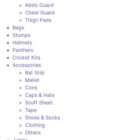
Abdo Guard
Chest Guard
Thigh Pads
Bags
Stumps
Helmets
Panthers
Cricket Kits
Accessories
Bat Grip
Mallet
Cons
Caps & Hats
Scuff Sheet
Tape
Shoes & Socks
Clothing
Others