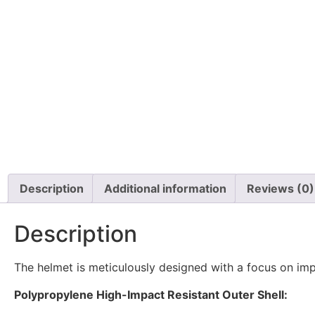
Description
Additional information
Reviews (0)
Description
The helmet is meticulously designed with a focus on impa
Polypropylene High-Impact Resistant Outer Shell: