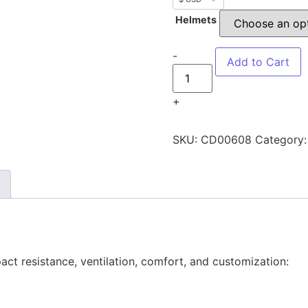
Helmets
-
Add to Cart
+
SKU:
CD00608
Category
ct resistance, ventilation, comfort, and customization: