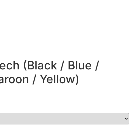
ch (Black / Blue /
roon / Yellow)