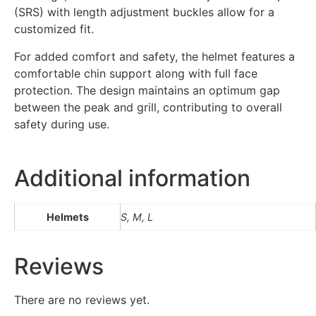
(SRS) with length adjustment buckles allow for a
customized fit.
For added comfort and safety, the helmet features a
comfortable chin support along with full face
protection. The design maintains an optimum gap
between the peak and grill, contributing to overall
safety during use.
Additional information
Helmets
S, M, L
Reviews
There are no reviews yet.