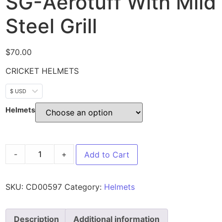
SG-Aerotuff With Mild
Steel Grill
$
70.00
CRICKET HELMETS
$ USD
Helmets
-
+
Add to Cart
SKU:
CD00597
Category:
Helmets
Description
Additional information