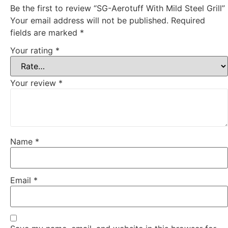
Be the first to review “SG-Aerotuff With Mild Steel Grill”
Your email address will not be published.
Required
fields are marked
*
Your rating
*
Your review
*
Name
*
Email
*