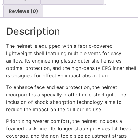
Reviews (0)
Description
The helmet is equipped with a fabric-covered
lightweight shell featuring multiple vents for easy
airflow. Its engineering plastic outer shell ensures
optimal protection, and the high-density EPS inner shell
is designed for effective impact absorption.
To enhance face and ear protection, the helmet
incorporates a specially crafted mild steel grill. The
inclusion of shock absorption technology aims to
reduce the impact on the grill during use.
Prioritizing wearer comfort, the helmet includes a
foamed back liner. Its longer shape provides full head
coverage, and the non-toxic size adjustment straps