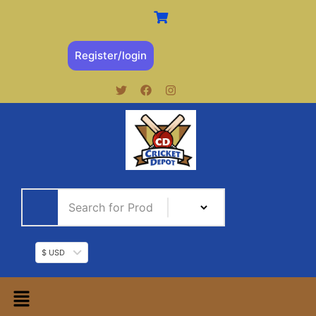
Register/login
$ USD