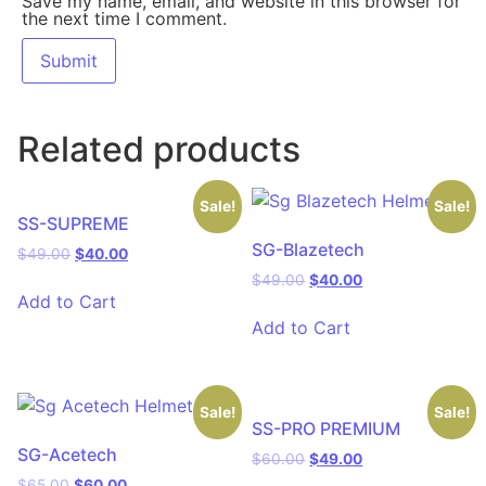
Save my name, email, and website in this browser for
the next time I comment.
Related products
Sale!
Sale!
SS-SUPREME
SG-Blazetech
$
49.00
$
40.00
$
49.00
$
40.00
Add to Cart
Add to Cart
Sale!
Sale!
SS-PRO PREMIUM
SG-Acetech
$
60.00
$
49.00
$
65.00
$
60.00