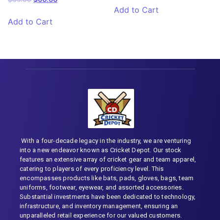
Add to Cart
Add to Cart
With a four-decade legacy in the industry, we are venturing
into a new endeavor known as Cricket Depot. Our stock
features an extensive array of cricket gear and team apparel,
catering to players of every proficiency level. This
encompasses products like bats, pads, gloves, bags, team
uniforms, footwear, eyewear, and assorted accessories.
Substantial investments have been dedicated to technology,
infrastructure, and inventory management, ensuring an
unparalleled retail experience for our valued customers.