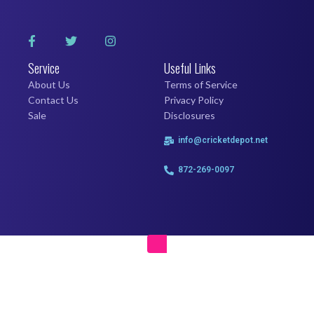
Service
Useful Links
About Us
Terms of Service
Contact Us
Privacy Policy
Sale
Disclosures
info@cricketdepot.net
872-269-0097