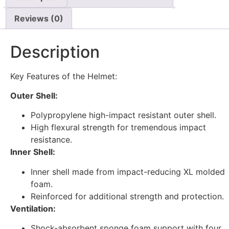
Reviews (0)
Description
Key Features of the Helmet:
Outer Shell:
Polypropylene high-impact resistant outer shell.
High flexural strength for tremendous impact
resistance.
Inner Shell:
Inner shell made from impact-reducing XL molded
foam.
Reinforced for additional strength and protection.
Ventilation:
Shock-absorbent sponge foam support with four