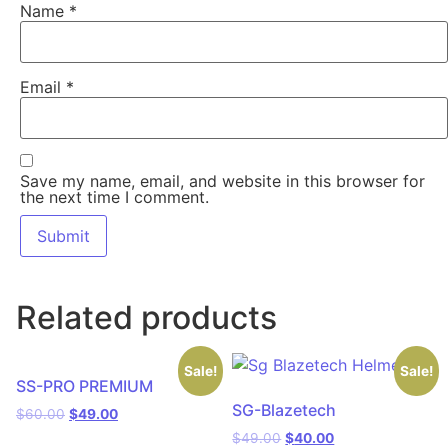
Name
*
Email
*
Save my name, email, and website in this browser for
the next time I comment.
Related products
Sale!
Sale!
SS-PRO PREMIUM
SG-Blazetech
$
60.00
$
49.00
$
49.00
$
40.00