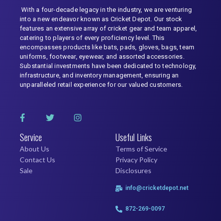
With a four-decade legacy in the industry, we are venturing
into a new endeavor known as Cricket Depot. Our stock
features an extensive array of cricket gear and team apparel,
catering to players of every proficiency level. This
encompasses products like bats, pads, gloves, bags, team
uniforms, footwear, eyewear, and assorted accessories.
Substantial investments have been dedicated to technology,
infrastructure, and inventory management, ensuring an
unparalleled retail experience for our valued customers.
Service
Useful Links
About Us
Terms of Service
Contact Us
Privacy Policy
Sale
Disclosures
info@cricketdepot.net
872-269-0097