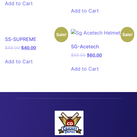
Add to Cart
Add to Cart
Sale!
Sale!
SS-SUPREME
SG-Acetech
$
49.00
$
40.00
$
65.00
$
60.00
Add to Cart
Add to Cart