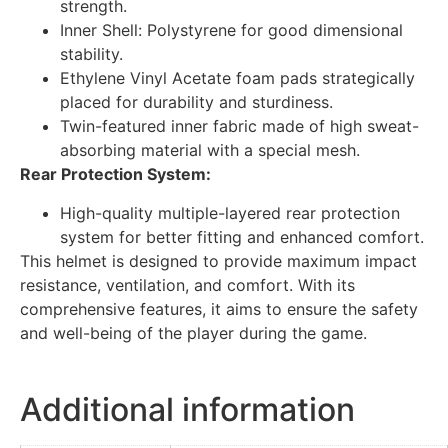
strength.
Inner Shell: Polystyrene for good dimensional
stability.
Ethylene Vinyl Acetate foam pads strategically
placed for durability and sturdiness.
Twin-featured inner fabric made of high sweat-
absorbing material with a special mesh.
Rear Protection System:
High-quality multiple-layered rear protection
system for better fitting and enhanced comfort.
This helmet is designed to provide maximum impact
resistance, ventilation, and comfort. With its
comprehensive features, it aims to ensure the safety
and well-being of the player during the game.
Additional information