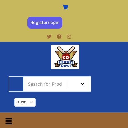
Register/login
$ USD