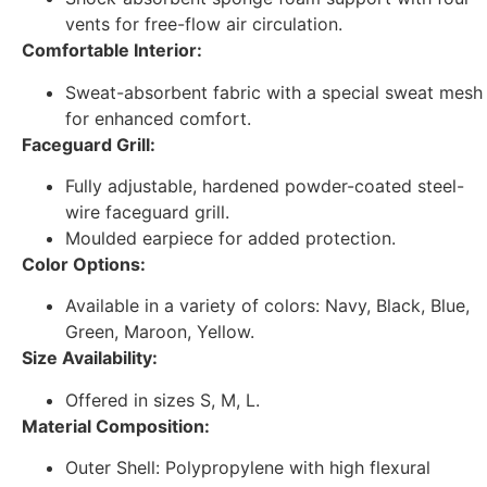
vents for free-flow air circulation.
Comfortable Interior:
Sweat-absorbent fabric with a special sweat mesh
for enhanced comfort.
Faceguard Grill:
Fully adjustable, hardened powder-coated steel-
wire faceguard grill.
Moulded earpiece for added protection.
Color Options:
Available in a variety of colors: Navy, Black, Blue,
Green, Maroon, Yellow.
Size Availability:
Offered in sizes S, M, L.
Material Composition:
Outer Shell: Polypropylene with high flexural