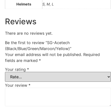
Helmets
S, M, L
Reviews
There are no reviews yet.
Be the first to review “SG-Acetech
(Black/Blue/Green/Maroon/Yellow)”
Your email address will not be published.
Required
fields are marked
*
Your rating
*
Your review
*