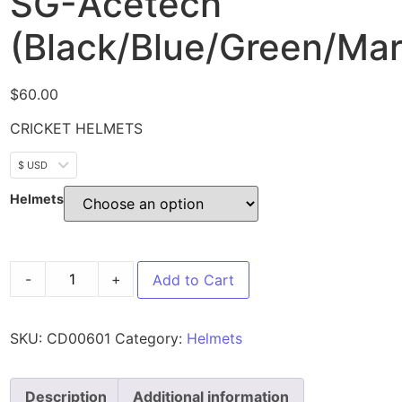
SG-Acetech
(Black/Blue/Green/Mar
$
60.00
CRICKET HELMETS
$ USD
Helmets
-
+
Add to Cart
SKU:
CD00601
Category:
Helmets
Description
Additional information