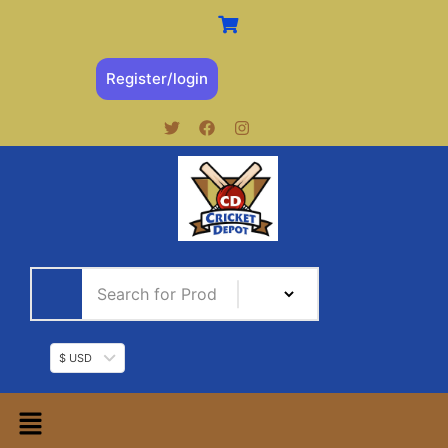
Register/login
$ USD