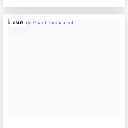
SALE!