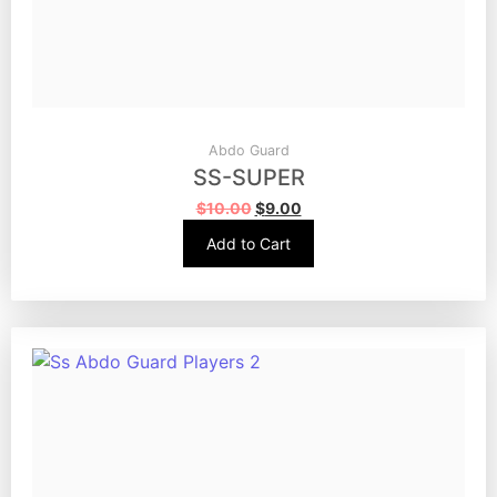
Abdo Guard
SS-SUPER
$
10.00
$
9.00
Add to Cart