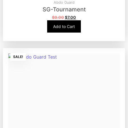
Abdo Guard
SG-Tournament
$
9.00
$
7.00
Add to Cart
SALE!