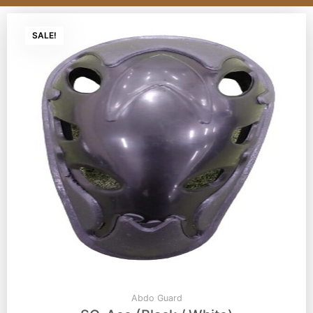
SALE!
Abdo Guard