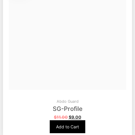
Abdo Guard
SG-Profile
$
11.00
$
9.00
Add to Cart