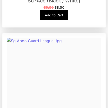
SG-Ace (Black / White)
$
9.00
$
8.00
Add to Cart