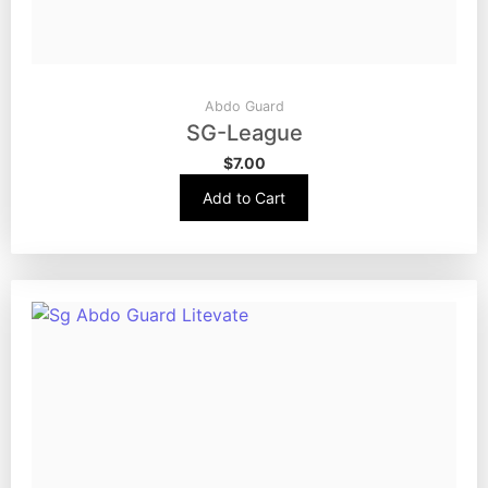
Abdo Guard
SG-League
$
7.00
Add to Cart