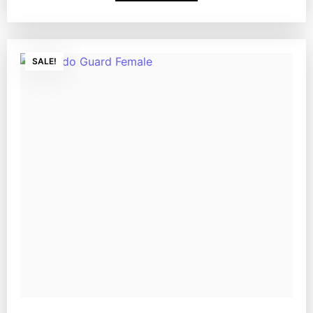
SALE!