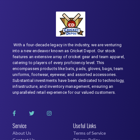
With a four-decade legacy in the industry, we are venturing
into a new endeavor known as Cricket Depot. Our stock
features an extensive array of cricket gear and team apparel,
catering to players of every proficiency level. This
encompasses products like bats, pads, gloves, bags, team
uniforms, footwear, eyewear, and assorted accessories.
Substantial investments have been dedicated to technology,
infrastructure, and inventory management, ensuring an
unparalleled retail experience for our valued customers.
Service
Useful Links
About Us
Terms of Service
Contact Us
Privacy Policy