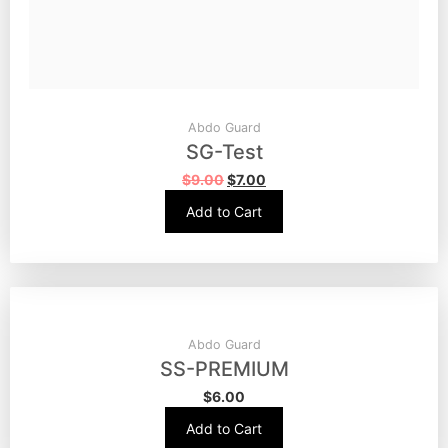
Abdo Guard
SG-Test
$
9.00
$
7.00
Add to Cart
Abdo Guard
SS-PREMIUM
$
6.00
Add to Cart