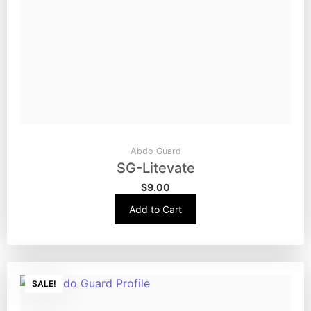
Abdo Guard
SG-Litevate
$
9.00
Add to Cart
SALE!