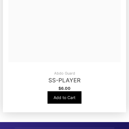
Abdo Guard
SS-PLAYER
$
6.00
Add to Cart