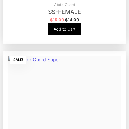
Abdo Guard
SS-FEMALE
$
15.00
$
14.00
Add to Cart
SALE!