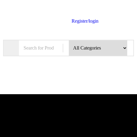
Register/login