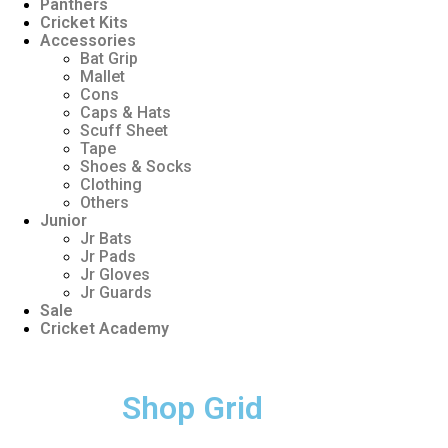
Panthers
Cricket Kits
Accessories
Bat Grip
Mallet
Cons
Caps & Hats
Scuff Sheet
Tape
Shoes & Socks
Clothing
Others
Junior
Jr Bats
Jr Pads
Jr Gloves
Jr Guards
Sale
Cricket Academy
Shop Grid