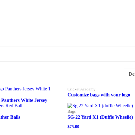
Cricket Academy
Customize bags with your logo
 Panthers White Jersey
Bags
ther Balls
SG-22 Yard X1 (Duffle Wheelie)
$
75.00