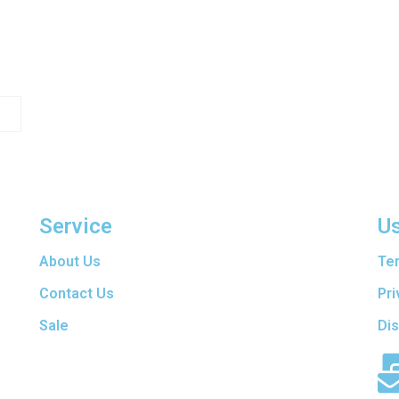
Service
Us
are
About Us
Te
t
f
Contact Us
Pri
ers
Sale
Di
en
d