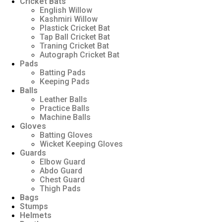
Cricket Bats
English Willow
Kashmiri Willow
Plastick Cricket Bat
Tap Ball Cricket Bat
Traning Cricket Bat
Autograph Cricket Bat
Pads
Batting Pads
Keeping Pads
Balls
Leather Balls
Practice Balls
Machine Balls
Gloves
Batting Gloves
Wicket Keeping Gloves
Guards
Elbow Guard
Abdo Guard
Chest Guard
Thigh Pads
Bags
Stumps
Helmets