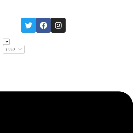
$ USD