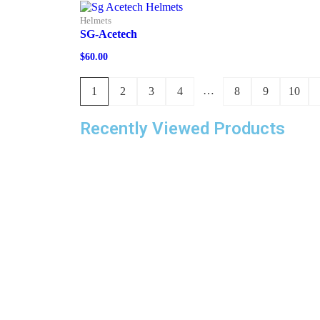
Helmets
SG-Acetech
$
60.00
…
1
2
3
4
8
9
10
Recently Viewed Products
With a four-decade legacy in the industry, we 
venturing into a new endeavor known as Cricke
Depot. Our stock features an extensive array o
cricket gear and team apparel, catering to play
of every proficiency level. This encompasses
products like bats, pads, gloves, bags, team
uniforms, footwear, eyewear, and assorted
accessories. Substantial investments have be
dedicated to technology, infrastructure, and
inventory management, ensuring an unparallele