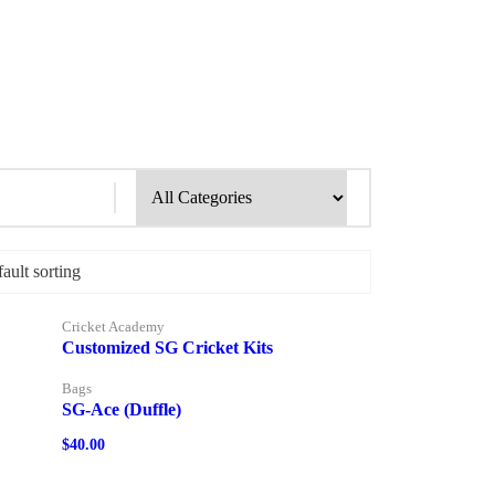
Cricket Academy
Customized SG Cricket Kits
Bags
SG-Ace (Duffle)
$
40.00