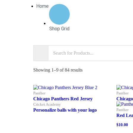
Home
Shop Grid
Showing 1–9 of 84 results
Panther
Panther
Chicago Panthers Red Jersey
Chicago
Cricket Academy
Personalize balls with your logo
Panther
Red Lea
$
10.00