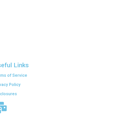
eful Links
rms of Service
vacy Policy
sclosures