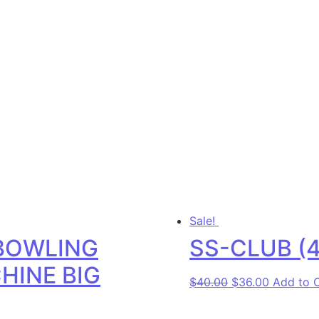
Sale!
BOWLING
SS-CLUB (4
HINE BIG
Original price w
Current p
$
40.00
$
36.00
Add to 