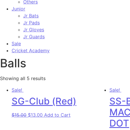
Others
Junior
Jr Bats
Jr Pads
Jr Gloves
Jr Guards
Sale
Cricket Academy
Balls
Showing all 5 results
Sale!
Sale!
SG-Club (Red)
SS-
MAC
Original price was: $15.00.
Current price is: $13.00.
$
15.00
$
13.00
Add to Cart
DOT