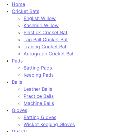
Home
Cricket Bats
English Willow
Kashmiri Willow
Plastick Cricket Bat
Tap Ball Cricket Bat
Traning Cricket Bat
Autograph Cricket Bat
Pads
Batting Pads
Keeping Pads
Balls
Leather Balls
Practice Balls
Machine Balls
Gloves
Batting Gloves
Wicket Keeping Gloves
Guards