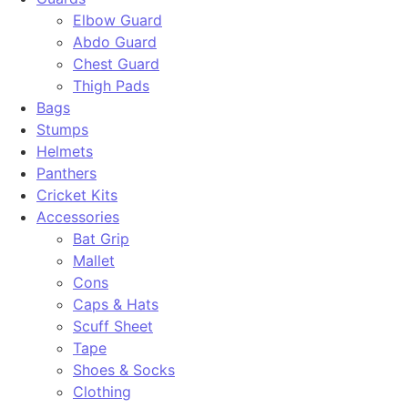
Elbow Guard
Abdo Guard
Chest Guard
Thigh Pads
Bags
Stumps
Helmets
Panthers
Cricket Kits
Accessories
Bat Grip
Mallet
Cons
Caps & Hats
Scuff Sheet
Tape
Shoes & Socks
Clothing