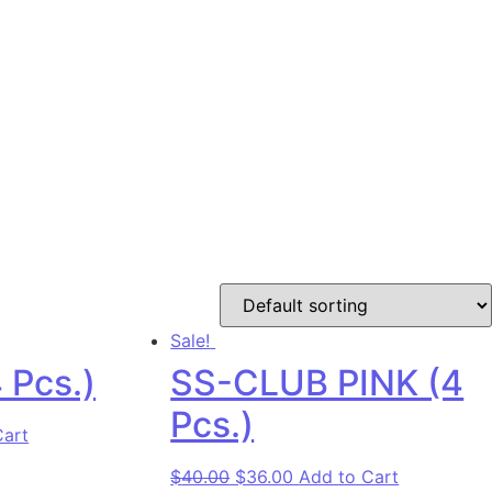
Sale!
 Pcs.)
SS-CLUB PINK (4
Pcs.)
as: $40.00.
rice is: $36.00.
Cart
Original price was: $40.00.
Current price is: $36.00
$
40.00
$
36.00
Add to Cart