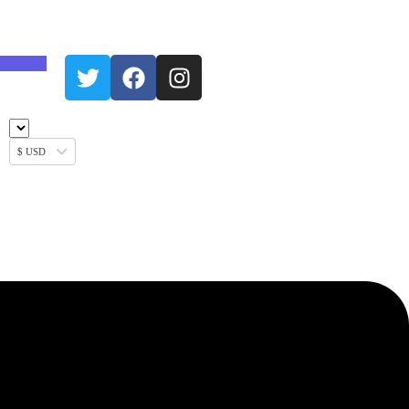
$ USD