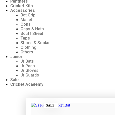
Panthers
Cricket Kits
Accessories
Bat Grip
Mallet
Cons
Caps & Hats
Scuff Sheet
Tape
Shoes & Socks
Clothing
Others
Junior
Jr Bats
Jr Pads
Jr Gloves
Jr Guards
Sale
Cricket Academy
SALE!