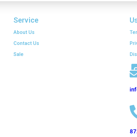
Service
Us
are
About Us
Te
t
f
Contact Us
Pri
ers
Sale
Di
en
d
in
87