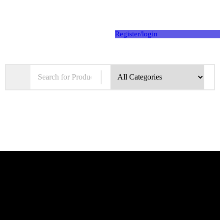
Register/login