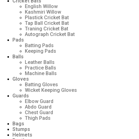
Cricket Bats
English Willow
Kashmiri Willow
Plastick Cricket Bat
Tap Ball Cricket Bat
Traning Cricket Bat
Autograph Cricket Bat
Pads
Batting Pads
Keeping Pads
Balls
Leather Balls
Practice Balls
Machine Balls
Gloves
Batting Gloves
Wicket Keeping Gloves
Guards
Elbow Guard
Abdo Guard
Chest Guard
Thigh Pads
Bags
Stumps
Helmets