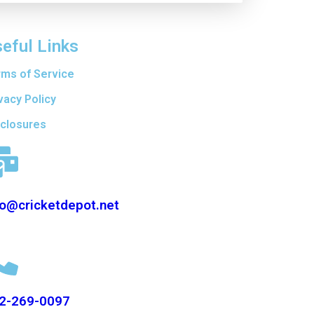
eful Links
rms of Service
vacy Policy
sclosures
fo@cricketdepot.net
2-269-0097