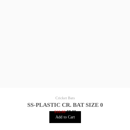
Cricket Bats
SS-PLASTIC CR. BAT SIZE 0
$
10.00
$
8.00
Add to Cart