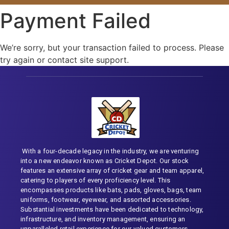
Payment Failed
We’re sorry, but your transaction failed to process. Please
try again or contact site support.
With a four-decade legacy in the industry, we are venturing
into a new endeavor known as Cricket Depot. Our stock
features an extensive array of cricket gear and team apparel,
catering to players of every proficiency level. This
encompasses products like bats, pads, gloves, bags, team
uniforms, footwear, eyewear, and assorted accessories.
Substantial investments have been dedicated to technology,
infrastructure, and inventory management, ensuring an
unparalleled retail experience for our valued customers.