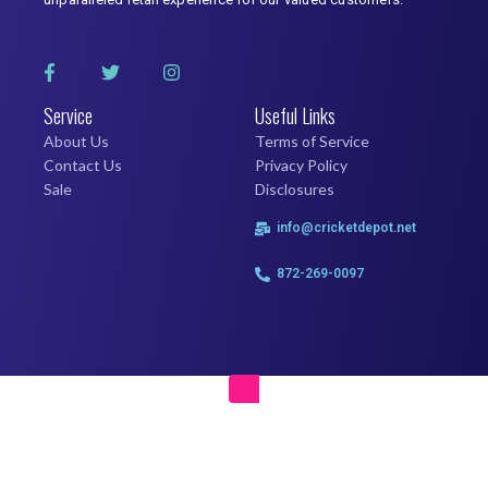
Service
Useful Links
About Us
Terms of Service
Contact Us
Privacy Policy
Sale
Disclosures
info@cricketdepot.net
872-269-0097