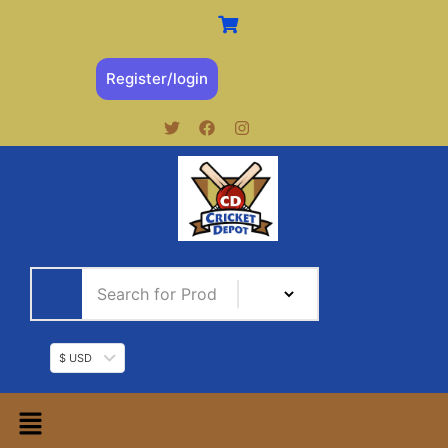
Register/login
$ USD