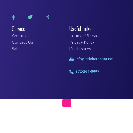
Service
Useful Links
About Us
Terms of Service
Contact Us
Privacy Policy
Sale
Disclosures
info@cricketdepot.net
872-269-0097