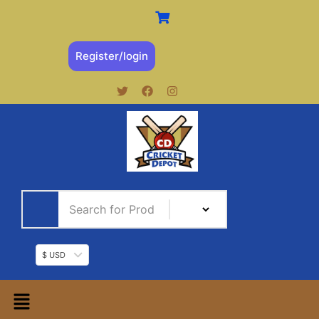
Register/login
$ USD