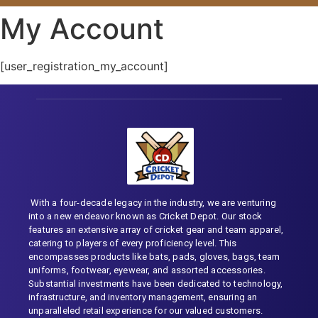
My Account
[user_registration_my_account]
With a four-decade legacy in the industry, we are venturing
into a new endeavor known as Cricket Depot. Our stock
features an extensive array of cricket gear and team apparel,
catering to players of every proficiency level. This
encompasses products like bats, pads, gloves, bags, team
uniforms, footwear, eyewear, and assorted accessories.
Substantial investments have been dedicated to technology,
infrastructure, and inventory management, ensuring an
unparalleled retail experience for our valued customers.