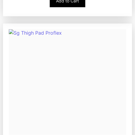
Add to Cart