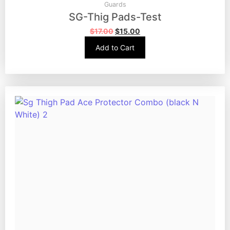
Guards
SG-Thig Pads-Test
$
17.00
$
15.00
Add to Cart