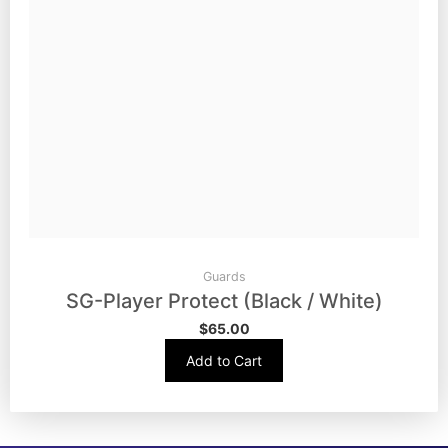
Guards
SG-Player Protect (Black / White)
$
65.00
Add to Cart