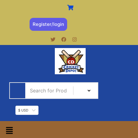
Register/login
$ USD