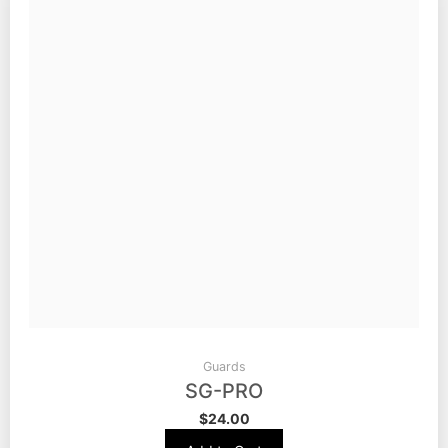
Guards
SG-PRO
$
24.00