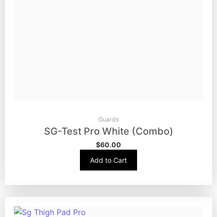
Guards
SG-Test Pro White (Combo)
$
60.00
Add to Cart