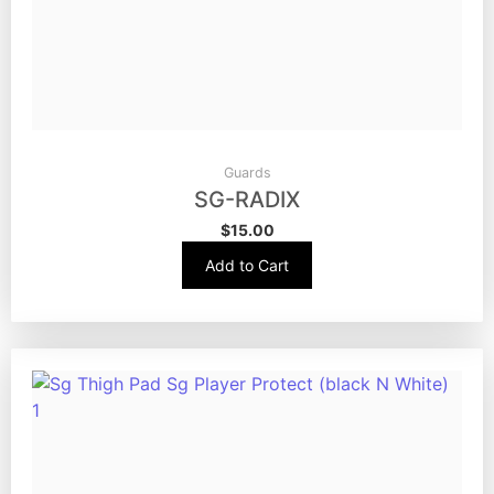
Guards
SG-RADIX
$
15.00
Add to Cart