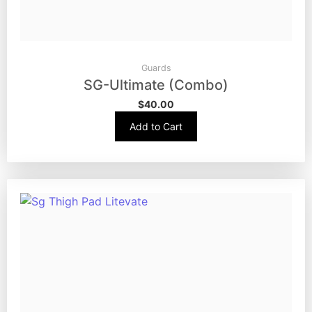
Guards
SG-Ultimate (Combo)
$
40.00
Add to Cart