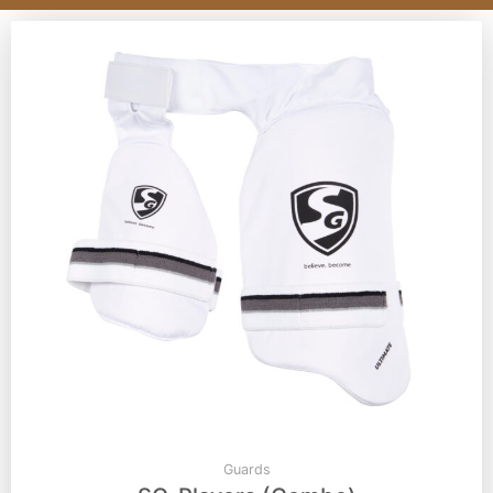
Guards