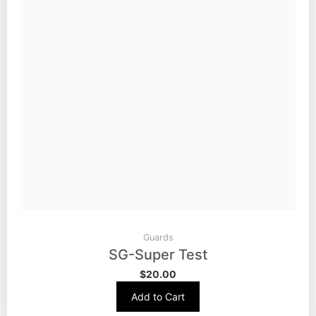
Guards
SG-Super Test
$
20.00
Add to Cart