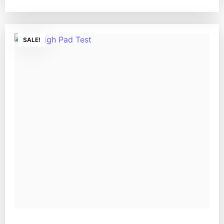
SALE!