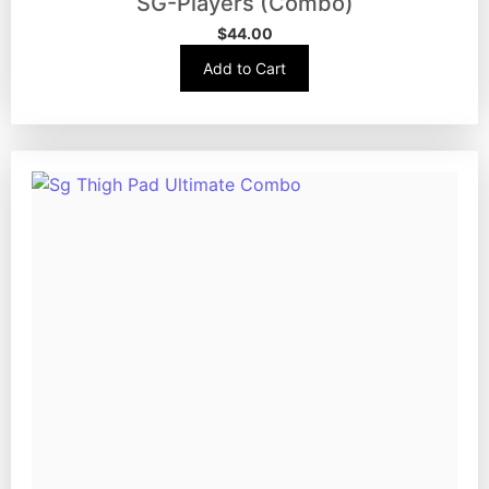
SG-Players (Combo)
$
44.00
Add to Cart