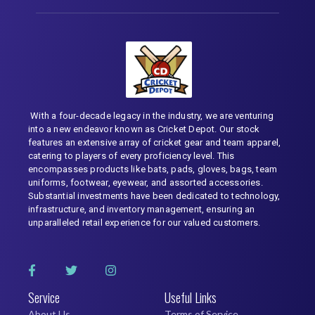
With a four-decade legacy in the industry, we are venturing
into a new endeavor known as Cricket Depot. Our stock
features an extensive array of cricket gear and team apparel,
catering to players of every proficiency level. This
encompasses products like bats, pads, gloves, bags, team
uniforms, footwear, eyewear, and assorted accessories.
Substantial investments have been dedicated to technology,
infrastructure, and inventory management, ensuring an
unparalleled retail experience for our valued customers.
Service
Useful Links
About Us
Terms of Service