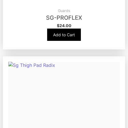
Guards
SG-PROFLEX
$
24.00
Add to Cart