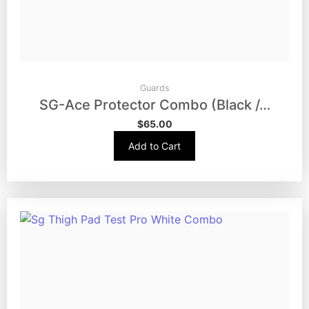
Guards
SG-Ace Protector Combo (Black /…
$
65.00
Add to Cart