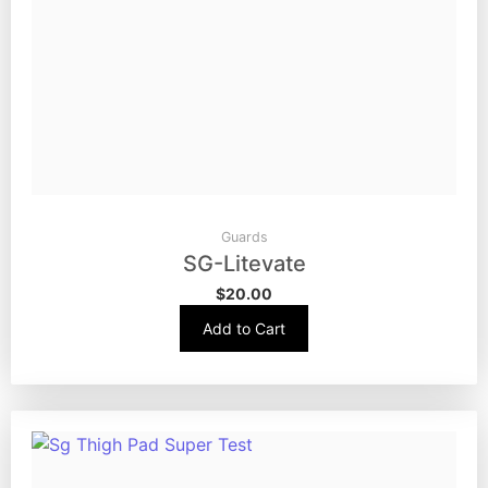
Guards
SG-Litevate
$
20.00
Add to Cart