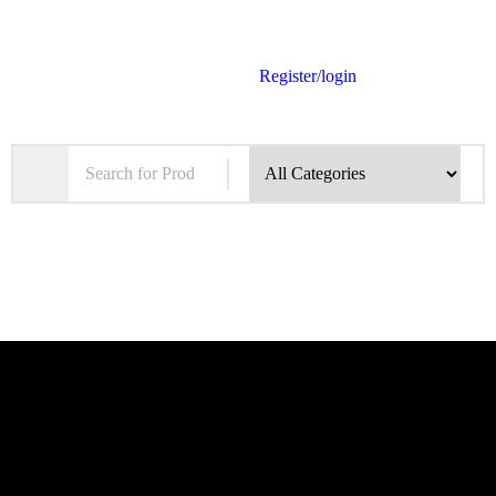
Register/login