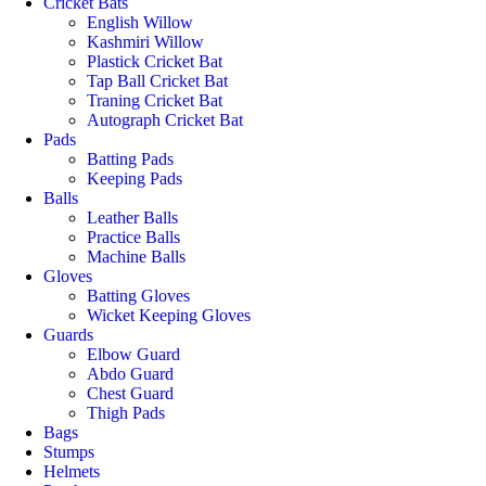
Cricket Bats
English Willow
Kashmiri Willow
Plastick Cricket Bat
Tap Ball Cricket Bat
Traning Cricket Bat
Autograph Cricket Bat
Pads
Batting Pads
Keeping Pads
Balls
Leather Balls
Practice Balls
Machine Balls
Gloves
Batting Gloves
Wicket Keeping Gloves
Guards
Elbow Guard
Abdo Guard
Chest Guard
Thigh Pads
Bags
Stumps
Helmets