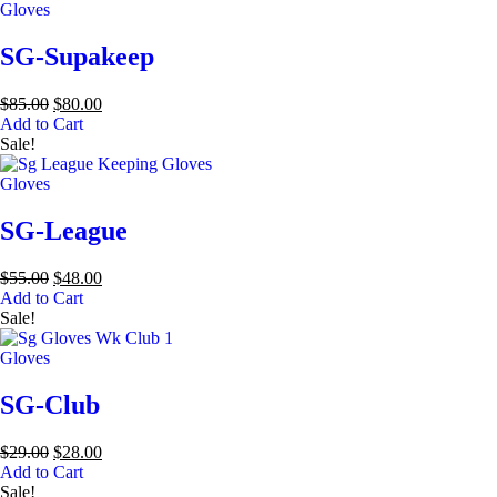
Gloves
SG-Supakeep
$
85.00
$
80.00
Add to Cart
Sale!
Gloves
SG-League
$
55.00
$
48.00
Add to Cart
Sale!
Gloves
SG-Club
$
29.00
$
28.00
Add to Cart
Sale!