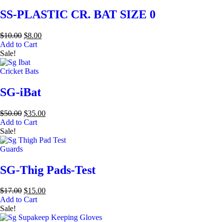
SS-PLASTIC CR. BAT SIZE 0
$
10.00
$
8.00
Add to Cart
Sale!
Cricket Bats
SG-iBat
$
50.00
$
35.00
Add to Cart
Sale!
Guards
SG-Thig Pads-Test
$
17.00
$
15.00
Add to Cart
Sale!