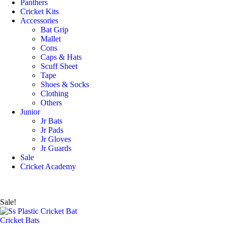
Panthers
Cricket Kits
Accessories
Bat Grip
Mallet
Cons
Caps & Hats
Scuff Sheet
Tape
Shoes & Socks
Clothing
Others
Junior
Jr Bats
Jr Pads
Jr Gloves
Jr Guards
Sale
Cricket Academy
Sale!
Cricket Bats