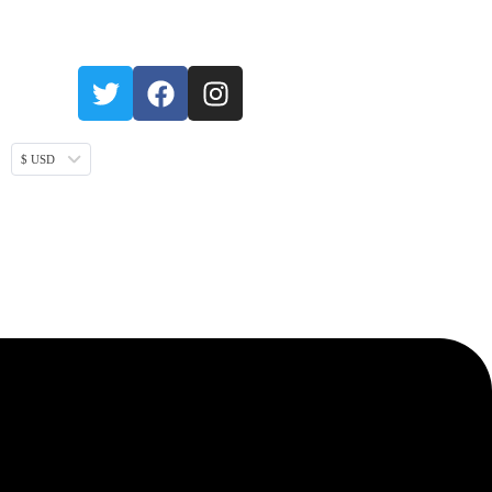
$ USD