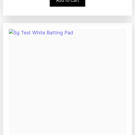
Add to Cart