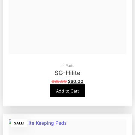
Jr Pads
SG-Hilite
$
65.00
$
60.00
Add to Cart
SALE!