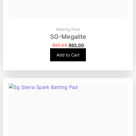
Keeping Pads
SG-Megalite
$
69.00
$
65.00
Add to Cart