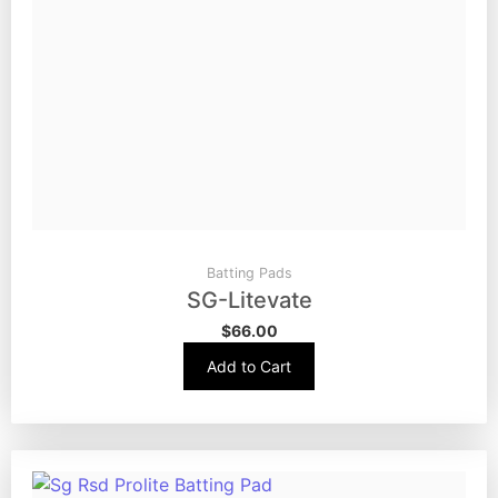
Batting Pads
SG-Litevate
$
66.00
Add to Cart