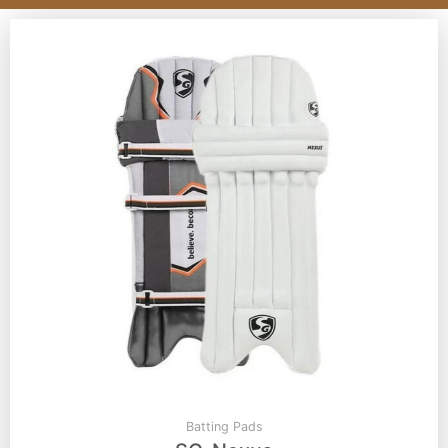
Batting Pads