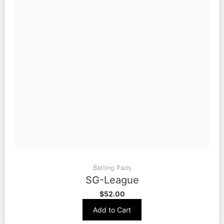
Batting Pads
SG-League
$
52.00
Add to Cart