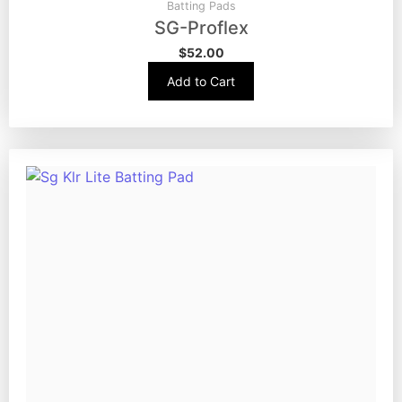
Batting Pads
SG-Proflex
$
52.00
Add to Cart