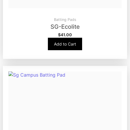
Batting Pads
SG-Ecolite
$
41.00
Add to Cart