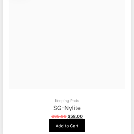
Keeping Pads
SG-Nylite
$
65.00
$
58.00
Add to Cart