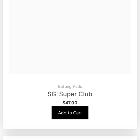
Batting Pads
SG-Super Club
$
47.00
Add to Cart