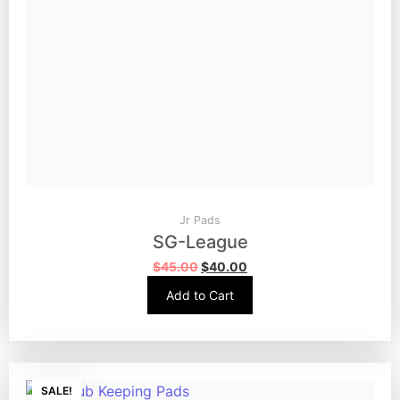
Jr Pads
SG-League
$
45.00
$
40.00
Add to Cart
SALE!