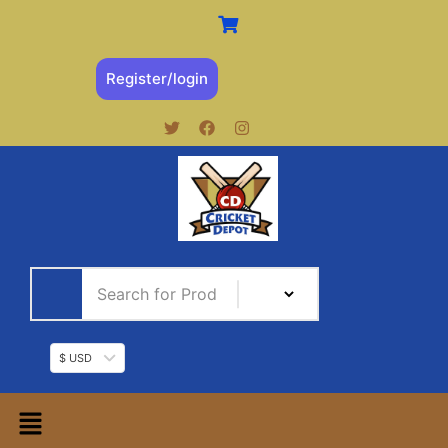
Register/login
$ USD