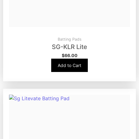
Batting Pads
SG-KLR Lite
$
66.00
Add to Cart