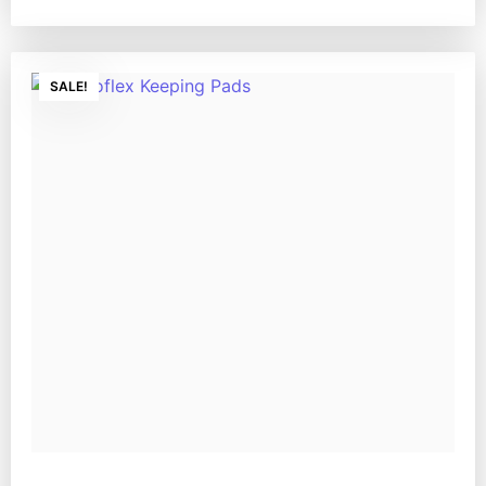
SALE!