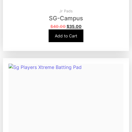
Jr Pads
SG-Campus
$
40.00
$
35.00
Add to Cart