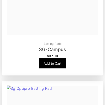
Batting Pads
SG-Campus
$
37.00
Add to Cart