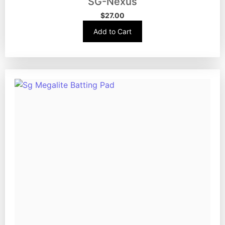
SG-Nexus
$
27.00
Add to Cart