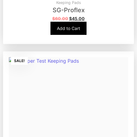
Keeping Pads
SG-Proflex
$
60.00
$
45.00
Add to Cart
SALE!