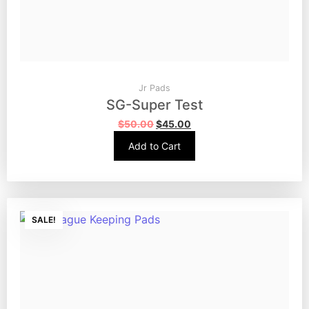
Jr Pads
SG-Super Test
$
50.00
$
45.00
Add to Cart
SALE!