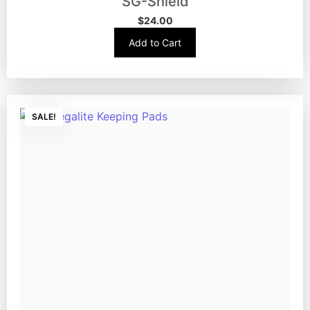
SG-Shield
$
24.00
Add to Cart
SALE!