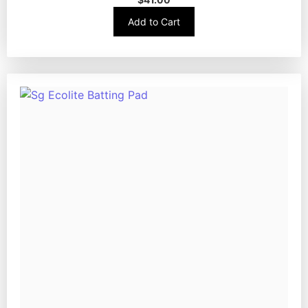
Add to Cart