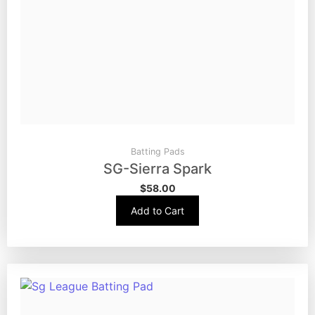
Batting Pads
SG-Sierra Spark
$
58.00
Add to Cart