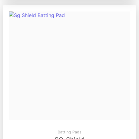
Batting Pads