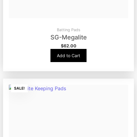
Batting Pads
SG-Megalite
$
62.00
Add to Cart
SALE!