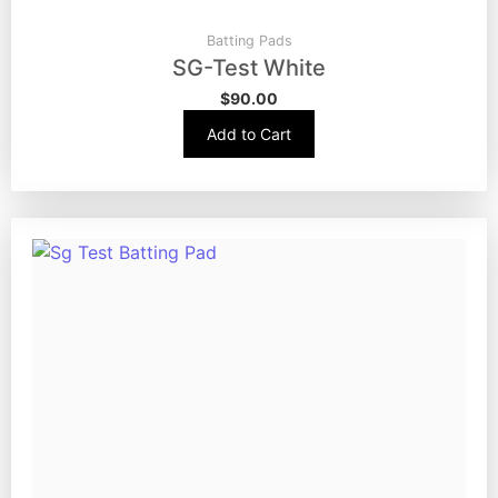
Batting Pads
SG-Test White
$
90.00
Add to Cart