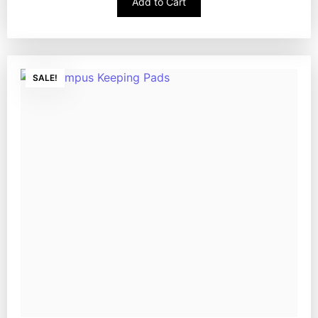
Add to Cart
SALE!