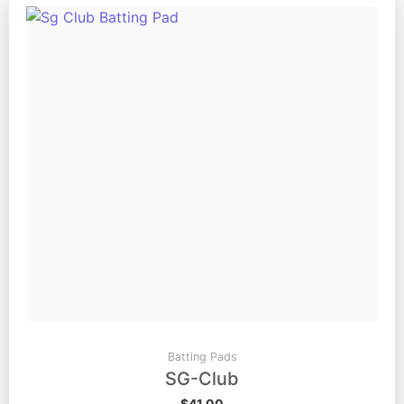
Batting Pads
SG-Club
$
41.00