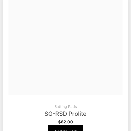
Batting Pads
SG-RSD Prolite
$
62.00