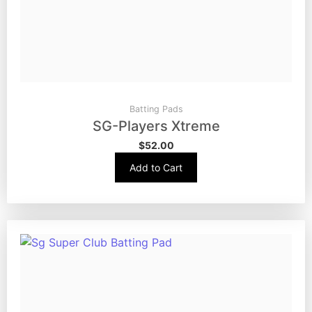
Batting Pads
SG-Players Xtreme
$
52.00
Add to Cart