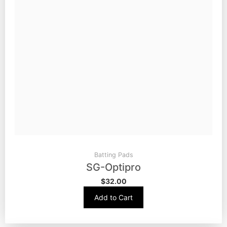
Batting Pads
SG-Optipro
$
32.00
Add to Cart