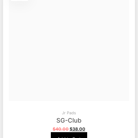
Jr Pads
SG-Club
$
40.00
$
38.00