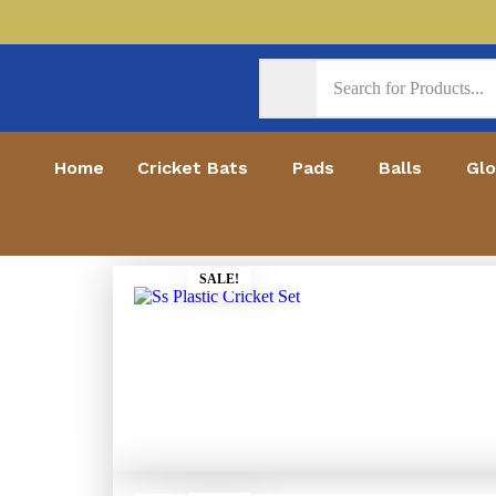
Home
Cricket Bats
Pads
Balls
Gl
SALE!