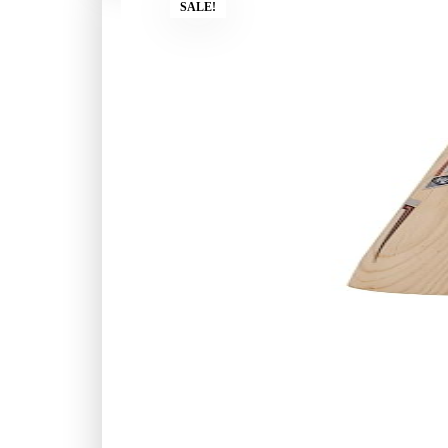
SALE!