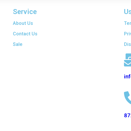
Service
Us
are
About Us
Te
t
f
Contact Us
Pri
ers
Sale
Di
en
d
in
87