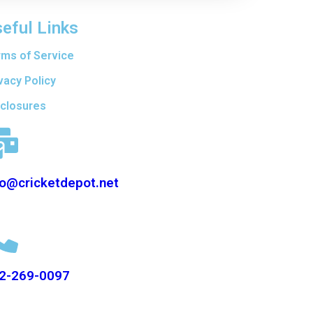
eful Links
rms of Service
vacy Policy
sclosures
fo@cricketdepot.net
2-269-0097