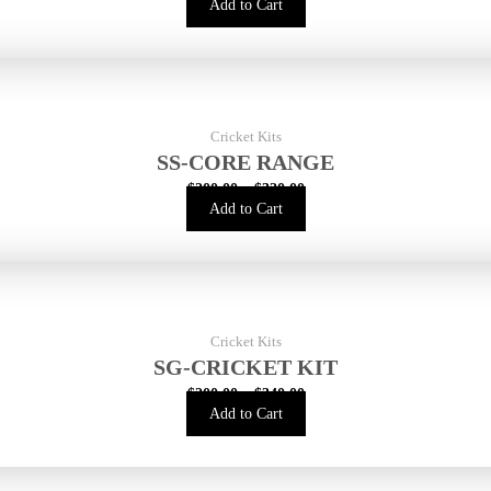
Add to Cart
Cricket Kits
SS-CORE RANGE
$
200.00
–
$
320.00
Add to Cart
Cricket Kits
SG-CRICKET KIT
$
200.00
–
$
340.00
Add to Cart