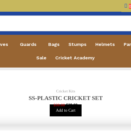
oves
Guards
Bags
Stumps
Helmets
Pa
Sale
Cricket Academy
Cricket Kits
SS-PLASTIC CRICKET SET
$
30.00
$
28.00
Add to Cart