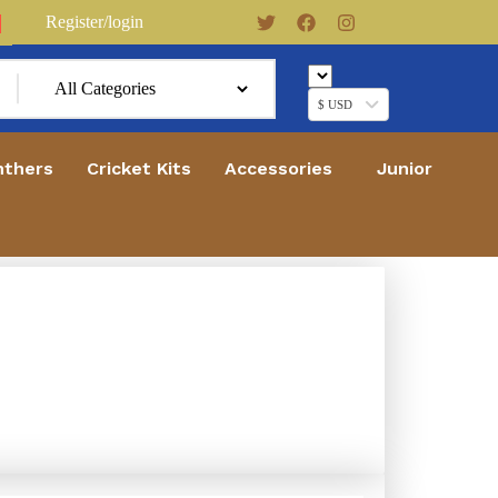
Register/login
0
$ USD
nthers
Cricket Kits
Accessories
Junior