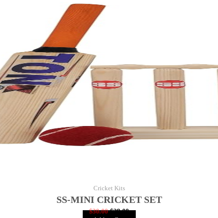
Cricket Kits
SS-MINI CRICKET SET
$
30.00
$
28.00