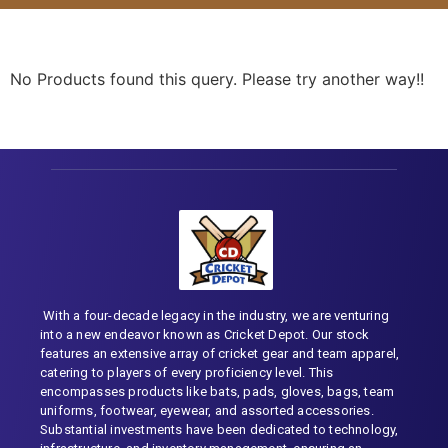
No Products found this query. Please try another way!!
With a four-decade legacy in the industry, we are venturing
into a new endeavor known as Cricket Depot. Our stock
features an extensive array of cricket gear and team apparel,
catering to players of every proficiency level. This
encompasses products like bats, pads, gloves, bags, team
uniforms, footwear, eyewear, and assorted accessories.
Substantial investments have been dedicated to technology,