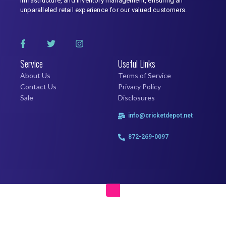
infrastructure, and inventory management, ensuring an
unparalleled retail experience for our valued customers.
Service
Useful Links
About Us
Terms of Service
Contact Us
Privacy Policy
Sale
Disclosures
info@cricketdepot.net
872-269-0097