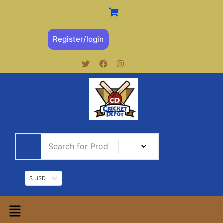
Register/login
$ USD