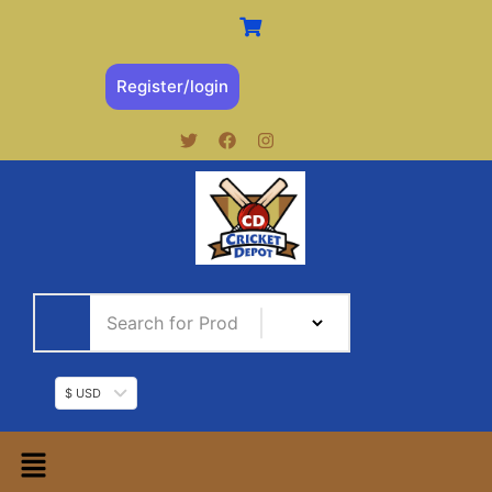
Register/login
$ USD