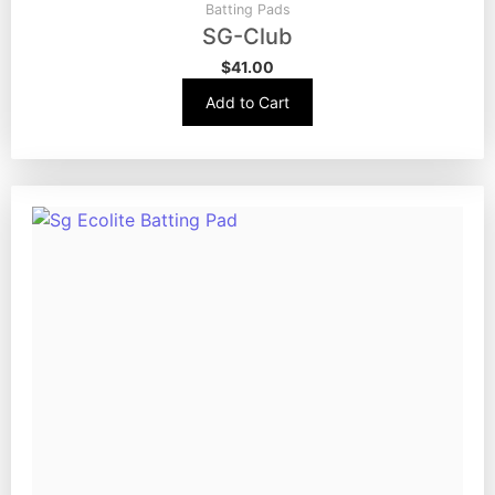
Batting Pads
SG-Club
$
41.00
Add to Cart