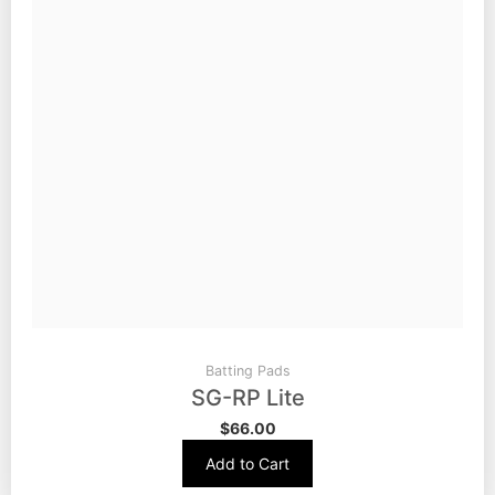
Batting Pads
SG-RP Lite
$
66.00
Add to Cart