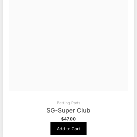
Batting Pads
SG-Super Club
$
47.00
Add to Cart