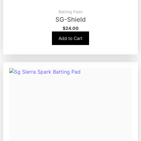
Batting Pads
SG-Shield
$
24.00
Add to Cart