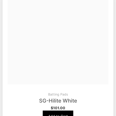
Batting Pads
SG-Hilite White
$
101.00