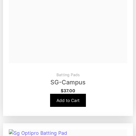
Batting Pads
SG-Campus
$
37.00
Add to Cart