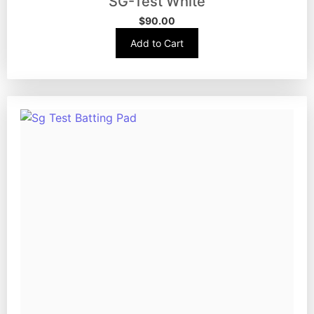
SG-Test White
$
90.00
Add to Cart