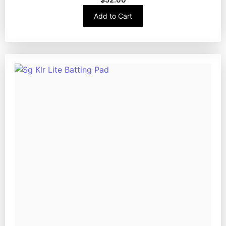
Add to Cart