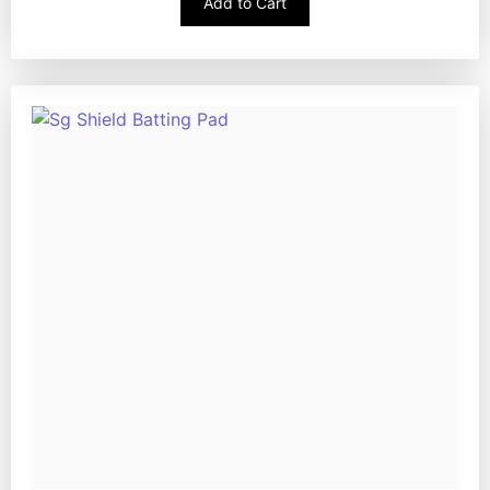
Add to Cart