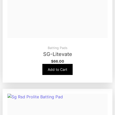
Batting Pads
SG-Litevate
$
66.00
Add to Cart