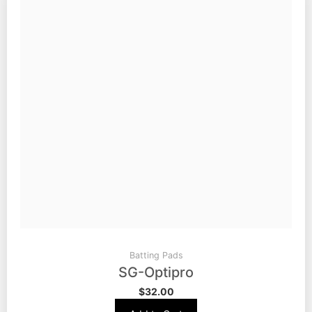
Batting Pads
SG-Optipro
$
32.00