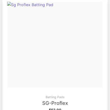
Batting Pads
SG-Proflex
$
52.00