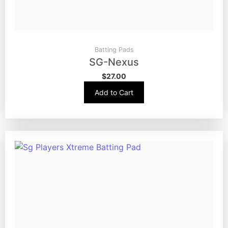
Batting Pads
SG-Nexus
$
27.00
Add to Cart