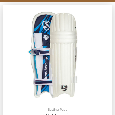
Batting Pads