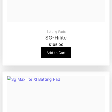
Batting Pads
SG-Hilite
$
105.00
Add to Cart