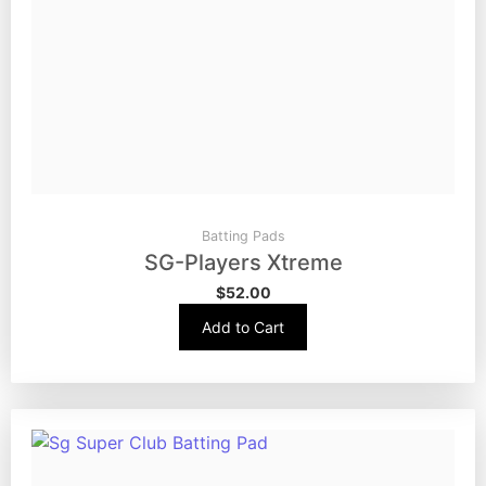
Batting Pads
SG-Players Xtreme
$
52.00
Add to Cart