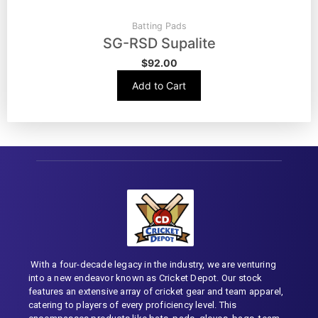
Batting Pads
SG-RSD Supalite
$
92.00
Add to Cart
With a four-decade legacy in the industry, we are venturing
into a new endeavor known as Cricket Depot. Our stock
features an extensive array of cricket gear and team apparel,
catering to players of every proficiency level. This