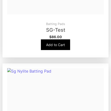
Batting Pads
SG-Test
$
86.00
Add to Cart