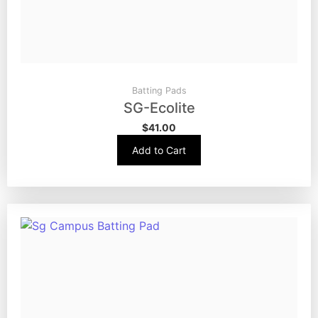
Batting Pads
SG-Ecolite
$
41.00
Add to Cart