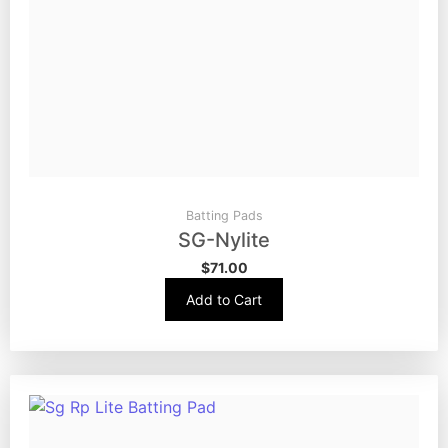
Batting Pads
SG-Nylite
$
71.00
Add to Cart