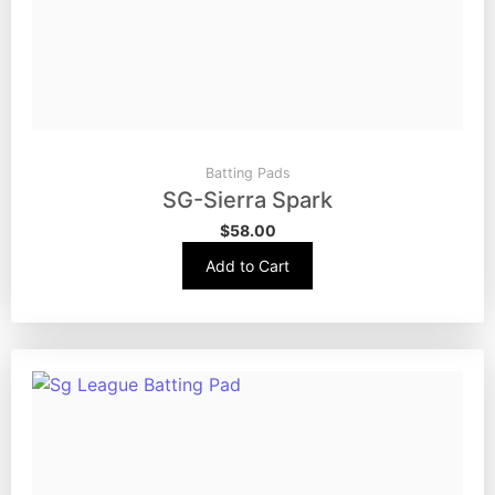
Batting Pads
SG-Sierra Spark
$
58.00
Add to Cart