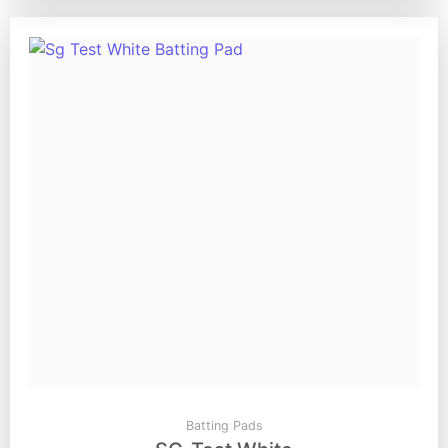
Batting Pads