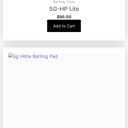
Batting Pads
SG-HP Lite
$
66.00
Add to Cart