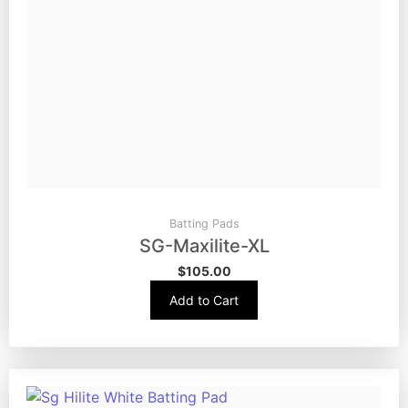
Batting Pads
SG-Maxilite-XL
$
105.00
Add to Cart