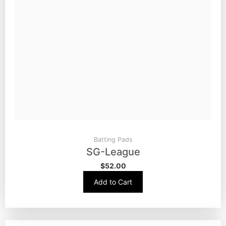
Batting Pads
SG-League
$
52.00
Add to Cart