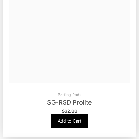
Batting Pads
SG-RSD Prolite
$
62.00
Add to Cart