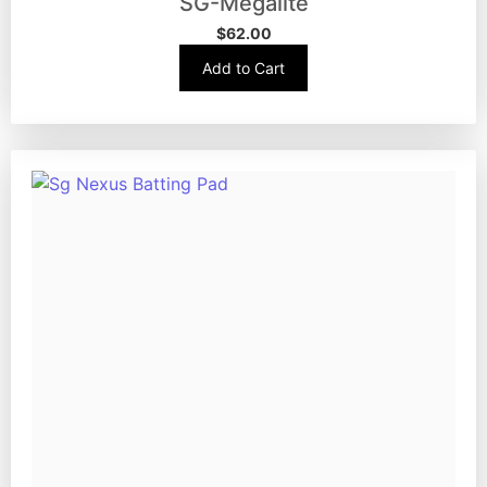
SG-Megalite
$
62.00
Add to Cart