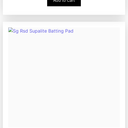
Add to Cart