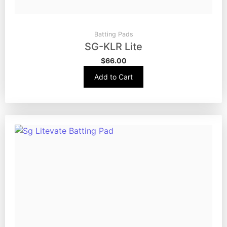
Batting Pads
SG-KLR Lite
$
66.00
Add to Cart